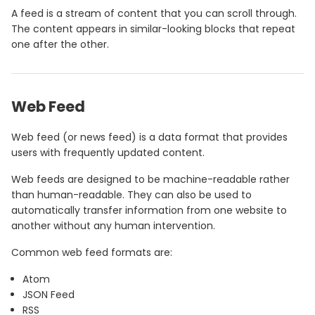
A feed is a stream of content that you can scroll through.
The content appears in similar-looking blocks that repeat
one after the other.
Web Feed
Web feed (or news feed) is a data format that provides
users with frequently updated content.
Web feeds are designed to be machine-readable rather
than human-readable. They can also be used to
automatically transfer information from one website to
another without any human intervention.
Common web feed formats are:
Atom
JSON Feed
RSS