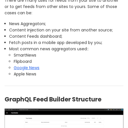
There are many uses for feeds from your site to another
or to get feeds from other sites to yours. Some of those
cases can be:
News Aggregators;
Content injection on your site from another source;
Content Feeds dashboard;
Fetch posts in a mobile app developed by you;
Most common news aggregators used::
SmartNews
Flipboard
Google News
Apple News
GraphQL Feed Builder Structure