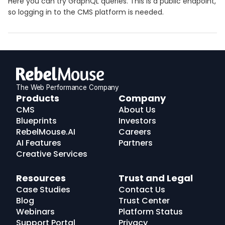
Here you can try GraphQL queries. This is a public endpoint,
so logging in to the CMS platform is needed.
The Web Performance Company
RebelMouse
Products
Company
Logo
CMS
About Us
Blueprints
Investors
RebelMouse.AI
Careers
AI Features
Partners
Creative Services
Resources
Trust and Legal
Case Studies
Contact Us
Blog
Trust Center
Webinars
Platform Status
Support Portal
Privacy