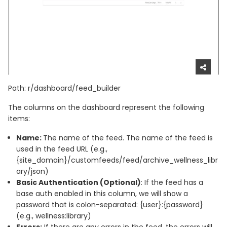
Path: r/dashboard/feed_builder
The columns on the dashboard represent the following
items:
Name:
The name of the feed. The name of the feed is
used in the feed URL (e.g.,
{site_domain}/customfeeds/feed/archive_wellness_libr
ary/json)
Basic Authentication (Optional)
: If the feed has a
base auth enabled in this column, we will show a
password that is colon-separated: {user}:{password}
(e.g., wellness:library)
Errors:
If there are any errors in the feed, the errors will