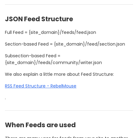
JSON Feed Structure
Full Feed = {site_domain}/feeds/feed.json
Section-based Feed = {site_domain}/feed/section.json
Subsection-based Feed =
{site_domain}/feeds/community/writer.json
We also explain a little more about Feed Structure:
RSS Feed Structure - RebelMouse
.
When Feeds are used