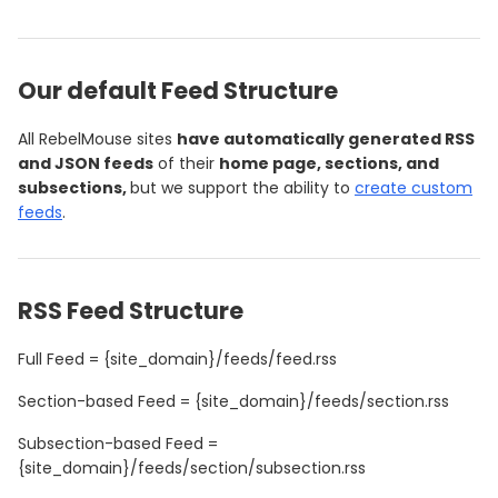
Our default Feed Structure
All RebelMouse sites
have automatically generated RSS
and JSON feeds
of their
home page, sections, and
subsections,
but we support the ability to
create custom
feeds
.
RSS Feed Structure
Full Feed = {site_domain}/feeds/feed.rss
Section-based Feed = {site_domain}/feeds/section.rss
Subsection-based Feed =
{site_domain}/feeds/section/subsection.rss