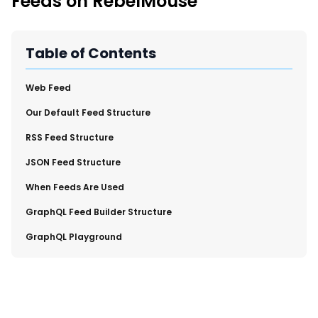
Feeds on RebelMouse
New Import Tool: External Content Sync
Region and Language Tab Overview
SmartLinks 2.0
Table of Contents
Improve Your Search Rank, Recirculation, and Crawl Depth
With SmartLinks and the SEO Dashboard
​Web Feed
​Our Default Feed Structure
Calendar View in RebelMouse Dashboard
​RSS Feed Structure
Automations Dashboard
​JSON Feed Structure
​When Feeds Are Used
​GraphQL Feed Builder Structure
​GraphQL Playground