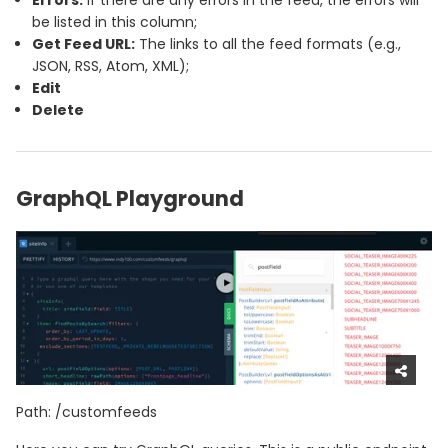
be listed in this column;
Get Feed URL:
The links to all the feed formats (e.g.,
JSON, RSS, Atom, XML);
Edit
Delete
GraphQL Playground
Path: /customfeeds