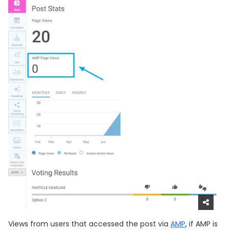
Views from users that accessed the post via
AMP
, if AMP is