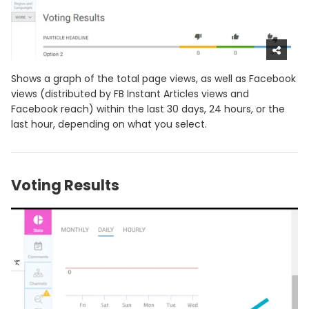
Shows a graph of the total page views, as well as Facebook
views (distributed by FB Instant Articles views and
Facebook reach) within the last 30 days, 24 hours, or the
last hour, depending on what you select.
Voting Results