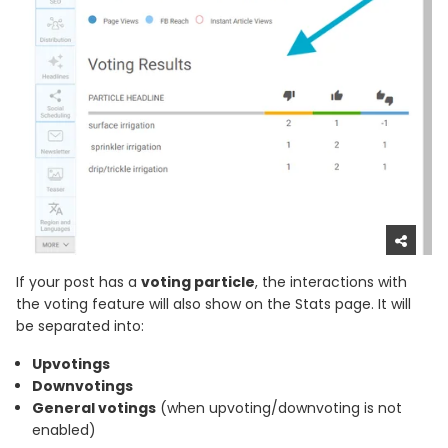
If your post has a
voting particle
, the interactions with
the voting feature will also show on the Stats page. It will
be separated into:
Upvotings
Downvotings
General votings
(when upvoting/downvoting is not
enabled)