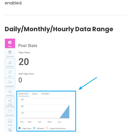
enabled.
Daily/Monthly/Hourly Data Range