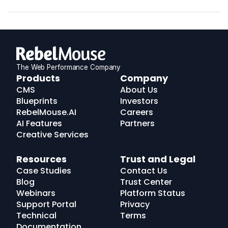
The Web Performance Company
RebelMouse
Products
Company
Logo
CMS
About Us
Blueprints
Investors
RebelMouse.AI
Careers
AI Features
Partners
Creative Services
Resources
Trust and Legal
Case Studies
Contact Us
Blog
Trust Center
Webinars
Platform Status
Support Portal
Privacy
Technical
Terms
Documentation