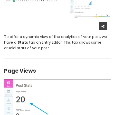
To offer a dynamic view of the analytics of your post, we
have a
Stats
tab on Entry Editor. This tab shows some
crucial stats of your post.
Page Views