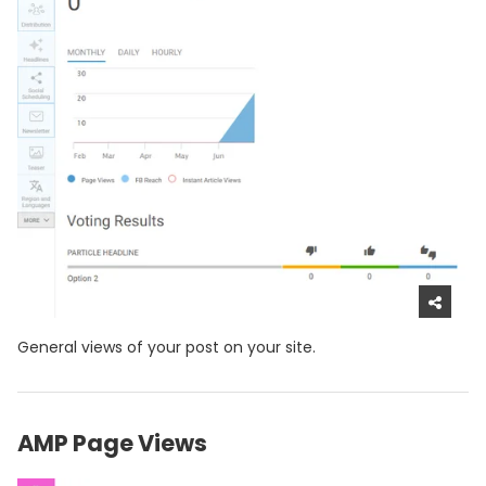
General views of your post on your site.
AMP Page Views