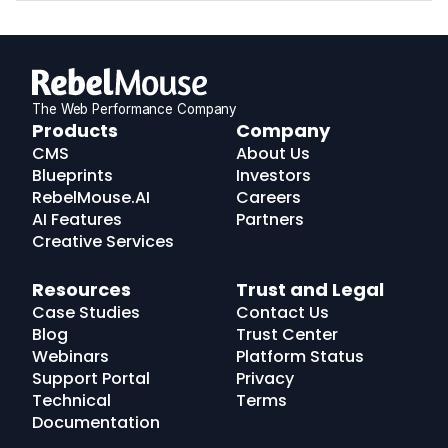
The Web Performance Company
RebelMouse
Products
Company
Logo
CMS
About Us
Blueprints
Investors
RebelMouse.AI
Careers
AI Features
Partners
Creative Services
Resources
Trust and Legal
Case Studies
Contact Us
Blog
Trust Center
Webinars
Platform Status
Support Portal
Privacy
Technical
Terms
Documentation