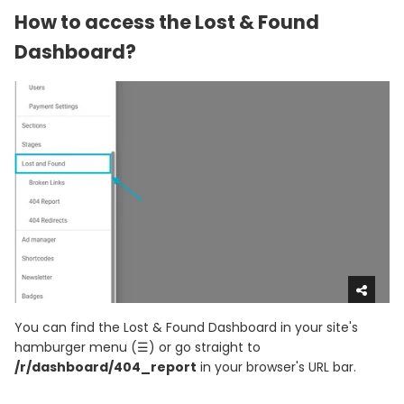
How to access the Lost & Found
Dashboard?
You can find the Lost & Found Dashboard in your site's
hamburger menu (☰) or go straight to
/r/dashboard/404_report
in your browser's URL bar.