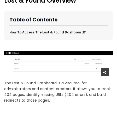
Lost & Found Overview
New Import Tool: External Content Sync
Region and Language Tab Overview
SmartLinks 2.0
Table of Contents
Improve Your Search Rank, Recirculation, and Crawl Depth
With SmartLinks and the SEO Dashboard
​How To Access The Lost & Found Dashboard?
Calendar View in RebelMouse Dashboard
Automations Dashboard
The Lost & Found Dashboard is a vital tool for
administrators and content creators. It allows you to track
404 pages, identify missing URLs (404 errors), and build
redirects to those pages.