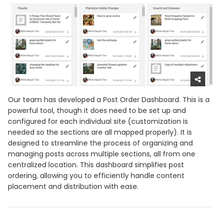
Our team has developed a Post Order Dashboard. This is a
powerful tool, though it does need to be set up and
configured for each individual site (customization is
needed so the sections are all mapped properly). It is
designed to streamline the process of organizing and
managing posts across multiple sections, all from one
centralized location. This dashboard simplifies post
ordering, allowing you to efficiently handle content
placement and distribution with ease.