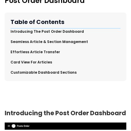
Post Order Dashboard
New Import Tool: External Content Sync
Region and Language Tab Overview
SmartLinks 2.0
Table of Contents
Improve Your Search Rank, Recirculation, and Crawl Depth
​Introducing The Post Order Dashboard
With SmartLinks and the SEO Dashboard
​Seamless Article & Section Management
Calendar View in RebelMouse Dashboard
​Effortless Article Transfer
Automations Dashboard
​Card View For Articles
​Customizable Dashboard Sections
Introducing the Post Order Dashboard