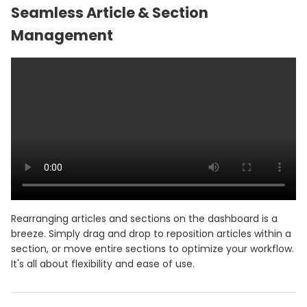
Seamless Article & Section
Management
Rearranging articles and sections on the dashboard is a
breeze. Simply drag and drop to reposition articles within a
section, or move entire sections to optimize your workflow.
It's all about flexibility and ease of use.