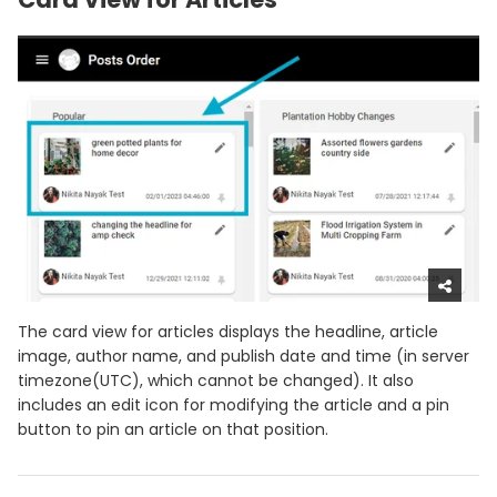
The card view for articles displays the headline, article
image, author name, and publish date and time (in server
timezone(UTC), which cannot be changed). It also
includes an edit icon for modifying the article and a pin
button to pin an article on that position.