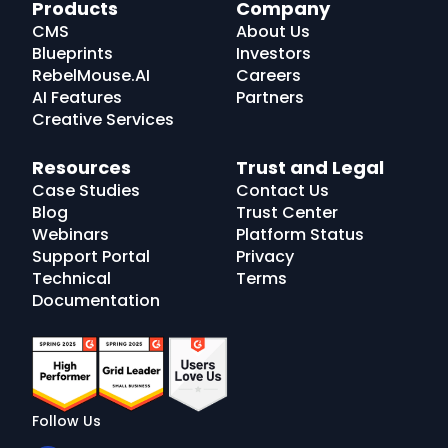
RebelMouse
Products
Company
Logo
CMS
About Us
Blueprints
Investors
RebelMouse.AI
Careers
AI Features
Partners
Creative Services
Resources
Trust and Legal
Case Studies
Contact Us
Blog
Trust Center
Webinars
Platform Status
Support Portal
Privacy
Technical
Terms
Documentation
Follow Us