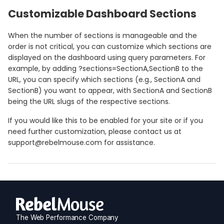
Customizable Dashboard Sections
When the number of sections is manageable and the
order is not critical, you can customize which sections are
displayed on the dashboard using query parameters. For
example, by adding ?sections=SectionA,SectionB to the
URL, you can specify which sections (e.g., SectionA and
SectionB) you want to appear, with SectionA and SectionB
being the URL slugs of the respective sections.
If you would like this to be enabled for your site or if you
need further customization, please contact us at
support@rebelmouse.com for assistance.
The Web Performance Company