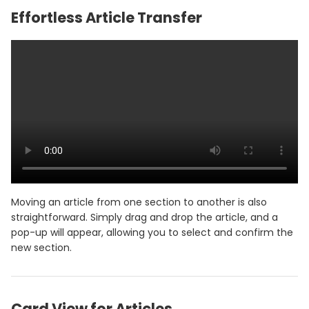
Effortless Article Transfer
Moving an article from one section to another is also
straightforward. Simply drag and drop the article, and a
pop-up will appear, allowing you to select and confirm the
new section.
Card View for Articles