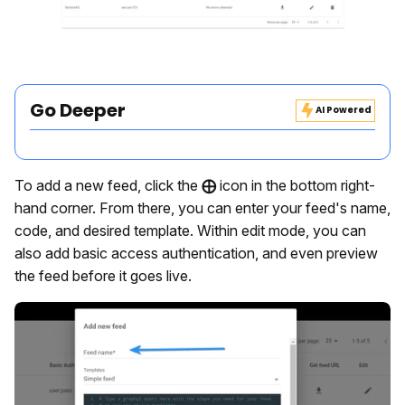
Go Deeper
AI Powered
To add a new feed, click the
⨁
icon in the bottom right-
hand corner. From there, you can enter your feed's name,
code, and desired template. Within edit mode, you can
also add basic access authentication, and even preview
the feed before it goes live.