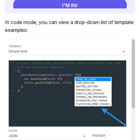
In code mode, you can view a drop-down list of template
examples: