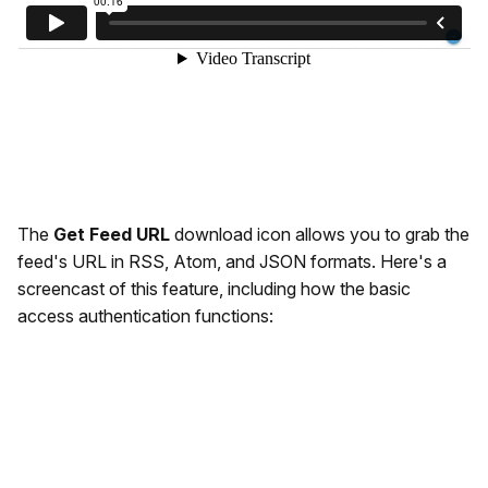
The
Get Feed URL
download icon allows you to grab the
feed's URL in RSS, Atom, and JSON formats. Here's a
screencast of this feature, including how the basic
access authentication functions: