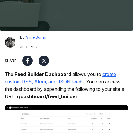
By
Anne Burns
Jul 31, 2023
The
Feed Builder Dashboard
allows you to
create
custom RSS, Atom, and JSON feeds
. You can access
this dashboard by appending the following to your site's
URL:
r/dashboard/feed_builder