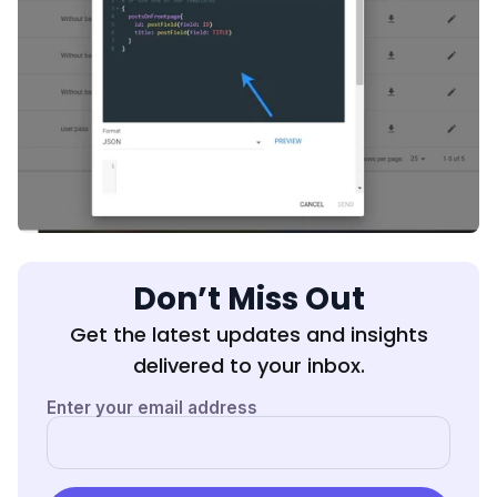
Don’t Miss Out
Get the latest updates and insights
delivered to your inbox.