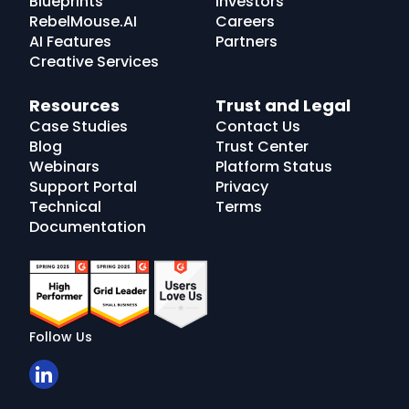
Blueprints
Investors
RebelMouse.AI
Careers
AI Features
Partners
Creative Services
Resources
Trust and Legal
Case Studies
Contact Us
Blog
Trust Center
Webinars
Platform Status
Support Portal
Privacy
Technical
Terms
Documentation
Follow Us