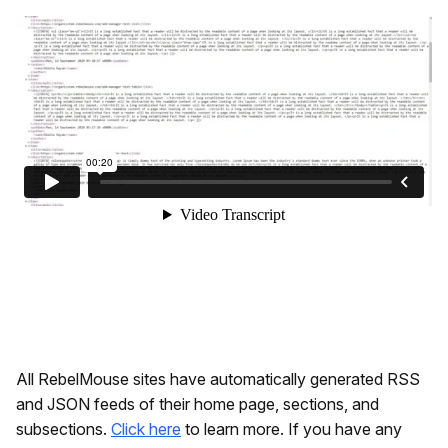
All RebelMouse sites have automatically generated RSS
and JSON feeds of their home page, sections, and
subsections.
Click here
to learn more. If you have any