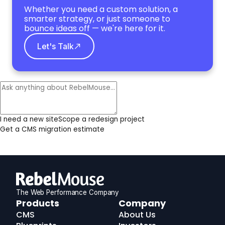
Whether you need a custom solution, a
smarter strategy, or just someone to
bounce ideas off — we're here for it.
Let's Talk
I need a new site
Scope a redesign project
Get a CMS migration estimate
The Web Performance Company
RebelMouse
Products
Company
Logo
CMS
About Us