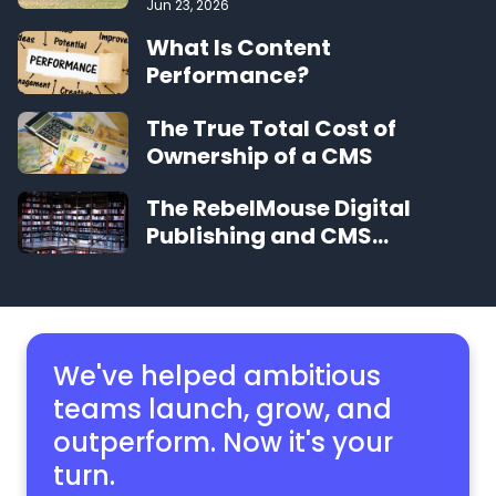
Jun 23, 2026
What Is Content
Performance?
The True Total Cost of
Ownership of a CMS
The RebelMouse Digital
Publishing and CMS
Glossary
We've helped ambitious
teams launch, grow,
and
outperform. Now it's your
turn.