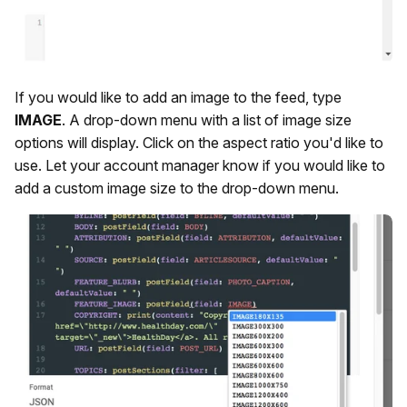
If you would like to add an image to the feed, type
IMAGE
. A drop-down menu with a list of image size
options will display. Click on the aspect ratio you'd like to
use. Let your account manager know if you would like to
add a custom image size to the drop-down menu.