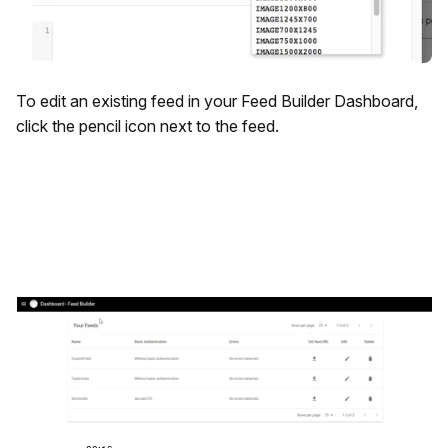
To edit an existing feed in your Feed Builder Dashboard,
click the pencil icon next to the feed.