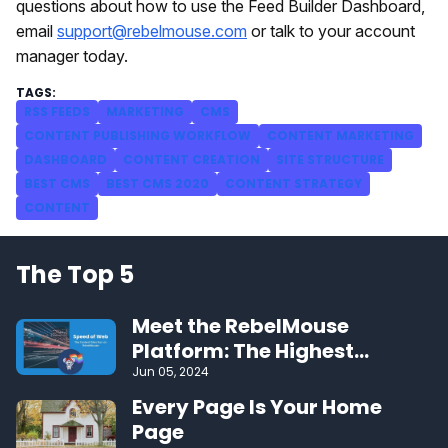
questions about how to use the Feed Builder Dashboard,
email
support@rebelmouse.com
or talk to your account
manager today.
RSS FEEDS
MARKETING
CMS
CONTENT PUBLISHING WORKFLOW
CONTENT MARKETING
DASHBOARD
CONTENT CREATION
SITE STRUCTURE
BEST CMS
BEST CMS 2020
CONTENT STRATEGY
CONTENT
The Top 5
Meet the RebelMouse
Platform: The Highest
Performing CMS on the Web
Jun 05, 2024
Every Page Is Your Home
Page