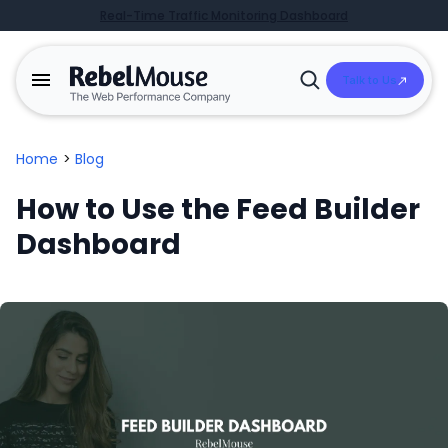
Real-Time Traffic Monitoring Dashboard
Talk to Us
Open
Search
Home
>
Blog
How to Use the Feed Builder
Dashboard