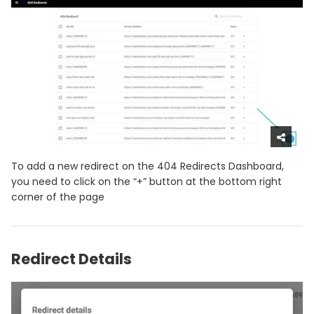
To add a new redirect on the 404 Redirects Dashboard,
you need to click on the “+” button at the bottom right
corner of the page
Redirect Details