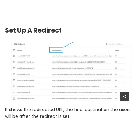
Set Up A Redirect
It shows the redirected URL, the final destination the users
will be after the redirect is set.