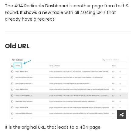
The 404 Redirects Dashboard is another page from Lost &
Found. It shows a new table with all 404ing URLs that
already have a redirect.
Old URL
It is the original URL, that leads to a 404 page.