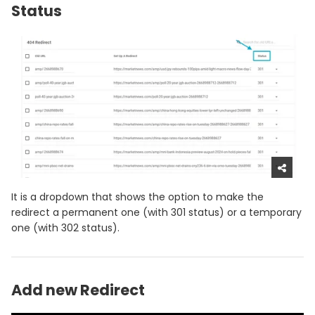
Status
It is a dropdown that shows the option to make the
redirect a permanent one (with 301 status) or a temporary
one (with 302 status).
Add new Redirect