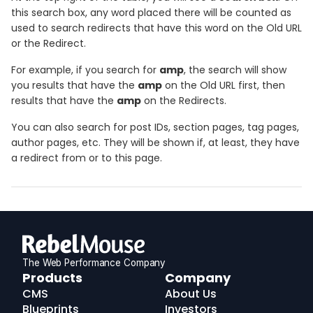
this search box, any word placed there will be counted as
used to search redirects that have this word on the Old URL
or the Redirect.
For example, if you search for
amp
, the search will show
you results that have the
amp
on the Old URL first, then
results that have the
amp
on the Redirects.
You can also search for post IDs, section pages, tag pages,
author pages, etc. They will be shown if, at least, they have
a redirect from or to this page.
The Web Performance Company
RebelMouse
Products
Company
Logo
CMS
About Us
Blueprints
Investors