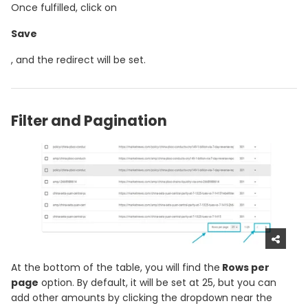
Once fulfilled, click on
Save
, and the redirect will be set.
Filter and Pagination
At the bottom of the table, you will find the
Rows per
page
option. By default, it will be set at 25, but you can
add other amounts by clicking the dropdown near the