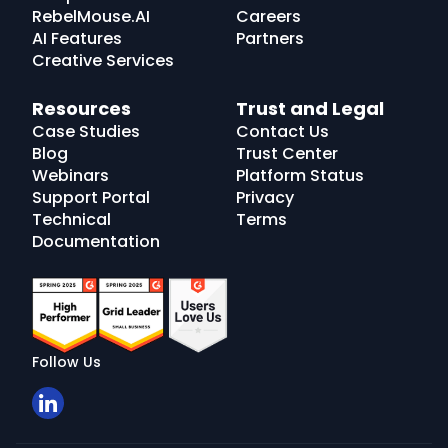
RebelMouse.AI
Careers
AI Features
Partners
Creative Services
Resources
Trust and Legal
Case Studies
Contact Us
Blog
Trust Center
Webinars
Platform Status
Support Portal
Privacy
Technical
Terms
Documentation
Follow Us