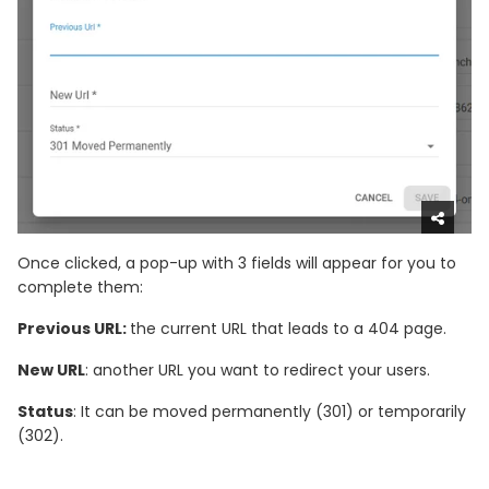
Once clicked, a pop-up with 3 fields will appear for you to
complete them:
Previous URL:
the current URL that leads to a 404 page.
New URL
: another URL you want to redirect your users.
Status
: It can be moved permanently (301) or temporarily
(302).