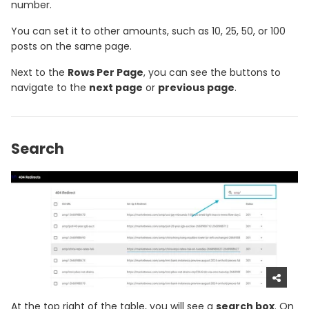
number.
You can set it to other amounts, such as 10, 25, 50, or 100
posts on the same page.
Next to the
Rows Per Page
, you can see the buttons to
navigate to the
next page
or
previous page
.
Search
At the top right of the table, you will see a
search box
. On