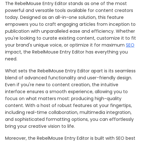
The RebelMouse Entry Editor stands as one of the most
powerful and versatile tools available for content creators
today. Designed as an all-in-one solution, this feature
empowers you to craft engaging articles from inception to
publication with unparalleled ease and efficiency. Whether
you're looking to curate existing content, customize it to fit
your brand's unique voice, or optimize it for maximum
SEO
impact, the RebelMouse Entry Editor has everything you
need.
What sets the RebelMouse Entry Editor apart is its seamless
blend of advanced functionality and user-friendly design.
Even if you're new to content creation, the intuitive
interface ensures a smooth experience, allowing you to
focus on what matters most: producing high-quality
content. With a host of robust features at your fingertips,
including real-time collaboration, multimedia integration,
and sophisticated formatting options, you can effortlessly
bring your creative vision to life.
Moreover, the RebelMouse Entry Editor is built with SEO best