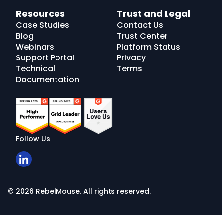
Resources
Trust and Legal
Case Studies
Contact Us
Blog
Trust Center
Webinars
Platform Status
Support Portal
Privacy
Technical
Terms
Documentation
Follow Us
© 2026 RebelMouse. All rights reserved.