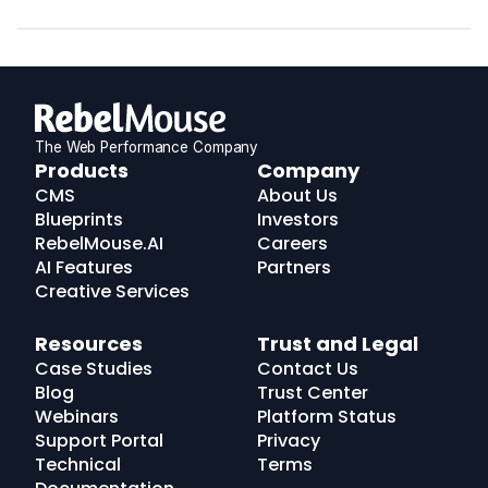
The Web Performance Company
RebelMouse
Products
Company
Logo
CMS
About Us
Blueprints
Investors
RebelMouse.AI
Careers
AI Features
Partners
Creative Services
Resources
Trust and Legal
Case Studies
Contact Us
Blog
Trust Center
Webinars
Platform Status
Support Portal
Privacy
Technical
Terms