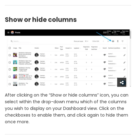
Show or hide columns
After clicking on the “Show or hide columns” icon, you can
select within the drop-down menu which of the columns
you wish to display on your Dashboard view. Click on the
checkboxes to enable them, and click again to hide them
once more.