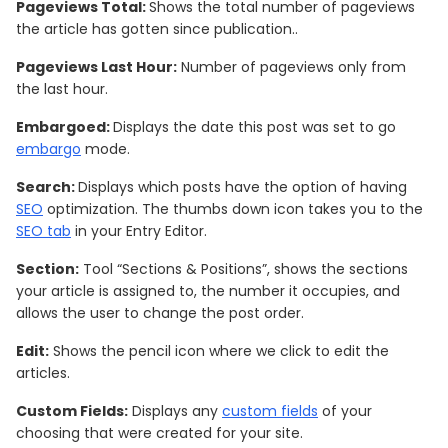
Pageviews Total:
Shows the total number of pageviews
the article has gotten since publication..
Pageviews Last Hour:
Number of pageviews only from
the last hour.
Embargoed:
Displays the date this post was set to go
embargo
mode.
Search:
Displays which posts have the option of having
SEO
optimization. The thumbs down icon takes you to the
SEO tab
in your Entry Editor.
Section:
Tool “Sections & Positions”, shows the sections
your article is assigned to, the number it occupies, and
allows the user to change the post order.
Edit:
Shows the pencil icon where we click to edit the
articles.
Custom Fields:
Displays any
custom fields
of your
choosing that were created for your site.