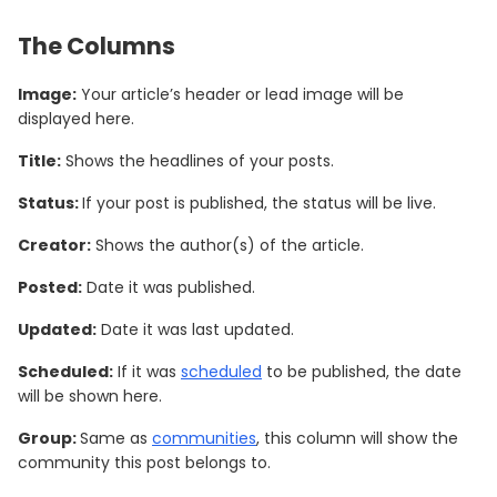
The Columns
Image:
Your article’s header or lead image will be
displayed here.
Title:
Shows the headlines of your posts.
Status:
If your post is published, the status will be live.
Creator:
Shows the author(s) of the article.
Posted:
Date it was published.
Updated:
Date it was last updated.
Scheduled:
If it was
scheduled
to be published, the date
will be shown here.
Group:
Same as
communities
, this column will show the
community this post belongs to.