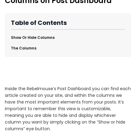
Columns on Post Dashboard
New Import Tool: External Content Sync
Region and Language Tab Overview
SmartLinks 2.0
Table of Contents
Improve Your Search Rank, Recirculation, and Crawl Depth
With SmartLinks and the SEO Dashboard
​Show Or Hide Columns
​The Columns
Calendar View in RebelMouse Dashboard
Automations Dashboard
Inside the Rebelmouse’s Post Dashboard you can find each
article created on your site, and within the columns we
have the most important elements from your posts. It’s
important to remember this view is customizable,
meaning you are able to hide and display whichever
column you want by simply clicking on the “Show or hide
columns” eye button.