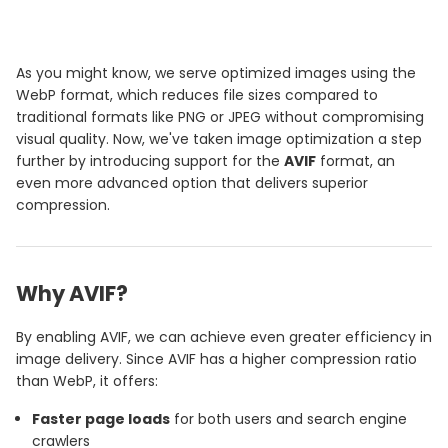
As you might know, we serve optimized images using the
WebP format, which reduces file sizes compared to
traditional formats like PNG or JPEG without compromising
visual quality. Now, we've taken image optimization a step
further by introducing support for the
AVIF
format, an
even more advanced option that delivers superior
compression.
Why AVIF?
By enabling AVIF, we can achieve even greater efficiency in
image delivery. Since AVIF has a higher compression ratio
than WebP, it offers:
Faster page loads
for both users and search engine
crawlers