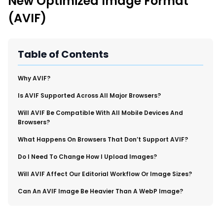
New Optimized Image Format
New Import Tool: External Content Sync
(AVIF)
Region and Language Tab Overview
SmartLinks 2.0
Improve Your Search Rank, Recirculation, and Crawl Depth
Table of Contents
With SmartLinks and the SEO Dashboard
Why AVIF?
Calendar View in RebelMouse Dashboard
Is AVIF Supported Across All Major Browsers?
Automations Dashboard
Will AVIF Be Compatible With All Mobile Devices And
Browsers?
What Happens On Browsers That Don’t Support AVIF?
​Do I Need To Change How I Upload Images?
​Will AVIF Affect Our Editorial Workflow Or Image Sizes?
​Can An AVIF Image Be Heavier Than A WebP Image?