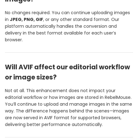
No changes required. You can continue uploading images
in
JPEG, PNG, GIF
, or any other standard format. Our
platform automatically handles the conversion and
delivery in the best format available for each user’s
browser.
Will AVIF affect our editorial workflow
or image sizes?
Not at all. This enhancement does not impact your
editorial workflow or how images are stored in RebelMouse.
You’ll continue to upload and manage images in the same
way. The difference happens behind the scenes—images
are now served in AVIF format for supported browsers,
delivering better performance automatically.