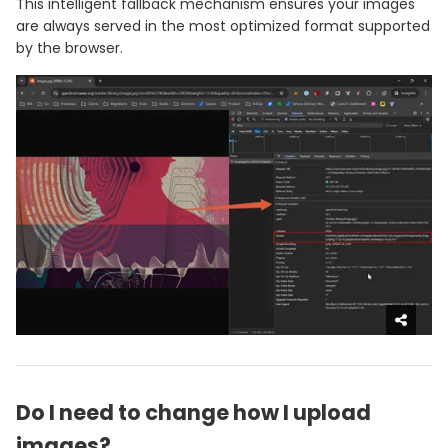
This intelligent fallback mechanism ensures your images
are always served in the most optimized format supported
by the browser.
Do I need to change how I upload
images?