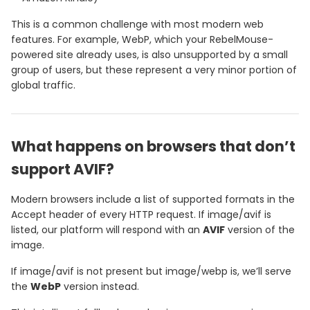
This is a common challenge with most modern web
features. For example, WebP, which your RebelMouse-
powered site already uses, is also unsupported by a small
group of users, but these represent a very minor portion of
global traffic.
What happens on browsers that don’t
support AVIF?
Modern browsers include a list of supported formats in the
Accept header of every HTTP request. If image/avif is
listed, our platform will respond with an
AVIF
version of the
image.
If image/avif is not present but image/webp is, we’ll serve
the
WebP
version instead.