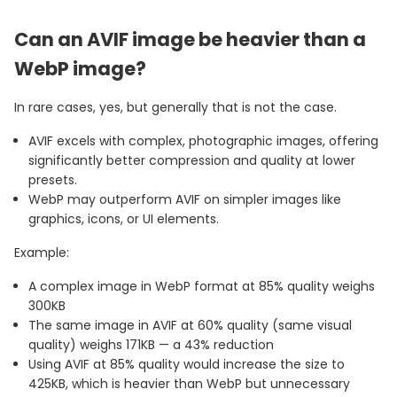
Can an AVIF image be heavier than a
WebP image?
In rare cases, yes, but generally that is not the case.
AVIF excels with complex, photographic images, offering
significantly better compression and quality at lower
presets.
WebP may outperform AVIF on simpler images like
graphics, icons, or UI elements.
Example:
A complex image in WebP format at 85% quality weighs
300KB
The same image in AVIF at 60% quality (same visual
quality) weighs 171KB — a 43% reduction
Using AVIF at 85% quality would increase the size to
425KB, which is heavier than WebP but unnecessary