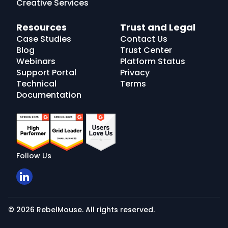
Creative Services
Resources
Trust and Legal
Case Studies
Contact Us
Blog
Trust Center
Webinars
Platform Status
Support Portal
Privacy
Technical
Terms
Documentation
Follow Us
© 2026 RebelMouse. All rights reserved.