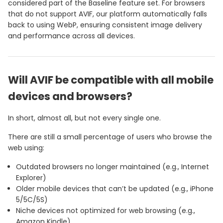
considered part of the Baseline feature set. For browsers
that do not support AVIF, our platform automatically falls
back to using WebP, ensuring consistent image delivery
and performance across all devices.
Will AVIF be compatible with all mobile
devices and browsers?
In short, almost all, but not every single one.
There are still a small percentage of users who browse the
web using:
Outdated browsers no longer maintained (e.g., Internet
Explorer)
Older mobile devices that can’t be updated (e.g., iPhone
5/5C/5S)
Niche devices not optimized for web browsing (e.g.,
Amazon Kindle)