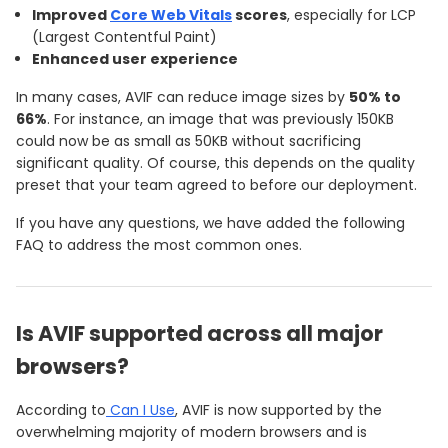
Improved
Core Web Vitals
scores
, especially for LCP
(Largest Contentful Paint)
Enhanced user experience
In many cases, AVIF can reduce image sizes by
50% to
66%
. For instance, an image that was previously 150KB
could now be as small as 50KB without sacrificing
significant quality. Of course, this depends on the quality
preset that your team agreed to before our deployment.
If you have any questions, we have added the following
FAQ to address the most common ones.
Is AVIF supported across all major
browsers?
According to
Can I Use
, AVIF is now supported by the
overwhelming majority of modern browsers and is