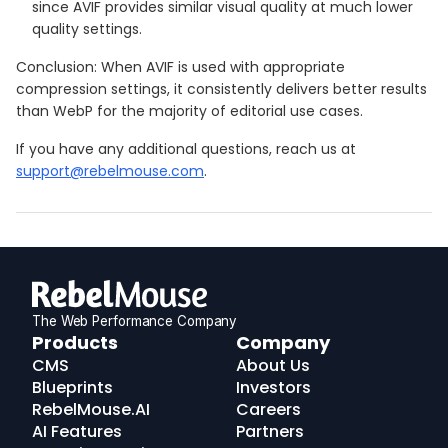
since AVIF provides similar visual quality at much lower
quality settings.
Conclusion: When AVIF is used with appropriate
compression settings, it consistently delivers better results
than WebP for the majority of editorial use cases.
If you have any additional questions, reach us at
support@rebelmouse.com
.
The Web Performance Company
RebelMouse
Products
Company
Logo
CMS
About Us
Blueprints
Investors
RebelMouse.AI
Careers
AI Features
Partners