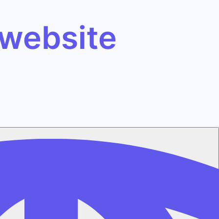
 website