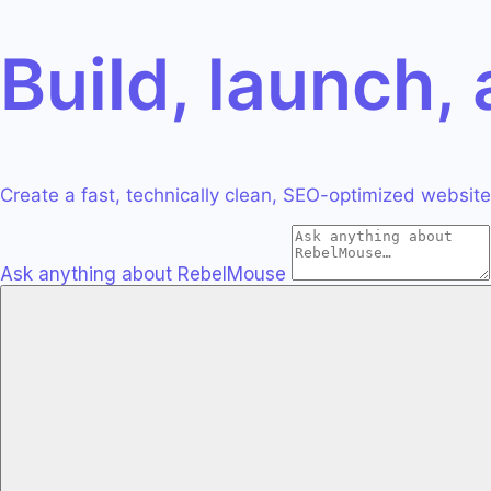
S
ntic CMS Solution
s
Build, launch,
eprints
nowledge & Talks
t Migration
dies
erts & Agency
panies, Results
ative Services
Features
Create a fast, technically clean, SEO-optimized website 
ptimization, AIO,
tures & Solutions
ical SEO.
Guitar
Ask anything about RebelMouse
n, UX
ation, and SEO.