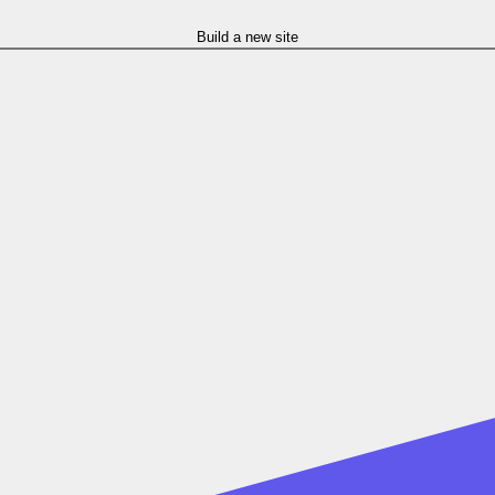
Build a new site