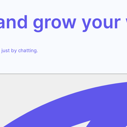
 and grow
your
just by chatting.