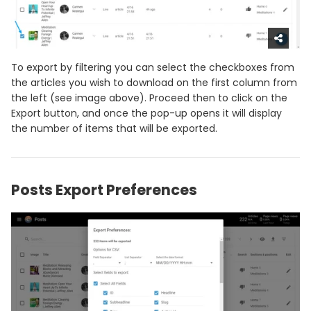
To export by filtering you can select the checkboxes from
the articles you wish to download on the first column from
the left (see image above). Proceed then to click on the
Export button, and once the pop-up opens it will display
the number of items that will be exported.
Posts Export Preferences