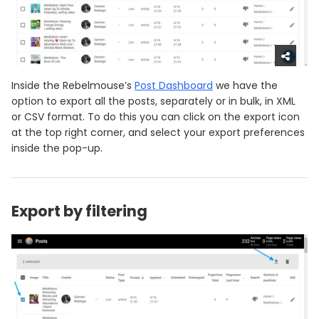
Inside the Rebelmouse’s
Post Dashboard
we have the
option to export all the posts, separately or in bulk, in XML
or CSV format. To do this you can click on the export icon
at the top right corner, and select your export preferences
inside the pop-up.
Export by filtering