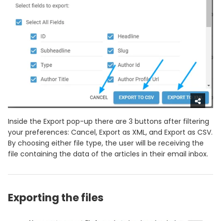
Inside the Export pop-up there are 3 buttons after filtering
your preferences: Cancel, Export as XML, and Export as CSV.
By choosing either file type, the user will be receiving the
file containing the data of the articles in their email inbox.
Exporting the files