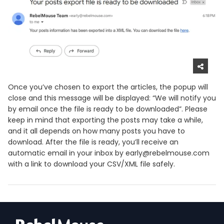
Once you’ve chosen to export the articles, the popup will
close and this message will be displayed: “We will notify you
by email once the file is ready to be downloaded”. Please
keep in mind that exporting the posts may take a while,
and it all depends on how many posts you have to
download. After the file is ready, you’ll receive an
automatic email in your inbox by early@rebelmouse.com
with a link to download your CSV/XML file safely.