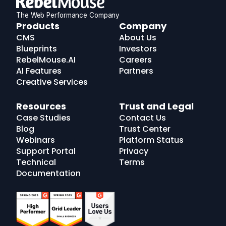
The Web Performance Company
RebelMouse
Products
Company
Logo
CMS
About Us
Blueprints
Investors
RebelMouse.AI
Careers
AI Features
Partners
Creative Services
Resources
Trust and Legal
Case Studies
Contact Us
Blog
Trust Center
Webinars
Platform Status
Support Portal
Privacy
Technical
Terms
Documentation