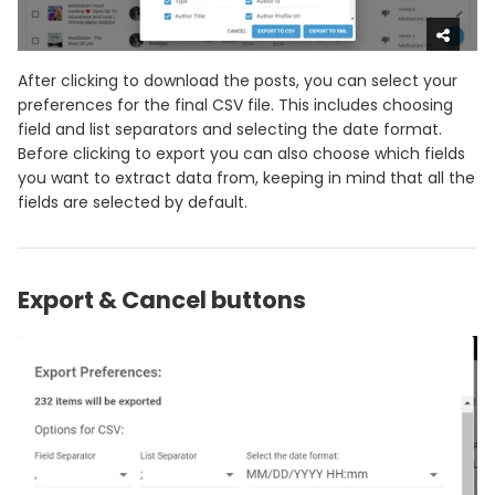
After clicking to download the posts, you can select your
preferences for the final CSV file. This includes choosing
field and list separators and selecting the date format.
Before clicking to export you can also choose which fields
you want to extract data from, keeping in mind that all the
fields are selected by default.
Export & Cancel buttons