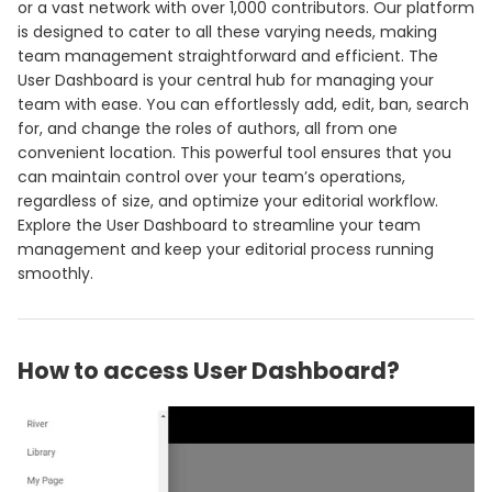
or a vast network with over 1,000 contributors. Our platform
is designed to cater to all these varying needs, making
team management straightforward and efficient. The
User Dashboard is your central hub for managing your
team with ease. You can effortlessly add, edit, ban, search
for, and change the roles of authors, all from one
convenient location. This powerful tool ensures that you
can maintain control over your team’s operations,
regardless of size, and optimize your editorial workflow.
Explore the User Dashboard to streamline your team
management and keep your editorial process running
smoothly.
How to access User Dashboard?