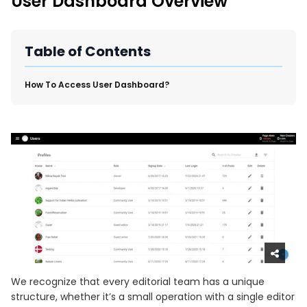
User Dashboard Overview
New Import Tool: External Content Sync
Region and Language Tab Overview
SmartLinks 2.0
Table of Contents
Improve Your Search Rank, Recirculation, and Crawl Depth
With SmartLinks and the SEO Dashboard
​How To Access User Dashboard?
Calendar View in RebelMouse Dashboard
Automations Dashboard
We recognize that every editorial team has a unique
structure, whether it’s a small operation with a single editor