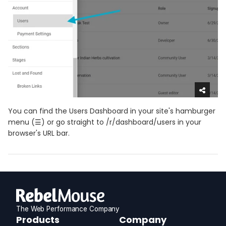
You can find the Users Dashboard in your site's hamburger
menu (☰) or go straight to /r/dashboard/users in your
browser's URL bar.
The Web Performance Company
RebelMouse
Products
Company
Logo