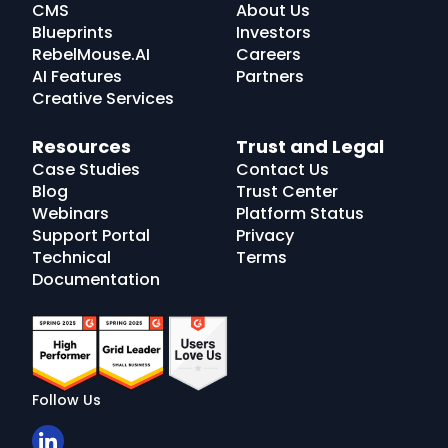
CMS
About Us
Blueprints
Investors
RebelMouse.AI
Careers
AI Features
Partners
Creative Services
Resources
Trust and Legal
Case Studies
Contact Us
Blog
Trust Center
Webinars
Platform Status
Support Portal
Privacy
Technical
Terms
Documentation
Follow Us