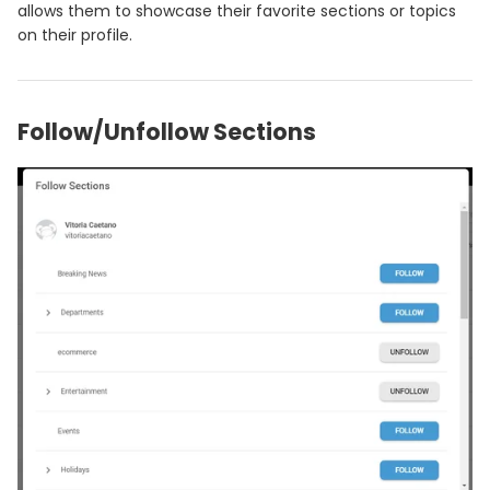
allows them to showcase their favorite sections or topics
on their profile.
Follow/Unfollow Sections