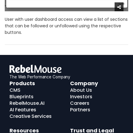
User with user dashboard access can view a list of sections
that can be followed or unfollowed using the respective
buttons.
The Web Performance Company
RebelMouse
Products
Company
Logo
CMS
About Us
Blueprints
Investors
RebelMouse.AI
Careers
AI Features
Partners
Creative Services
Resources
Trust and Legal