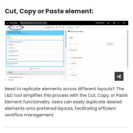
Cut, Copy or Paste element:
Need to replicate elements across different layouts? The
L&D tool simplifies this process with the Cut, Copy, or Paste
Element functionality. Users can easily duplicate desired
elements onto preferred layouts, facilitating efficient
workflow management.