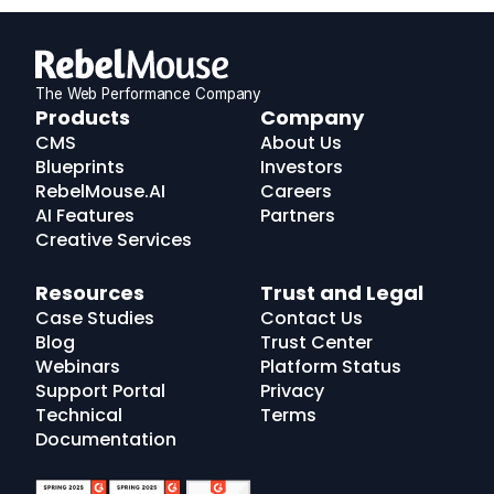
The Web Performance Company
RebelMouse
Products
Company
Logo
CMS
About Us
Blueprints
Investors
RebelMouse.AI
Careers
AI Features
Partners
Creative Services
Resources
Trust and Legal
Case Studies
Contact Us
Blog
Trust Center
Webinars
Platform Status
Support Portal
Privacy
Technical
Terms
Documentation