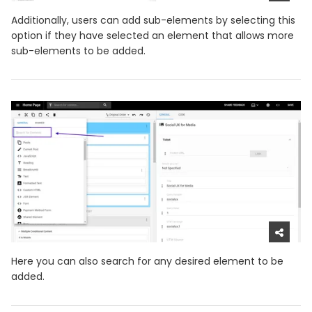
Additionally, users can add sub-elements by selecting this
option if they have selected an element that allows more
sub-elements to be added.
Here you can also search for any desired element to be
added.