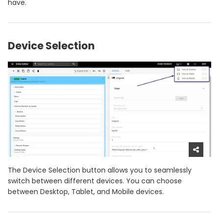
have.
Device Selection
The Device Selection button allows you to seamlessly
switch between different devices. You can choose
between Desktop, Tablet, and Mobile devices.