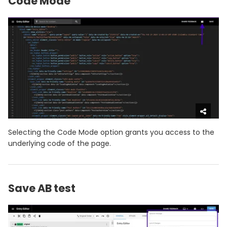
Code Mode
Selecting the Code Mode option grants you access to the
underlying code of the page.
Save AB test