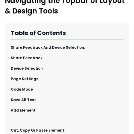
Navigating the Topbar of Layout
New Import Tool: External Content Sync
& Design Tools
Region and Language Tab Overview
SmartLinks 2.0
Improve Your Search Rank, Recirculation, and Crawl Depth
Table of Contents
With SmartLinks and the SEO Dashboard
​Share Feedback And Device Selection:
Calendar View in RebelMouse Dashboard
Share Feedback
Automations Dashboard
​Device Selection
Page Settings
​Code Mode
​Save AB Test
​Add Element
​Cut, Copy Or Paste Element: