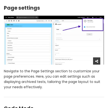
Page settings
Navigate to the Page Settings section to customize your
page preferences. Here, you can edit settings such as
displaying archived tests, tailoring the page layout to suit
your needs effectively.