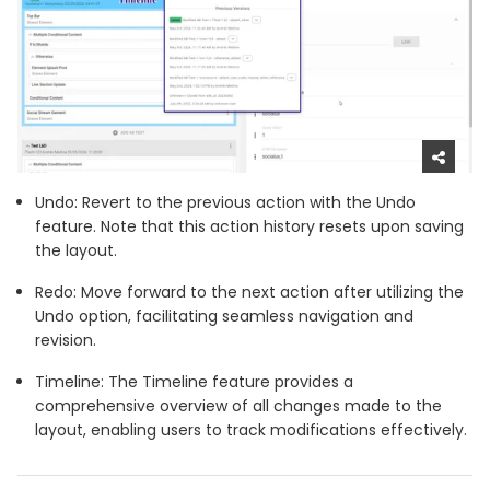
Undo: Revert to the previous action with the Undo
feature. Note that this action history resets upon saving
the layout.
Redo: Move forward to the next action after utilizing the
Undo option, facilitating seamless navigation and
revision.
Timeline: The Timeline feature provides a
comprehensive overview of all changes made to the
layout, enabling users to track modifications effectively.