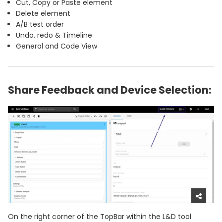
Cut, Copy or Paste element
Delete element
A/B test order
Undo, redo & Timeline
General and Code View
Share Feedback and Device Selection:
On the right corner of the TopBar within the L&D tool