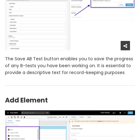
The Save AB Test button enables you to save the progress
of any B-tests you have been working on. It is essential to
provide a descriptive text for record-keeping purposes
Add Element