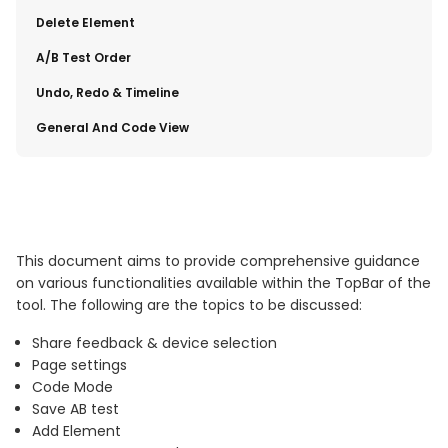
​Delete Element
​A/B Test Order
​Undo, Redo & Timeline
​General And Code View
This document aims to provide comprehensive guidance
on various functionalities available within the TopBar of the
tool. The following are the topics to be discussed:
Share feedback & device selection
Page settings
Code Mode
Save AB test
Add Element