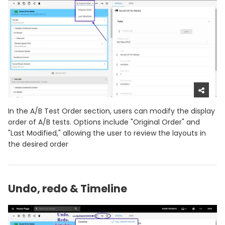
In the A/B Test Order section, users can modify the display
order of A/B tests. Options include "Original Order" and
"Last Modified," allowing the user to review the layouts in
the desired order
Undo, redo & Timeline