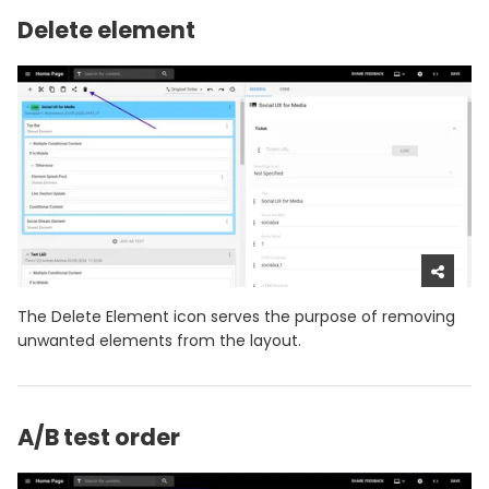
Delete element
The Delete Element icon serves the purpose of removing
unwanted elements from the layout.
A/B test order