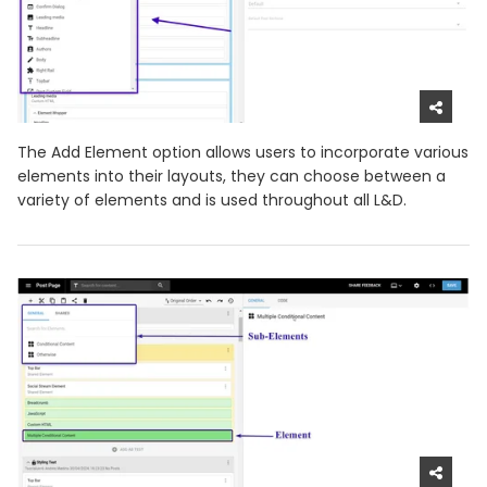
The Add Element option allows users to incorporate various
elements into their layouts, they can choose between a
variety of elements and is used throughout all L&D.