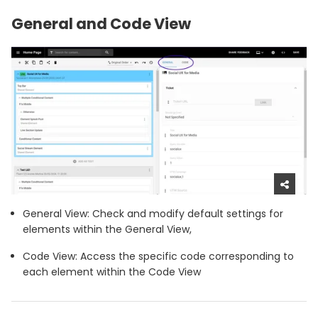
General and Code View
General View: Check and modify default settings for
elements within the General View,
Code View: Access the specific code corresponding to
each element within the Code View