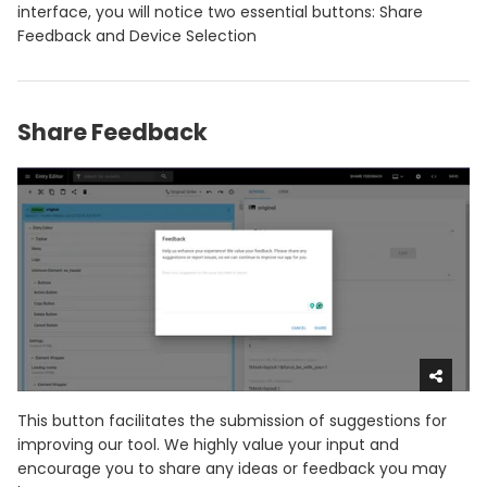
interface, you will notice two essential buttons: Share
Feedback and Device Selection
Share Feedback
This button facilitates the submission of suggestions for
improving our tool. We highly value your input and
encourage you to share any ideas or feedback you may