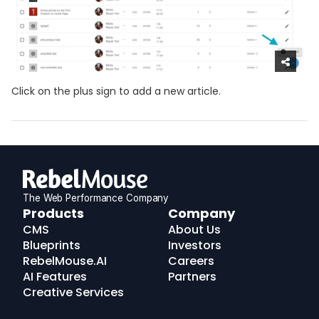
Click on the plus sign to add a new article.
The Web Performance Company
RebelMouse
Products
Company
Logo
CMS
About Us
Blueprints
Investors
RebelMouse.AI
Careers
AI Features
Partners
Creative Services