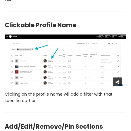
Clickable Profile Name
Clicking on the profile name will add a filter with that
specific author.
Add/Edit/Remove/Pin Sections