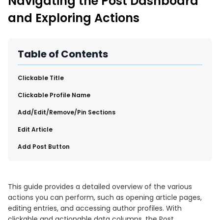
Navigating the Post Dashboard
New Import Tool: External Content Sync
and Exploring Actions
Region and Language Tab Overview
SmartLinks 2.0
Improve Your Search Rank, Recirculation, and Crawl Depth
Table of Contents
With SmartLinks and the SEO Dashboard
​Clickable Title
Calendar View in RebelMouse Dashboard
​Clickable Profile Name
Automations Dashboard
​Add/Edit/Remove/Pin Sections
​Edit Article
​Add Post Button
This guide provides a detailed overview of the various
actions you can perform, such as opening article pages,
editing entries, and accessing author profiles. With
clickable and actionable data columns, the Post