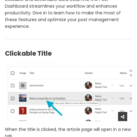
Dashboard streamlines your workflow and enhances
productivity. Dive in to learn how to make the most of
these features and optimize your post management
experience.
Clickable Title
When the title is clicked, the article page will open in a new
tab.