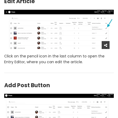
Edit Article
Click on the pencil icon in the last column to open the
Entry Editor, where you can edit the article.
Add Post Button