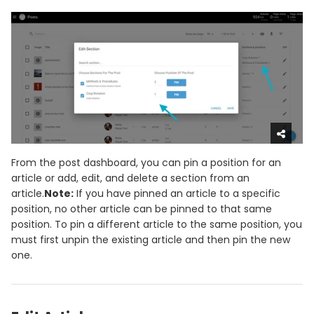
From the post dashboard, you can pin a position for an
article or add, edit, and delete a section from an
article.
Note:
If you have pinned an article to a specific
position, no other article can be pinned to that same
position. To pin a different article to the same position, you
must first unpin the existing article and then pin the new
one.