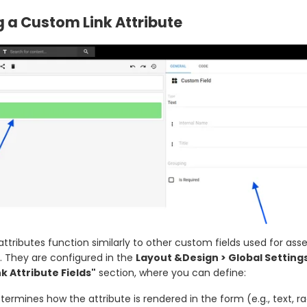
 a Custom Link Attribute
ttributes function similarly to other custom fields used for asse
. They are configured in the
Layout &Design > Global Setting
k Attribute Fields"
section, where you can define:
ermines how the attribute is rendered in the form (e.g., text, ra