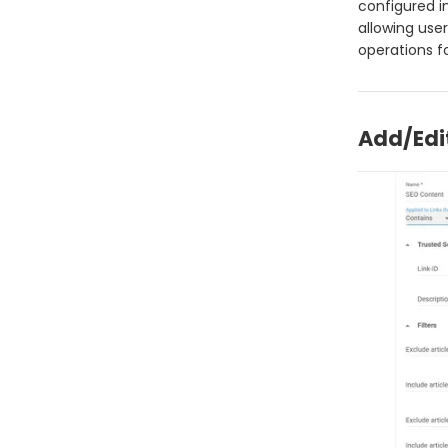
configured i
allowing user
operations f
Add/Edi