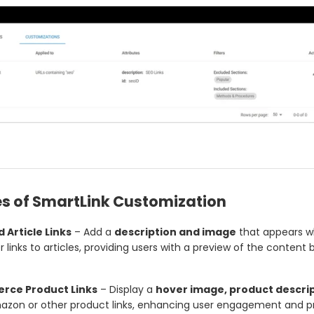
s of SmartLink Customization
 Article Links
– Add a
description and image
that appears 
 links to articles, providing users with a preview of the content 
ce Product Links
– Display a
hover image, product descrip
azon or other product links, enhancing user engagement and pr