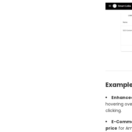
Example
Enhanced
hovering over
clicking.
E-Commer
price
for Am