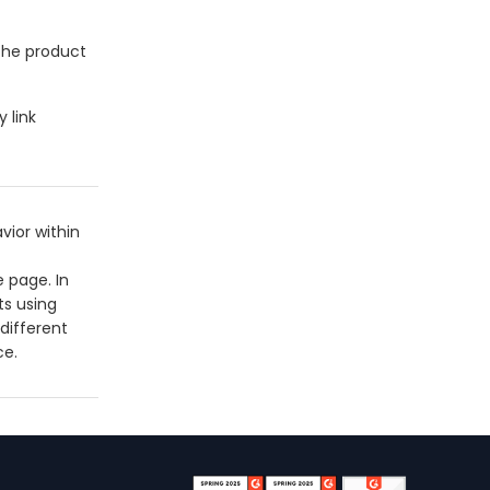
 the product
 link
vior within
 page. In
ts using
different
ce.