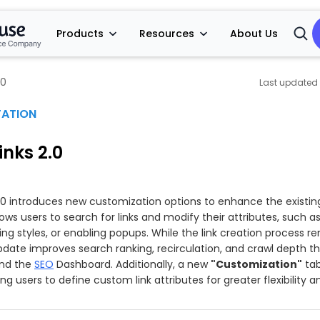
Products
Resources
About Us
Open
Searc
.0
ATION
nks 2.0
.0 introduces new customization options to enhance the existin
llows users to search for links and modify their attributes, such a
ing styles, or enabling popups. While the link creation process r
pdate improves search ranking, recirculation, and crawl depth t
and the
SEO
Dashboard. Additionally, a new
"Customization"
tab
ng users to define custom link attributes for greater flexibility a