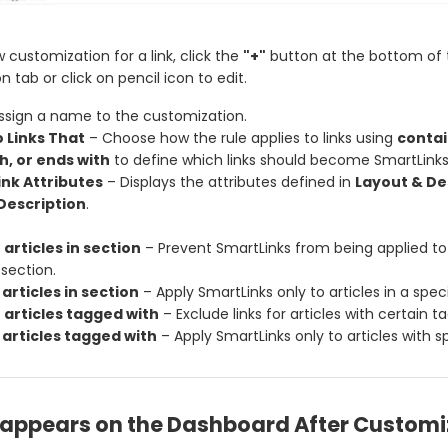
 customization for a link, click the
"+"
button at the bottom of 
 tab or click on pencil icon to edit.
ssign a name to the customization.
o Links That
– Choose how the rule applies to links using
contai
h, or ends with
to define which links should become SmartLinks
nk Attributes
– Displays the attributes defined in
Layout & De
Description
.
 articles in section
– Prevent SmartLinks from being applied to a
 section.
 articles in section
– Apply SmartLinks only to articles in a speci
 articles tagged with
– Exclude links for articles with certain ta
 articles tagged with
– Apply SmartLinks only to articles with sp
t appears on the Dashboard After Customi