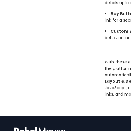
details upfro
Buy Butt
link for a s
Custom S
behavior, in
With these e
the platform.
automaticall
Layout & De
JavaScript, 
links, and m