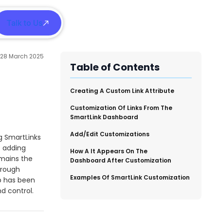
Talk to Us
h
28 March 2025
Table of Contents
​Creating A Custom Link Attribute
Customization Of Links From The
SmartLink Dashboard
Add/Edit Customizations
g SmartLinks
s adding
How A It Appears On The
emains the
Dashboard After Customization
hrough
​Examples Of SmartLink Customization
 has been
nd control.