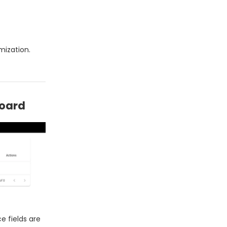
mization.
board
 fields are