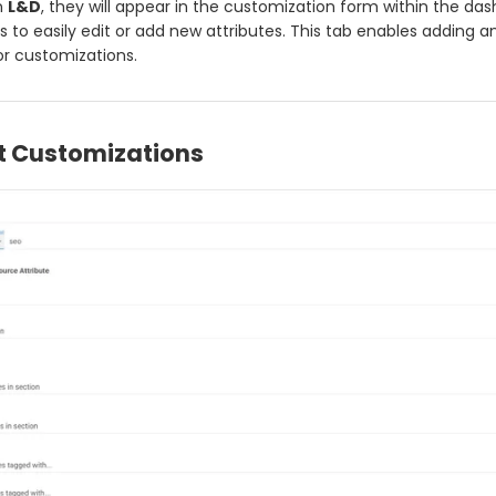
n
L&D
, they will appear in the customization form within the da
s to easily edit or add new attributes. This tab enables adding a
or customizations.
t Customizations