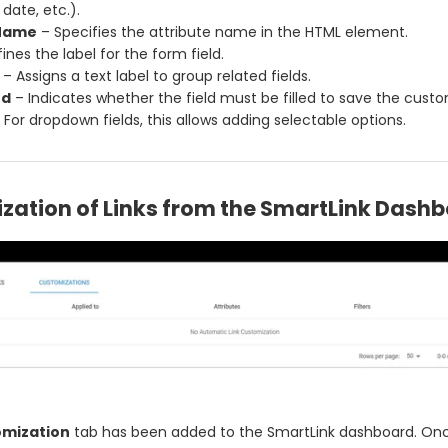
date, etc.).
 Name
– Specifies the attribute name in the HTML element.
ines the label for the form field.
– Assigns a text label to group related fields.
ed
– Indicates whether the field must be filled to save the custo
 For dropdown fields, this allows adding selectable options.
zation of Links from the SmartLink Dash
mization
tab has been added to the SmartLink dashboard. Once