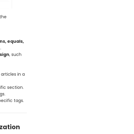
the
ns, equals,
.
sign
, such
rticles in a
fic section.
gs.
ecific tags.
zation