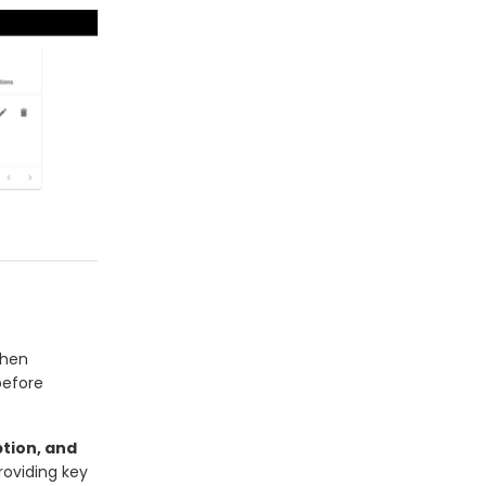
when
before
tion, and
oviding key