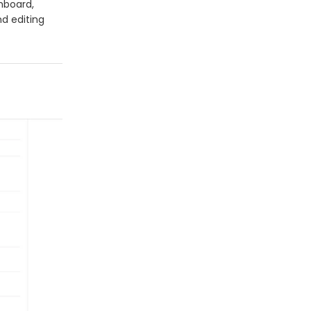
shboard,
nd editing