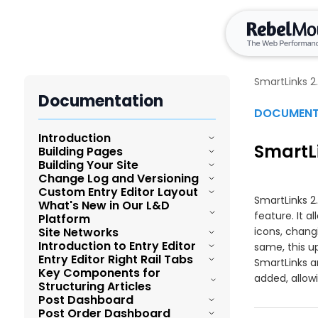
SmartLinks 2
Documentation
DOCUMENT
Introduction
SmartLi
Building Pages
Overview and Summary of Layout &
Building Your Site
Design Tools
Change Log and Versioning
Post Order Dashboard
Navigating the Topbar of Layout &
Custom Entry Editor Layout
Publishing Workflow for Custom Pages
Introduction to the versioning and
SmartLinks 2
Design Tools
What's New in Our L&D
change log
Home Page
feature. It a
Platform
Introduction to Entry Editor Layout
Utilizing Search Functionality within
Enhanced Image Element
Site Networks
icons, chang
Layout & Design Tools
Bulk Take Live
Introduction to Entry Editor
Customizing the Post Element
same, this u
L&D Improvements
Guide for Entry Editor Elements
Organizational Structure and Navigation
Entry Editor Right Rail Tabs
Enhanced Component Parameters
SmartLinks 
Manage Content with Site Networks
of the Hamburger Menu in the Layout &
Key Components for
Best Practices for Layout & Design Tool
Overview and Summary of Entry Editor
Post Page
added, allowi
Design Tool
Data Layer for Components
Structuring Articles
Facebook Token Renewal Process
Rows and Columns
Cross-Sites Shared Elements
Post Dashboard
How to access Entry Editor
Ad Tag Element
Understanding the Default Pages
Post Order Dashboard
Independent Layouts
Drag-and-Drop Image Reordering