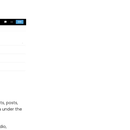
ts, posts,
s
under the
dio,