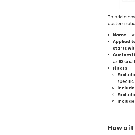
To add a new
customization
Name
– A
Applied t
starts wit
Custom Li
as
ID
and
Filters
Exclude
specific
Include
Exclude
Include
How a i