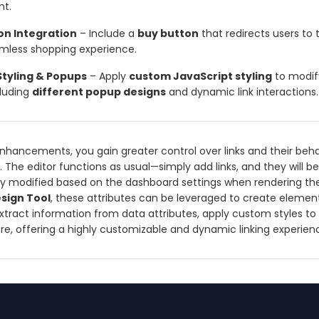
nt.
on Integration
– Include a
buy button
that redirects users to
eamless shopping experience.
tyling & Popups
– Apply
custom JavaScript styling
to modify
cluding
different popup designs
and dynamic link interactions.
nhancements, you gain greater control over links and their beha
 The editor functions as usual—simply add links, and they will be
y modified based on the dashboard settings when rendering the
sign Tool
, these attributes can be leveraged to create elemen
extract information from data attributes, apply custom styles to 
ore, offering a highly customizable and dynamic linking experien