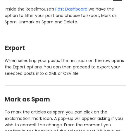
Inside the Rebelmouse’s
Post Dashboard
we have the
option to filter your post and choose to Export, Mark as
Spam, Unmark as Spam and Delete.
Export
When selecting your posts, the first icon on the row opens
the Export options. You can then proceed to export your
selected posts into a XML or CSV file.
Mark as Spam
To mark the articles as spam you can click on the
exclamation mark icon. A pop-up will appear asking if you
wish to commit the change. From the moment you