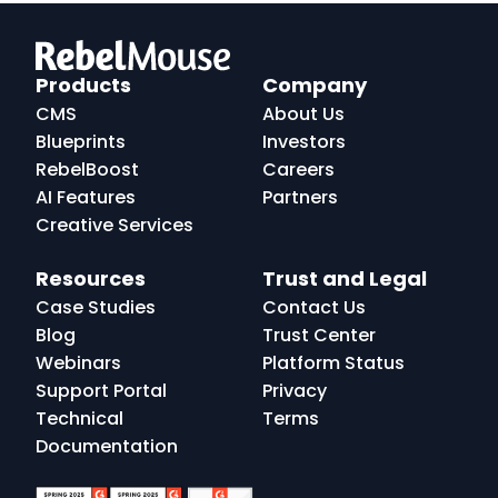
RebelMouse
Logo
Products
Company
CMS
About Us
Blueprints
Investors
RebelBoost
Careers
AI Features
Partners
Creative Services
Resources
Trust and Legal
Case Studies
Contact Us
Blog
Trust Center
Webinars
Platform Status
Support Portal
Privacy
Technical
Terms
Documentation