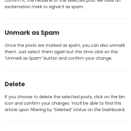
confirm it, the headline of the selected post will have an
exclamation mark to signal it as spam.
Unmark as Spam
Once the posts are marked as spam, you can also unmark
them. Just select them again but this time click on the
“Unmark as Spam” button and confirm your change.
Delete
If you choose to delete the selected posts, click on the bin
icon and confirm your changes. You’ll be able to find this
article upon filtering by “Deleted” status on the Dashboard.