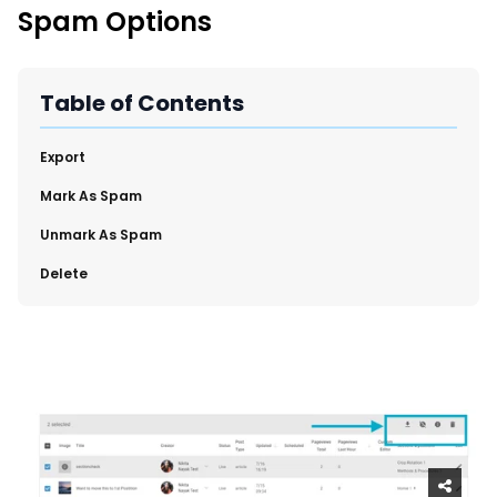
SmartLinks 2.0
Spam Options
Region and Language Tab Overview
Improve Your Search Rank, Recirculation, and Crawl Depth
With SmartLinks and the SEO Dashboard
Table of Contents
Calendar View in RebelMouse Dashboard
​Export
Automations Dashboard
​Mark As Spam
​Unmark As Spam
​Delete