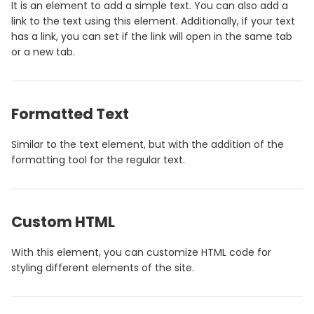
It is an element to add a simple text. You can also add a
link to the text using this element. Additionally, if your text
has a link, you can set if the link will open in the same tab
or a new tab.
Formatted Text
Similar to the text element, but with the addition of the
formatting tool for the regular text.
Custom HTML
With this element, you can customize HTML code for
styling different elements of the site.