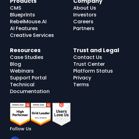
Products
Company
Logo
CMS
About Us
Blueprints
Investors
RebelMouse.AI
Careers
AI Features
Partners
Creative Services
Resources
Trust and Legal
Case Studies
Contact Us
Blog
Trust Center
Webinars
Platform Status
Support Portal
Privacy
Technical
Terms
Documentation
Follow Us