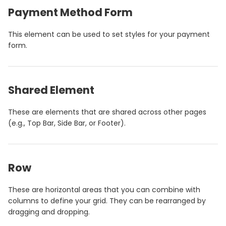
Payment Method Form
This element can be used to set styles for your payment
form.
Shared Element
These are elements that are shared across other pages
(e.g., Top Bar, Side Bar, or Footer).
Row
These are horizontal areas that you can combine with
columns to define your grid. They can be rearranged by
dragging and dropping.