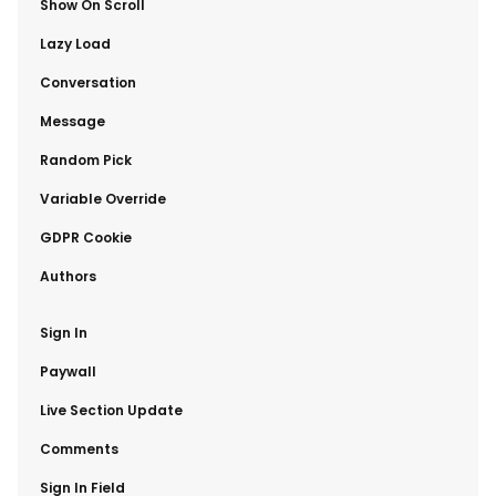
​Show On Scroll
​Lazy Load
​Conversation
​Message
​Random Pick
​Variable Override
​GDPR Cookie
​Authors
​Sign In
​Paywall
​Live Section Update
​Comments
​Sign In Field