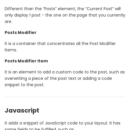
Different than the “Posts” element, the “Current Post” will
only display 1 post - the one on the page that you currently
are.
Posts Modifier
It is a container that concentrates all the Post Modifier
Items.
Posts Modifier Item
It is an element to add a custom code to the post, such as
overwriting a piece of the post text or adding a code
snippet to the post.
Javascript
It adds a snippet of JavaScript code to your layout. It has
some fields to be fulfilled, such as: