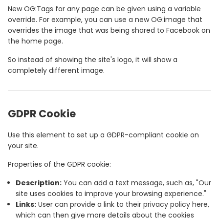
New OG:Tags for any page can be given using a variable
override. For example, you can use a new OG:image that
overrides the image that was being shared to Facebook on
the home page.
So instead of showing the site's logo, it will show a
completely different image.
GDPR Cookie
Use this element to set up a GDPR-compliant cookie on
your site.
Properties of the GDPR cookie:
Description:
You can add a text message, such as, "Our
site uses cookies to improve your browsing experience."
Links:
User can provide a link to their privacy policy here,
which can then give more details about the cookies