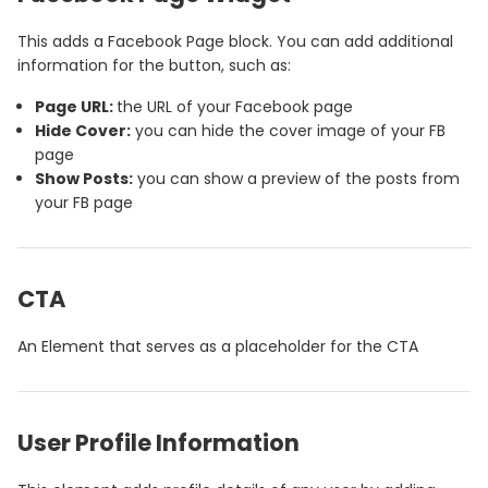
This adds a Facebook Page block. You can add additional
information for the button, such as:
Page URL:
the URL of your Facebook page
Hide Cover:
you can hide the cover image of your FB
page
Show Posts:
you can show a preview of the posts from
your FB page
CTA
An Element that serves as a placeholder for the CTA
User Profile Information