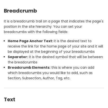
Breadcrumb
It is a breadcrumb trail on a page that indicates the page's
position in the site hierarchy. You can set your
breadcrumbs with the following fields:
Home Page Anchor Text:
it is the desired text to
receive the link for the home page of your site and it will
be displayed at the beginning of your breadcrumbs
Separator:
it is the desired symbol that will be between
the breadcrumbs
Breadcrumb Elements:
this is where you can add
which breadcrumbs you would like to add, such as
Section, Subsection, Author, Tag, etc.
Text