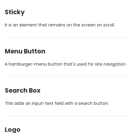
Sticky
It is an element that remains on the screen on scroll.
Menu Button
A hamburger-menu button that's used for site navigation.
Search Box
This adds an input-text field with a search button.
Logo