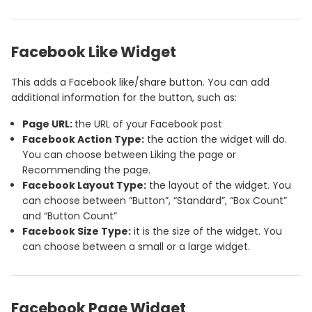
Facebook Like Widget
This adds a Facebook like/share button. You can add
additional information for the button, such as:
Page URL:
the URL of your Facebook post
Facebook Action Type:
the action the widget will do.
You can choose between Liking the page or
Recommending the page.
Facebook Layout Type:
the layout of the widget. You
can choose between “Button”, “Standard”, “Box Count”
and “Button Count”
Facebook Size Type:
it is the size of the widget. You
can choose between a small or a large widget.
Facebook Page Widget