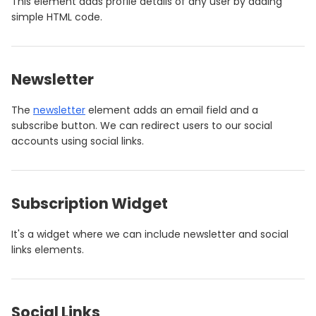
This element adds profile details of any user by adding
simple HTML code.
Newsletter
The
newsletter
element adds an email field and a
subscribe button. We can redirect users to our social
accounts using social links.
Subscription Widget
It's a widget where we can include newsletter and social
links elements.
Social Links