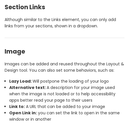
Section Links
Although similar to the Links element, you can only add
links from your sections, shown in a dropdown.
Image
Images can be added and reused throughout the Layout &
Design tool. You can also set some behaviors, such as:
Lazy Load:
Will postpone the loading of your logo
Alternative text:
A description for your image used
when the image is not loaded or to help accessibility
apps better read your page to their users
Link to:
A URL that can be added to your image
Open Link in:
you can set the link to open in the same
window or in another