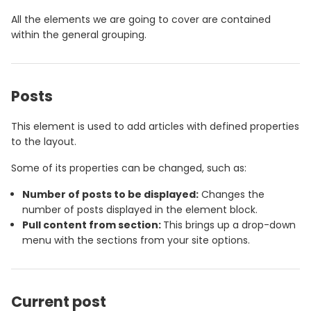
All the elements we are going to cover are contained
within the general grouping.
Posts
This element is used to add articles with defined properties
to the layout.
Some of its properties can be changed, such as:
Number of posts to be displayed:
Changes the
number of posts displayed in the element block.
Pull content from section:
This brings up a drop-down
menu with the sections from your site options.
Current post