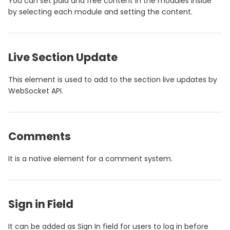
You can set paid and free content in the modules inside
by selecting each module and setting the content.
Live Section Update
This element is used to add to the section live updates by
WebSocket API.
Comments
It is a native element for a comment system.
Sign in Field
It can be added as Sign In field for users to log in before