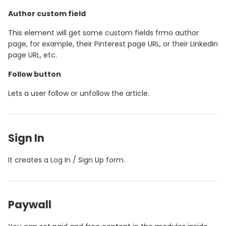
Author custom field
This element will get some custom fields frmo author
page, for example, their Pinterest page URL, or their LinkedIn
page URL, etc.
Follow button
Lets a user follow or unfollow the article.
Sign In
It creates a Log In / Sign Up form.
Paywall