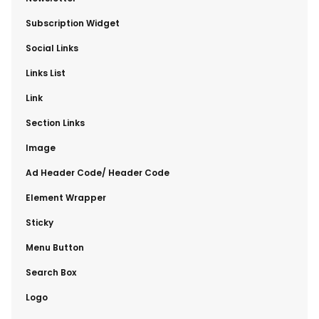
​Subscription Widget
​Social Links
​Links List
​Link
​Section Links
​Image
​Ad Header Code/ Header Code
​Element Wrapper
​Sticky
​Menu Button
​Search Box
​Logo