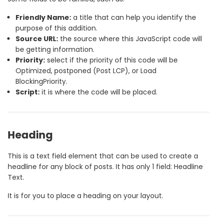
Friendly Name:
a title that can help you identify the
purpose of this addition.
Source URL:
the source where this JavaScript code will
be getting information.
Priority:
select if the priority of this code will be
Optimized, postponed (Post LCP), or Load
BlockingPriority.
Script:
it is where the code will be placed.
Heading
This is a text field element that can be used to create a
headline for any block of posts. It has only 1 field: Headline
Text.
It is for you to place a heading on your layout.