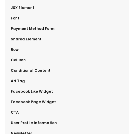
​JSX Element
​Font
​Payment Method Form
​Shared Element
​Row
​Column
​Conditional Content
​Ad Tag
​Facebook Like Widget
​Facebook Page Widget
​CTA
​User Profile Information
​Newsletter