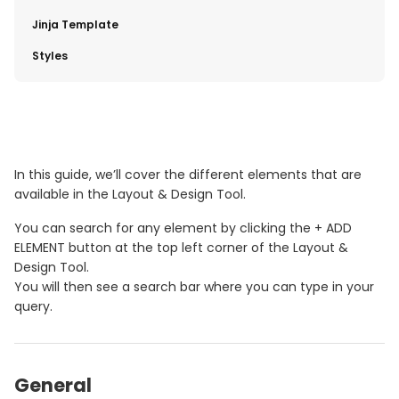
​Jinja Template
​Styles
In this guide, we’ll cover the different elements that are
available in the Layout & Design Tool.
You can search for any element by clicking the + ADD
ELEMENT button at the top left corner of the Layout &
Design Tool.
You will then see a search bar where you can type in your
query.
General