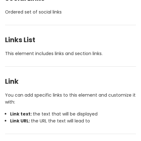
Ordered set of social links
Links List
This element includes links and section links.
Link
You can add specific links to this element and customize it
with:
Link text:
the text that will be displayed
Link URL:
the URL the text will lead to