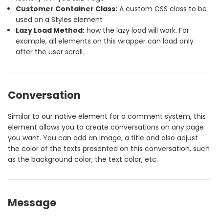
Customer Container Class:
A custom CSS class to be
used on a Styles element
Lazy Load Method:
how the lazy load will work. For
example, all elements on this wrapper can load only
after the user scroll.
Conversation
Similar to our native element for a comment system, this
element allows you to create conversations on any page
you want. You can add an image, a title and also adjust
the color of the texts presented on this conversation, such
as the background color, the text color, etc.
Message