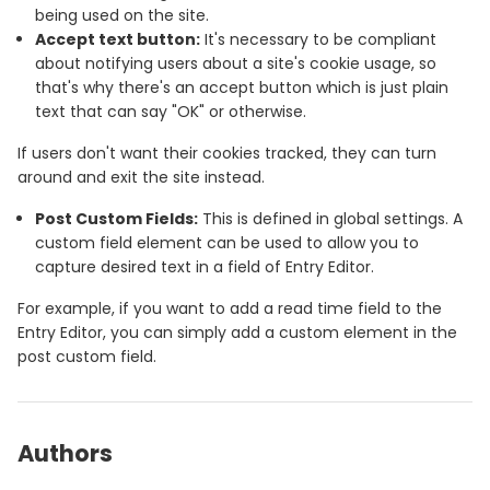
being used on the site.
Accept text button:
It's necessary to be compliant
about notifying users about a site's cookie usage, so
that's why there's an accept button which is just plain
text that can say "OK" or otherwise.
If users don't want their cookies tracked, they can turn
around and exit the site instead.
Post Custom Fields:
This is defined in global settings. A
custom field element can be used to allow you to
capture desired text in a field of Entry Editor.
For example, if you want to add a read time field to the
Entry Editor, you can simply add a custom element in the
post custom field.
Authors