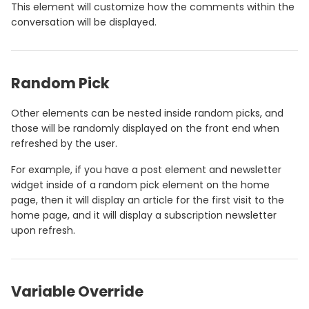
This element will customize how the comments within the
conversation will be displayed.
Random Pick
Other elements can be nested inside random picks, and
those will be randomly displayed on the front end when
refreshed by the user.
For example, if you have a post element and newsletter
widget inside of a random pick element on the home
page, then it will display an article for the first visit to the
home page, and it will display a subscription newsletter
upon refresh.
Variable Override