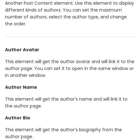
Another Post Content element. Use this element to display
different kinds of authors. You can set the maximum
number of authors, select the author type, and change
the order.
Author Avatar
This element will get the author avatar and will link it to the
author page. You can set it to open in the same window or
in another window.
Author Name
This element will get the author’s name and will link it to
the author page.
Author Bio
This element will get the author’s biography from the
author page.