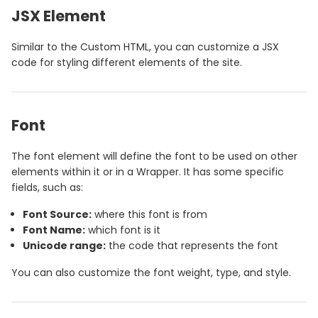
JSX Element
Similar to the Custom HTML, you can customize a JSX
code for styling different elements of the site.
Font
The font element will define the font to be used on other
elements within it or in a Wrapper. It has some specific
fields, such as:
Font Source:
where this font is from
Font Name:
which font is it
Unicode range:
the code that represents the font
You can also customize the font weight, type, and style.