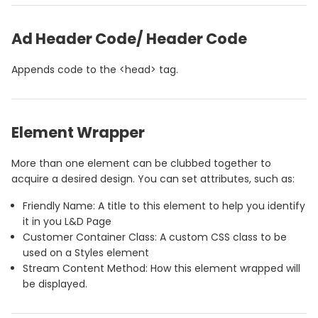
Ad Header Code/ Header Code
Appends code to the <head> tag.
Element Wrapper
More than one element can be clubbed together to
acquire a desired design. You can set attributes, such as:
Friendly Name: A title to this element to help you identify
it in you L&D Page
Customer Container Class: A custom CSS class to be
used on a Styles element
Stream Content Method: How this element wrapped will
be displayed.