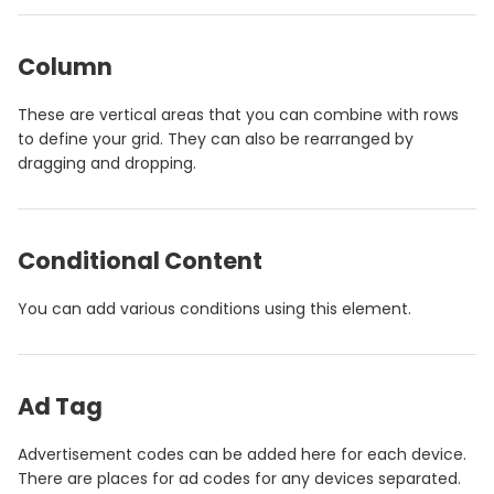
Column
These are vertical areas that you can combine with rows
to define your grid. They can also be rearranged by
dragging and dropping.
Conditional Content
You can add various conditions using this element.
Ad Tag
Advertisement codes can be added here for each device.
There are places for ad codes for any devices separated.