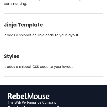
commenting.
Jinja Template
It adds a snippet of Jinja code to your layout.
Styles
It adds a snippet CSS code to your layout.
The Web Performance Company
RebelMouse