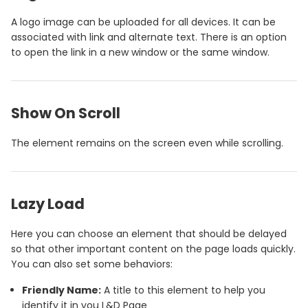
A logo image can be uploaded for all devices. It can be
associated with link and alternate text. There is an option
to open the link in a new window or the same window.
Show On Scroll
The element remains on the screen even while scrolling.
Lazy Load
Here you can choose an element that should be delayed
so that other important content on the page loads quickly.
You can also set some behaviors:
Friendly Name:
A title to this element to help you
identify it in you L&D Page