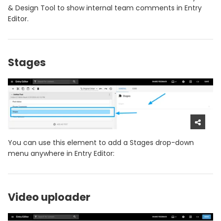
& Design Tool to show internal team comments in Entry
Editor.
Stages
You can use this element to add a Stages drop-down
menu anywhere in Entry Editor:
Video uploader