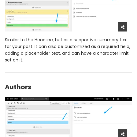
Similar to the Headline, but as a supportive summary text
for your post. It can also be customized as a required field,
adding a placeholder text, and can have a character limit
set on it.
Authors