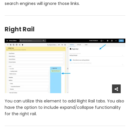
search engines will ignore those links.
Right Rail
You can utilize this element to add Right Rail tabs. You also
have the option to include expand/collapse functionality
for the right rail.