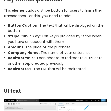
This element adds a stripe button for users to finish their
transactions. For this, you need to add:
Button Caption:
The text that will be displayed on the
button
Stripe Public Key:
This key is provided by Stripe when
you have an account with them
Amount:
The price of the purchase
Company Name:
The name of your enterprise
Reditect to:
You can choose to redirect to a URL or to
another step created previously
Redirect URL:
The URL that will be redirected
UI text