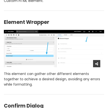
Custom HTML element.
Element Wrapper
This element can gather other different elements
together to achieve a desired design, avoiding any errors
while formatting.
Confirm Dialog