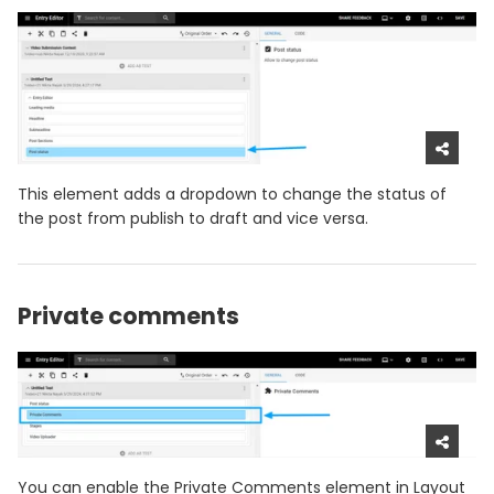
This element adds a dropdown to change the status of
the post from publish to draft and vice versa.
Private comments
You can enable the Private Comments element in Layout