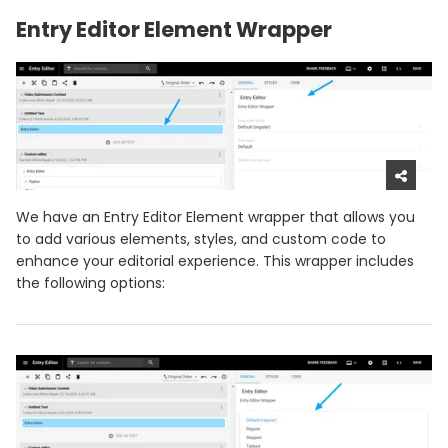
Entry Editor Element Wrapper
We have an Entry Editor Element wrapper that allows you
to add various elements, styles, and custom code to
enhance your editorial experience. This wrapper includes
the following options: