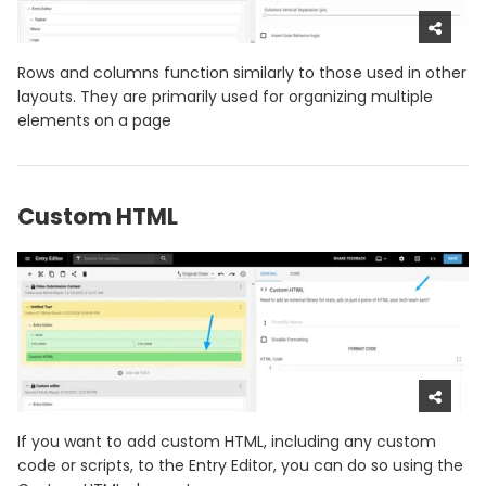
Rows and columns function similarly to those used in other
layouts. They are primarily used for organizing multiple
elements on a page
Custom HTML
If you want to add custom HTML, including any custom
code or scripts, to the Entry Editor, you can do so using the