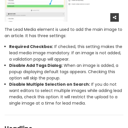
The Lead Media element is used to add the main image to
an article. It has three settings:
Required Checkbox:
If checked, this setting makes the
lead media image mandatory. If an image is not added,
a validation popup will appear.
Disable Add Tags Dialog:
When an image is added, a
popup displaying default tags appears. Checking this
option will skip the popup.
Disable Multiple Selection on Search:
If you do not
want editors to select multiple images while adding lead
media, check this option. It will restrict the upload to a
single image at a time for lead media.