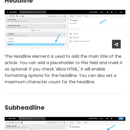
Headline
The Headline element is used to add the main title of the
article. You can add a placeholder to this field and mark it
as optional. If you check 'Allow HTML,' it will enable
formatting options for the headline. You can also set a
maximum character count for the headline.
Subheadline