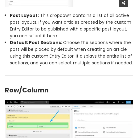
Post Layout:
This dropdown contains a list of all active
post layouts. If you want articles created by the custom
Entry Editor to be published with a specific post layout,
you can select it here.
Default Post Sections:
Choose the sections where the
post will be placed by default when creating an article
using this custom Entry Editor. It displays the entire list of
sections, and you can select multiple sections if needed.
Row/Column