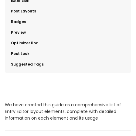
​Extension
​Post Layouts
​Badges
​Preview
​Optimizer Box
Post Lock
​Suggested Tags
We have created this guide as a comprehensive list of
Entry Editor layout elements, complete with detailed
information on each element and its usage