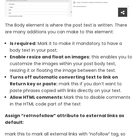
The Body element is where the post text is written. There
are many additions you can make to this element:
Is required:
Mark it to make it mandatory to have a
body text in your post;
Enable resize and float on images:
this enables you to
customize the images within your post body text,
resizing it or floating the image between the text.
Turns off automatic converting text to link on
Return key or paste:
mark this if you don’t want to
paste phrases copied with links directly on your text.
Allow HTML comments:
Mark this to disable comments
in the HTML code part of the text
Assign “rel=nofollow” attribute to external links as
default:
mark this to mark all external links with “nofollow” tag, so