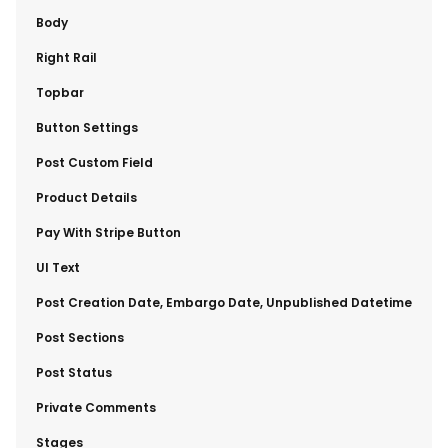
​Body
​Right Rail
​Topbar
​Button Settings
​Post Custom Field
​Product Details
​Pay With Stripe Button
​UI Text
​Post Creation Date, Embargo Date, Unpublished Datetime
​Post Sections
​Post Status
​Private Comments
​Stages