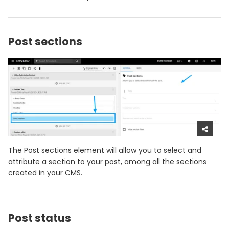
Post sections
The Post sections element will allow you to select and
attribute a section to your post, among all the sections
created in your CMS.
Post status