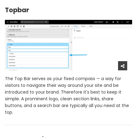
Topbar
The Top Bar serves as your fixed compass — a way for
visitors to navigate their way around your site and be
introduced to your brand. Therefore it's best to keep it
simple. A prominent logo, clean section links, share
buttons, and a search bar are typically all you need at the
top.