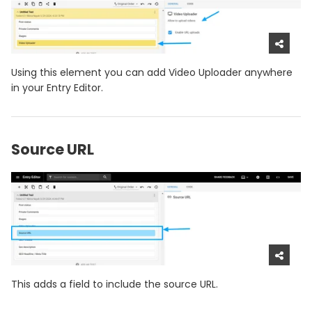
Using this element you can add Video Uploader anywhere
in your Entry Editor.
Source URL
This adds a field to include the source URL.