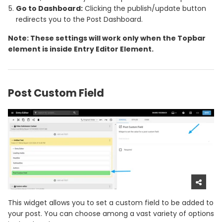
Go to Dashboard:
Clicking the publish/update button
redirects you to the Post Dashboard.
Note: These settings will work only when the Topbar
element is inside Entry Editor Element.
Post Custom Field
This widget allows you to set a custom field to be added to
your post. You can choose among a vast variety of options