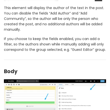
This element will display the author of the text in the post.
You can disable the fields “Add Author” and “Add
Community”, so the author will be only the person who
created the post, and no additional authors will be added
manually.
If you choose to keep the fields enabled, you can add a
filter, so the authors shown while manually adding will only
correspond to the group selected, e.g. “Guest Editor” group.
Body