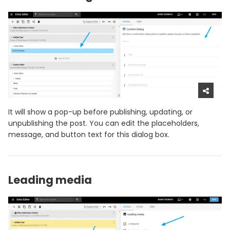
It will show a pop-up before publishing, updating, or
unpublishing the post. You can edit the placeholders,
message, and button text for this dialog box.
Leading media