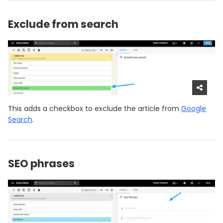
Exclude from search
This adds a checkbox to exclude the article from
Google
Search
.
SEO phrases