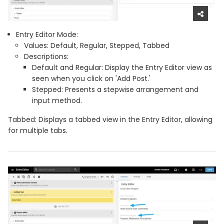
Entry Editor Mode:
Values: Default, Regular, Stepped, Tabbed
Descriptions:
Default and Regular: Display the Entry Editor view as
seen when you click on 'Add Post.'
Stepped: Presents a stepwise arrangement and
input method.
Tabbed: Displays a tabbed view in the Entry Editor, allowing
for multiple tabs.