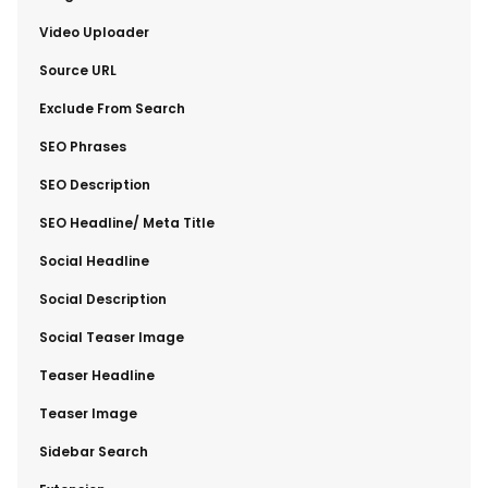
​Video Uploader
​Source URL
​Exclude From Search
​SEO Phrases
​SEO Description
​SEO Headline/ Meta Title
​Social Headline
​Social Description
​Social Teaser Image
​Teaser Headline
​Teaser Image
​Sidebar Search