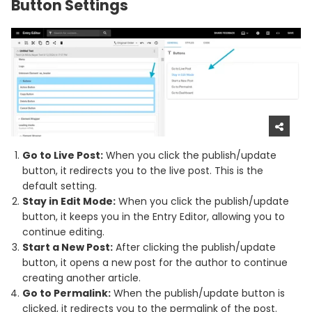
Button Settings
Go to Live Post:
When you click the publish/update
button, it redirects you to the live post. This is the
default setting.
Stay in Edit Mode:
When you click the publish/update
button, it keeps you in the Entry Editor, allowing you to
continue editing.
Start a New Post:
After clicking the publish/update
button, it opens a new post for the author to continue
creating another article.
Go to Permalink:
When the publish/update button is
clicked, it redirects you to the permalink of the post.