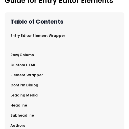
Guide for Entry Editor Elements
New Import Tool: External Content Sync
Region and Language Tab Overview
SmartLinks 2.0
Table of Contents
Improve Your Search Rank, Recirculation, and Crawl Depth
With SmartLinks and the SEO Dashboard
​Entry Editor Element Wrapper
Calendar View in RebelMouse Dashboard
​Row/Column
Automations Dashboard
​Custom HTML
​Element Wrapper
​Confirm Dialog
​Leading Media
​Headline
​Subheadline
​Authors