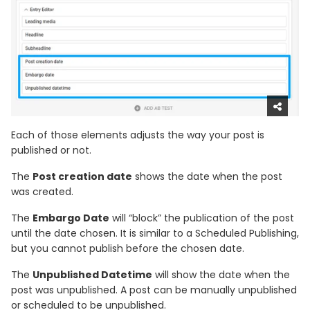
Each of those elements adjusts the way your post is
published or not.
The
Post creation date
shows the date when the post
was created.
The
Embargo Date
will “block” the publication of the post
until the date chosen. It is similar to a Scheduled Publishing,
but you cannot publish before the chosen date.
The
Unpublished Datetime
will show the date when the
post was unpublished. A post can be manually unpublished
or scheduled to be unpublished.