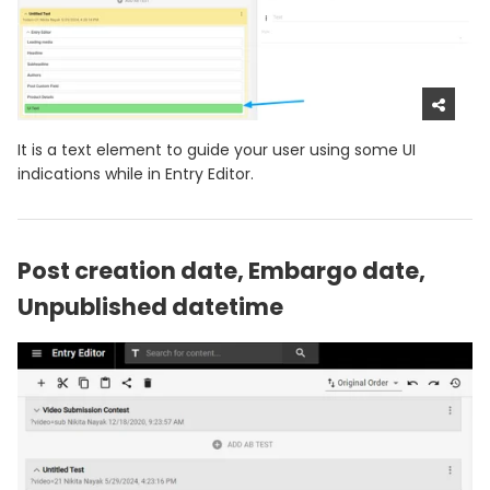
It is a text element to guide your user using some UI
indications while in Entry Editor.
Post creation date, Embargo date,
Unpublished datetime