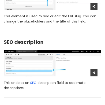
This element is used to add or edit the URL slug. You can
change the placeholders and the title of this field.
SEO description
This enables an
SEO
description field to add meta
descriptions.