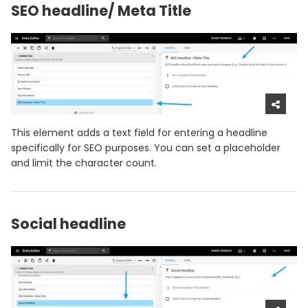
SEO headline/ Meta Title
This element adds a text field for entering a headline
specifically for SEO purposes. You can set a placeholder
and limit the character count.
Social headline