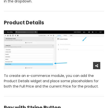
in the dropdown.
Product Details
To create an e-commerce module, you can add the
Product Details widget and place some placeholders for
both the Full Price and the current Price for the product.
Pay with Stripe Button