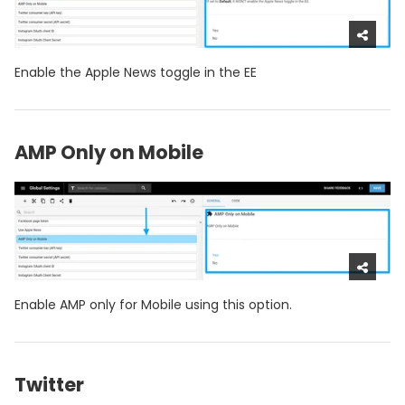
Enable the Apple News toggle in the EE
AMP Only on Mobile
Enable AMP only for Mobile using this option.
Twitter