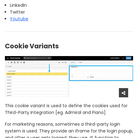
LinkedIn
Twitter
Youtube
Cookie Variants
This cookie variant is used to define the cookies used for
Third-Party Integration [eg. Admiral and Piano]
For marketing reasons, sometimes a third-party login
system is used. They provide an iframe for the login popup,
and after a user gets logged, they use JS function to