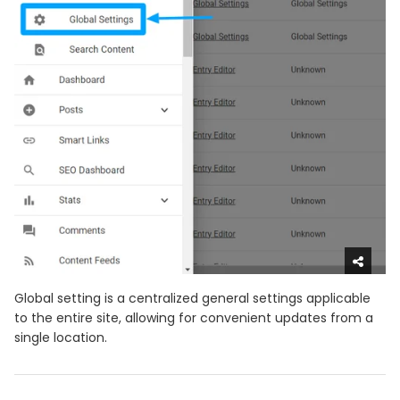
Global setting is a centralized general settings applicable
to the entire site, allowing for convenient updates from a
single location.