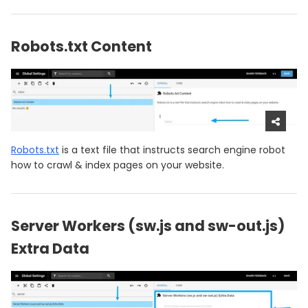
Robots.txt Content
Robots.txt
is a text file that instructs search engine robot
how to crawl & index pages on your website.
Server Workers (sw.js and sw-out.js)
Extra Data