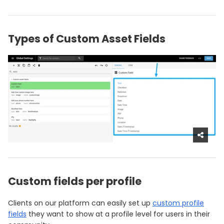
Types of Custom Asset Fields
Custom fields per profile
Clients on our platform can easily set up
custom profile
fields
they want to show at a profile level for users in their