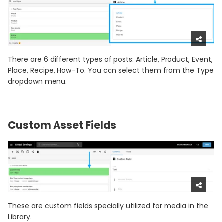
There are 6 different types of posts: Article, Product, Event,
Place, Recipe, How-To. You can select them from the Type
dropdown menu.
Custom Asset Fields
These are custom fields specially utilized for media in the
Library.