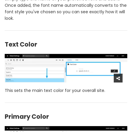
Once added, the font name automatically converts to the
font style you've chosen so you can see exactly how it will
look.
Text Color
This sets the main text color for your overall site.
Primary Color