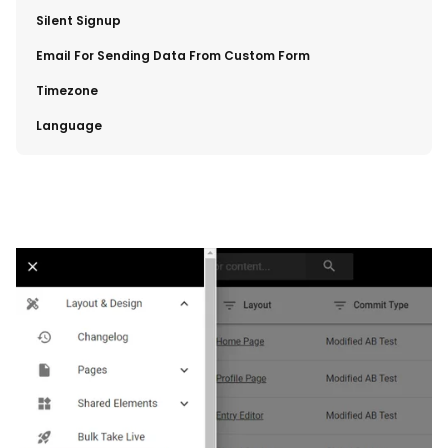
​Silent Signup
​Email For Sending Data From Custom Form
​Timezone
​Language