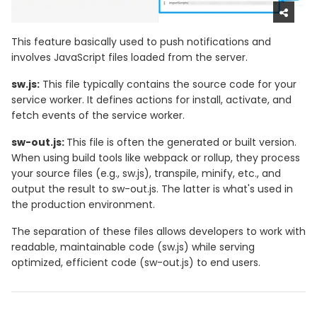
This feature basically used to push notifications and
involves JavaScript files loaded from the server.
sw.js:
This file typically contains the source code for your
service worker. It defines actions for install, activate, and
fetch events of the service worker.
sw-out.js:
This file is often the generated or built version.
When using build tools like webpack or rollup, they process
your source files (e.g., sw.js), transpile, minify, etc., and
output the result to sw-out.js. The latter is what's used in
the production environment.
The separation of these files allows developers to work with
readable, maintainable code (sw.js) while serving
optimized, efficient code (sw-out.js) to end users.