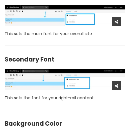
This sets the main font for your overall site
Secondary Font
This sets the font for your right-rail content
Background Color