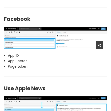
Facebook
App ID
App Secret
Page token
Use Apple News