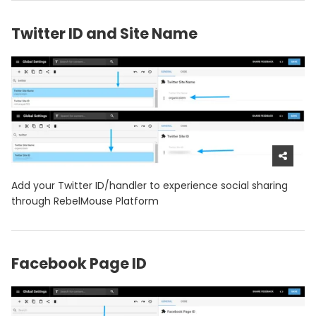
Twitter ID and Site Name
Add your Twitter ID/handler to experience social sharing
through RebelMouse Platform
Facebook Page ID