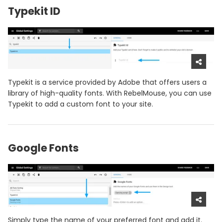
Typekit ID
Typekit is a service provided by Adobe that offers users a
library of high-quality fonts. With RebelMouse, you can use
Typekit to add a custom font to your site.
Google Fonts
Simply type the name of your preferred font and add it.