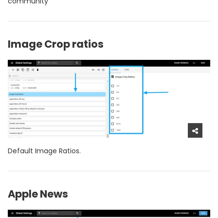
community
Image Crop ratios
Default Image Ratios.
Apple News