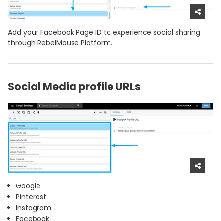
Add your Facebook Page ID to experience social sharing
through RebelMouse Platform.
Social Media profile URLs
Google
Pinterest
Instagram
Facebook