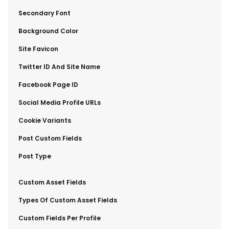
​Secondary Font
​Background Color
​Site Favicon
​Twitter ID And Site Name
​Facebook Page ID
​Social Media Profile URLs
​Cookie Variants
​Post Custom Fields
​Post Type
​Custom Asset Fields
​Types Of Custom Asset Fields
​Custom Fields Per Profile