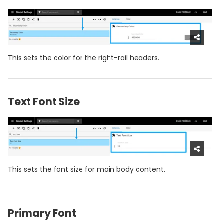
This sets the color for the right-rail headers.
Text Font Size
This sets the font size for main body content.
Primary Font