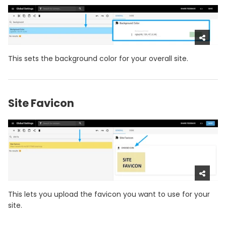
This sets the background color for your overall site.
Site Favicon
This lets you upload the favicon you want to use for your
site.