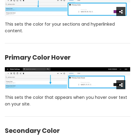
This sets the color for your sections and hyperlinked
content.
Primary Color Hover
This sets the color that appears when you hover over text
on your site.
Secondary Color