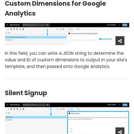
Custom Dimensions for Google
Analytics
In this field, you can write a JSON string to determine the
value and ID of custom dimensions to output in your site's
template, and then passed onto Google Analytics.
Silent Signup