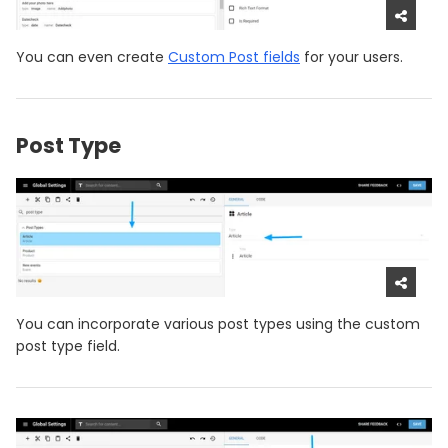
You can even create
Custom Post fields
for your users.
Post Type
You can incorporate various post types using the custom
post type field.