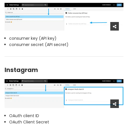
consumer key (API key)
consumer secret (API secret)
Instagram
OAuth client ID
OAuth Client Secret