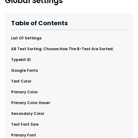
Global Settings
New Import Tool: External Content Sync
Region and Language Tab Overview
SmartLinks 2.0
Table of Contents
Improve Your Search Rank, Recirculation, and Crawl Depth
With SmartLinks and the SEO Dashboard
​List Of Settings
​AB Test Sorting: Choose How The B-Test Are Sorted.
Calendar View in RebelMouse Dashboard
​Typekit ID
Automations Dashboard
​Google Fonts
​Text Color
​Primary Color
​Primary Color Hover
​Secondary Color
​Text Font Size
​Primary Font