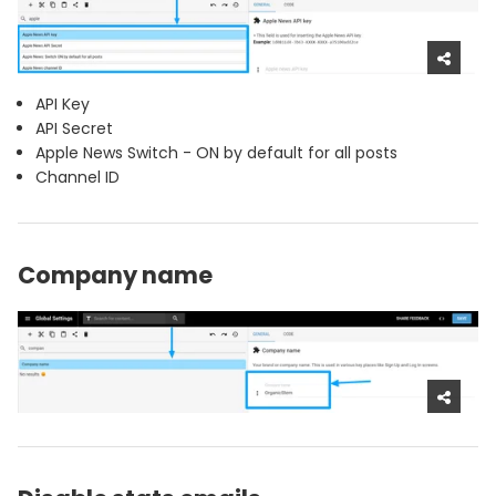
API Key
API Secret
Apple News Switch - ON by default for all posts
Channel ID
Company name