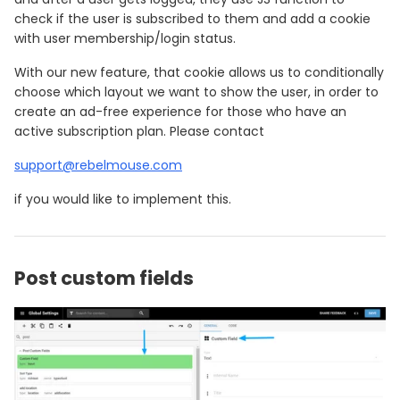
check if the user is subscribed to them and add a cookie
with user membership/login status.
With our new feature, that cookie allows us to conditionally
choose which layout we want to show the user, in order to
create an ad-free experience for those who have an
active subscription plan. Please contact
support@rebelmouse.com
if you would like to implement this.
Post custom fields