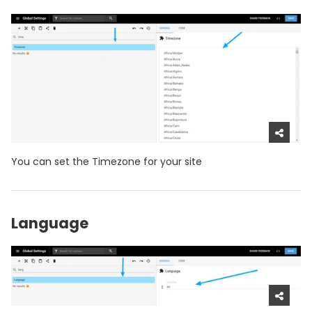
You can set the Timezone for your site
Language