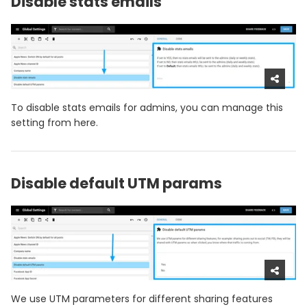
Disable stats emails
To disable stats emails for admins, you can manage this
setting from here.
Disable default UTM params
We use UTM parameters for different sharing features