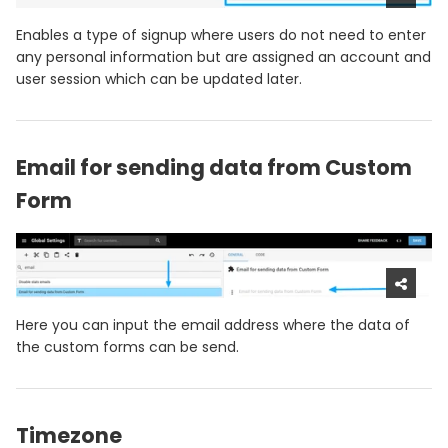
Enables a type of signup where users do not need to enter
any personal information but are assigned an account and
user session which can be updated later.
Email for sending data from Custom
Form
Here you can input the email address where the data of
the custom forms can be send.
Timezone