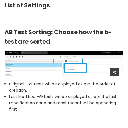
List of Settings
AB Test Sorting: Choose how the b-
test are sorted.
Original - ABtests will be displayed as per the order of
creation.
Last Modified -ABtests will be displayed as per the last
modification done and most recent will be appearing
first.