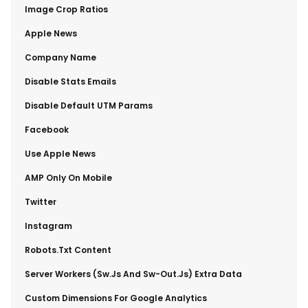
​Image Crop Ratios
​Apple News
​Company Name
​Disable Stats Emails
​Disable Default UTM Params
​Facebook
​Use Apple News
​AMP Only On Mobile
​Twitter
​Instagram
​Robots.txt Content
​Server Workers (sw.js And Sw-Out.js) Extra Data
​Custom Dimensions For Google Analytics