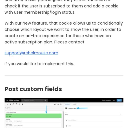
check if the user is subscribed to them and add a cookie
with user membership/login status.
With our new feature, that cookie allows us to conditionally
choose which layout we want to show the user, in order to
create an ad-free experience for those who have an
active subscription plan. Please contact
support@rebelmouse.com
if you would like to implement this.
Post custom fields