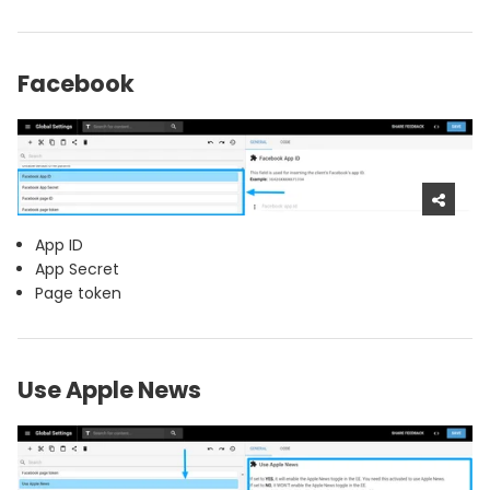
Facebook
App ID
App Secret
Page token
Use Apple News