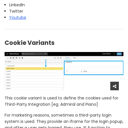
LinkedIn
Twitter
Youtube
Cookie Variants
This cookie variant is used to define the cookies used for
Third-Party Integration [eg. Admiral and Piano]
For marketing reasons, sometimes a third-party login
system is used. They provide an iframe for the login popup,
and after a user gets logged, they use JS function to