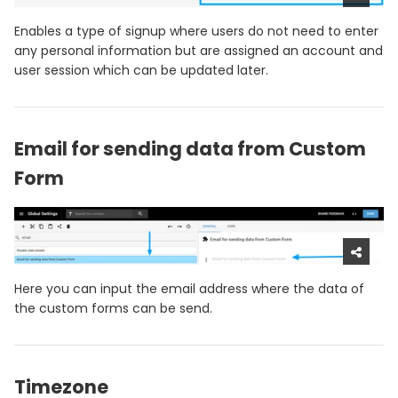
Enables a type of signup where users do not need to enter
any personal information but are assigned an account and
user session which can be updated later.
Email for sending data from Custom
Form
Here you can input the email address where the data of
the custom forms can be send.
Timezone