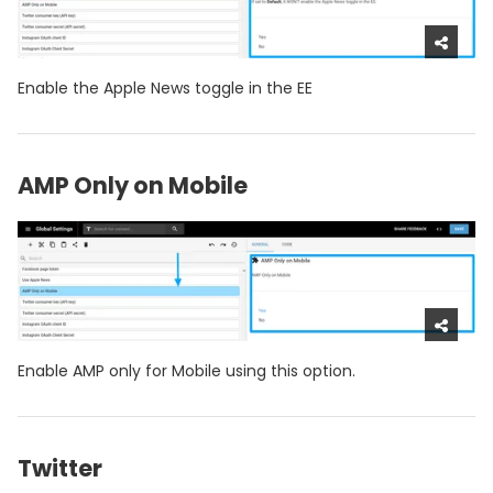
Enable the Apple News toggle in the EE
AMP Only on Mobile
Enable AMP only for Mobile using this option.
Twitter