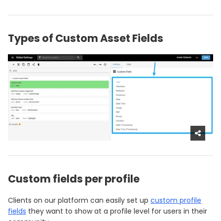
Types of Custom Asset Fields
Custom fields per profile
Clients on our platform can easily set up
custom profile
fields
they want to show at a profile level for users in their