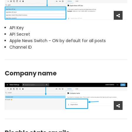
API Key
API Secret
Apple News Switch - ON by default for all posts
Channel ID
Company name