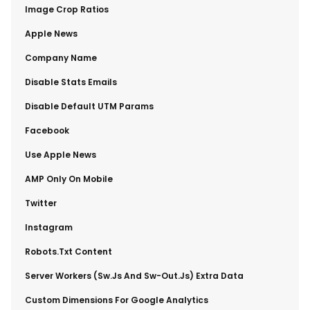
​Image Crop Ratios
​Apple News
​Company Name
​Disable Stats Emails
​Disable Default UTM Params
​Facebook
​Use Apple News
​AMP Only On Mobile
​Twitter
​Instagram
​Robots.txt Content
​Server Workers (sw.js And Sw-Out.js) Extra Data
​Custom Dimensions For Google Analytics