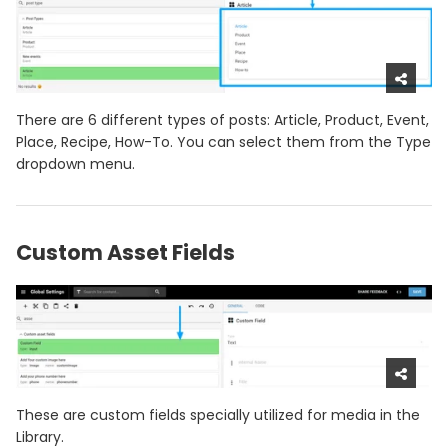
There are 6 different types of posts: Article, Product, Event,
Place, Recipe, How-To. You can select them from the Type
dropdown menu.
Custom Asset Fields
These are custom fields specially utilized for media in the
Library.