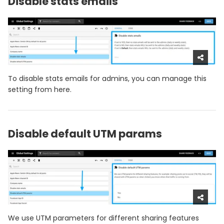
Disable stats emails
To disable stats emails for admins, you can manage this
setting from here.
Disable default UTM params
We use UTM parameters for different sharing features