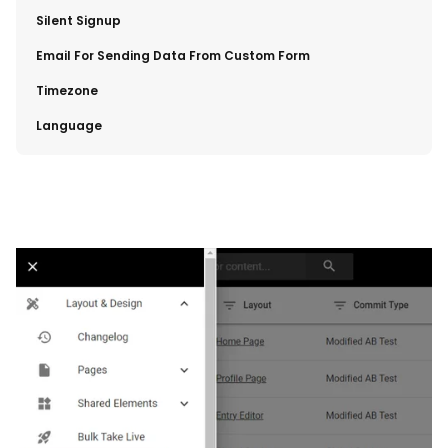
​Silent Signup
​Email For Sending Data From Custom Form
​Timezone
​Language