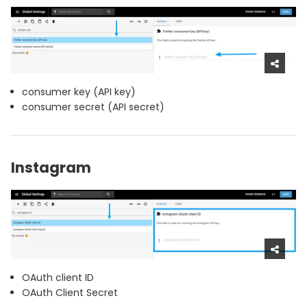
consumer key (API key)
consumer secret (API secret)
Instagram
OAuth client ID
OAuth Client Secret