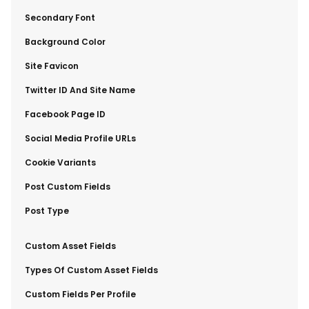
​Secondary Font
​Background Color
​Site Favicon
​Twitter ID And Site Name
​Facebook Page ID
​Social Media Profile URLs
​Cookie Variants
​Post Custom Fields
​Post Type
​Custom Asset Fields
​Types Of Custom Asset Fields
​Custom Fields Per Profile