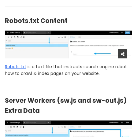
Robots.txt Content
Robots.txt
is a text file that instructs search engine robot
how to crawl & index pages on your website.
Server Workers (sw.js and sw-out.js)
Extra Data