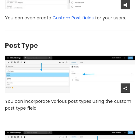
You can even create
Custom Post fields
for your users.
Post Type
You can incorporate various post types using the custom
post type field.