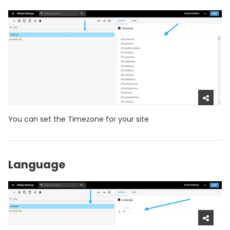
You can set the Timezone for your site
Language