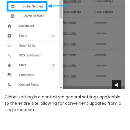
Global setting is a centralized general settings applicable
to the entire site, allowing for convenient updates from a
single location.