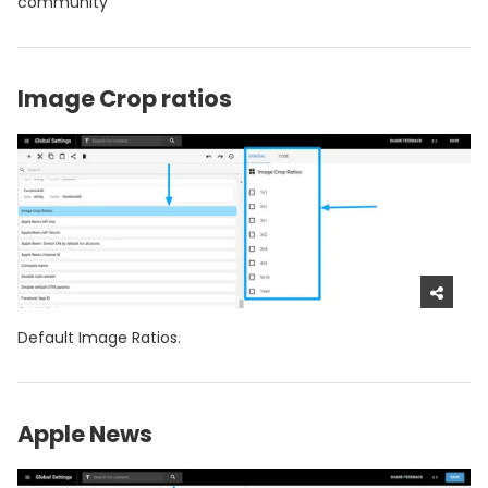
community
Image Crop ratios
Default Image Ratios.
Apple News