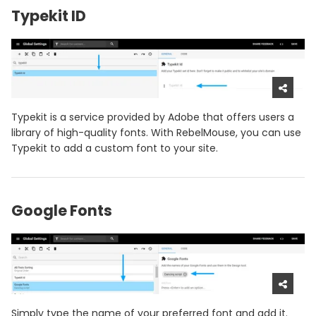
Typekit ID
Typekit is a service provided by Adobe that offers users a
library of high-quality fonts. With RebelMouse, you can use
Typekit to add a custom font to your site.
Google Fonts
Simply type the name of your preferred font and add it.