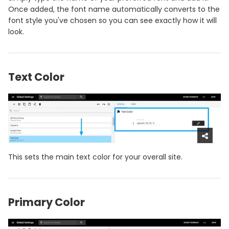
Once added, the font name automatically converts to the
font style you've chosen so you can see exactly how it will
look.
Text Color
This sets the main text color for your overall site.
Primary Color