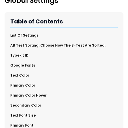
Global Settings
New Import Tool: External Content Sync
Region and Language Tab Overview
SmartLinks 2.0
Table of Contents
Improve Your Search Rank, Recirculation, and Crawl Depth
With SmartLinks and the SEO Dashboard
​List Of Settings
​AB Test Sorting: Choose How The B-Test Are Sorted.
Calendar View in RebelMouse Dashboard
​Typekit ID
Automations Dashboard
​Google Fonts
​Text Color
​Primary Color
​Primary Color Hover
​Secondary Color
​Text Font Size
​Primary Font