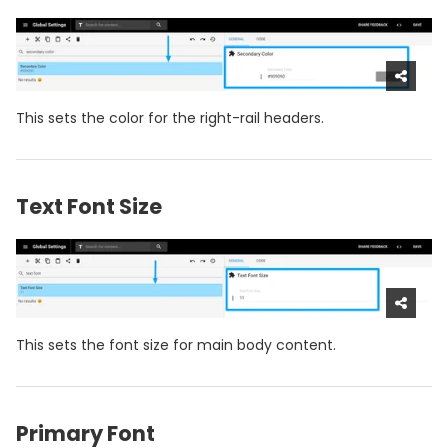
This sets the color for the right-rail headers.
Text Font Size
This sets the font size for main body content.
Primary Font