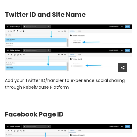
Twitter ID and Site Name
Add your Twitter ID/handler to experience social sharing
through RebelMouse Platform
Facebook Page ID