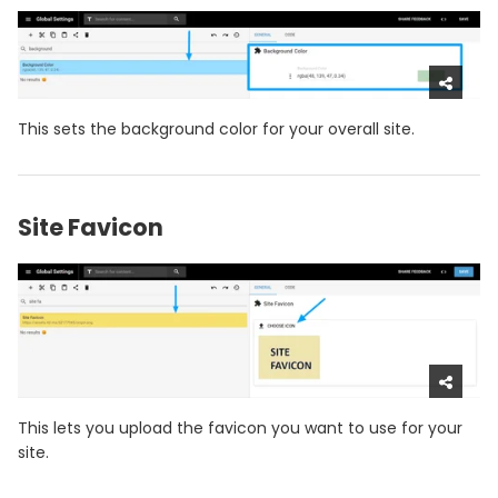
This sets the background color for your overall site.
Site Favicon
This lets you upload the favicon you want to use for your
site.