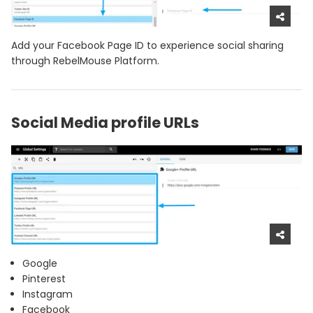
Add your Facebook Page ID to experience social sharing
through RebelMouse Platform.
Social Media profile URLs
Google
Pinterest
Instagram
Facebook