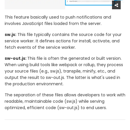
This feature basically used to push notifications and
involves JavaScript files loaded from the server.
sw.js:
This file typically contains the source code for your
service worker. It defines actions for install, activate, and
fetch events of the service worker.
sw-out.js:
This file is often the generated or built version.
When using build tools like webpack or rollup, they process
your source files (e.g., sw.js), transpile, minify, etc., and
output the result to sw-out.js. The latter is what's used in
the production environment.
The separation of these files allows developers to work with
readable, maintainable code (sw.js) while serving
optimized, efficient code (sw-out.js) to end users.