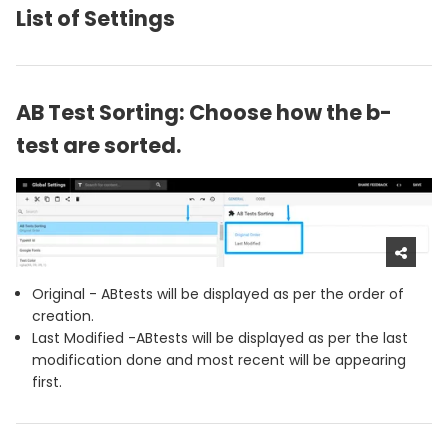
List of Settings
AB Test Sorting: Choose how the b-
test are sorted.
Original - ABtests will be displayed as per the order of
creation.
Last Modified -ABtests will be displayed as per the last
modification done and most recent will be appearing
first.