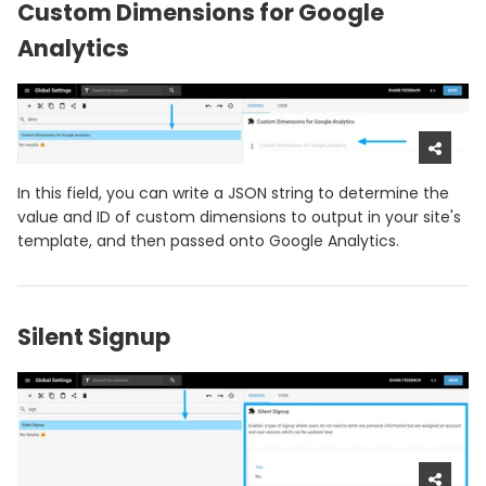
Custom Dimensions for Google
Analytics
In this field, you can write a JSON string to determine the
value and ID of custom dimensions to output in your site's
template, and then passed onto Google Analytics.
Silent Signup