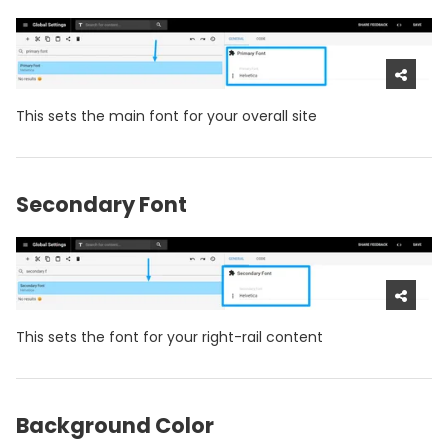
This sets the main font for your overall site
Secondary Font
This sets the font for your right-rail content
Background Color