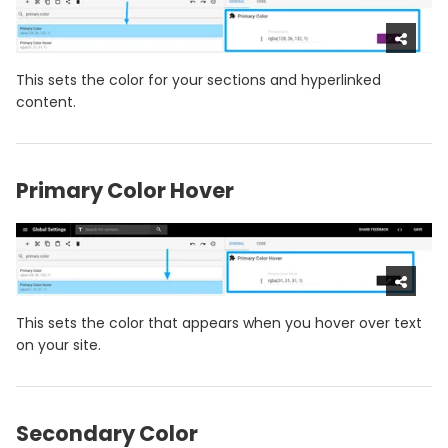
This sets the color for your sections and hyperlinked
content.
Primary Color Hover
This sets the color that appears when you hover over text
on your site.
Secondary Color