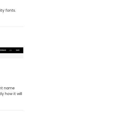
ity fonts.
ont name
y how it will