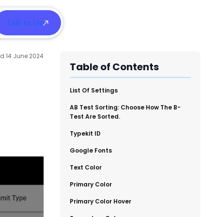
Talk to Us
h
14 June 2024
Table of Contents
​List Of Settings
​AB Test Sorting: Choose How The B-
Test Are Sorted.
​Typekit ID
​Google Fonts
​Text Color
​Primary Color
​Primary Color Hover