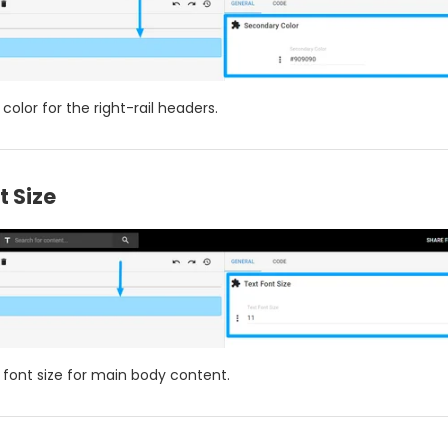
 color for the right-rail headers.
t Size
e font size for main body content.