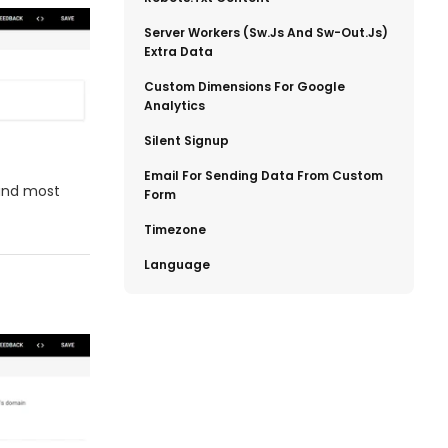
​Server Workers (sw.js And Sw-Out.js)
Extra Data
​Custom Dimensions For Google
Analytics
​Silent Signup
​Email For Sending Data From Custom
 and most
Form
​Timezone
​Language