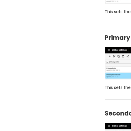
This sets the
Primary
This sets th
Seconda