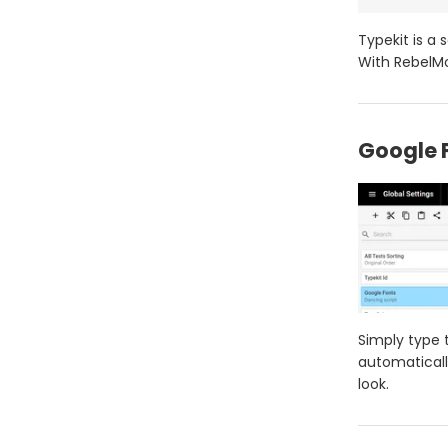
Typekit is a 
With RebelMo
Google 
Simply type 
automaticall
look.