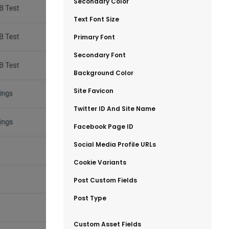
​Secondary Color
​Text Font Size
​Primary Font
​Secondary Font
​Background Color
​Site Favicon
​Twitter ID And Site Name
​Facebook Page ID
​Social Media Profile URLs
​Cookie Variants
​Post Custom Fields
​Post Type
​Custom Asset Fields