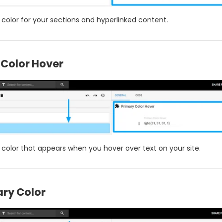
 color for your sections and hyperlinked content.
 Color Hover
e color that appears when you hover over text on your site.
ry Color