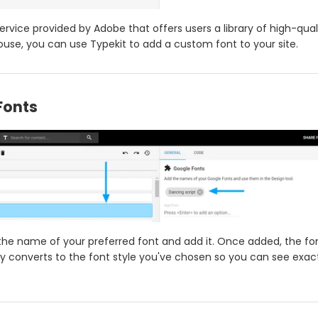
service provided by Adobe that offers users a library of high-qual
use, you can use Typekit to add a custom font to your site.
Fonts
the name of your preferred font and add it. Once added, the f
y converts to the font style you've chosen so you can see exactl