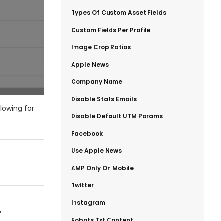
​Types Of Custom Asset Fields
​Custom Fields Per Profile
​Image Crop Ratios
​Apple News
​Company Name
​Disable Stats Emails
llowing for
​Disable Default UTM Params
​Facebook
​Use Apple News
​AMP Only On Mobile
​Twitter
​Instagram
.
​Robots.txt Content