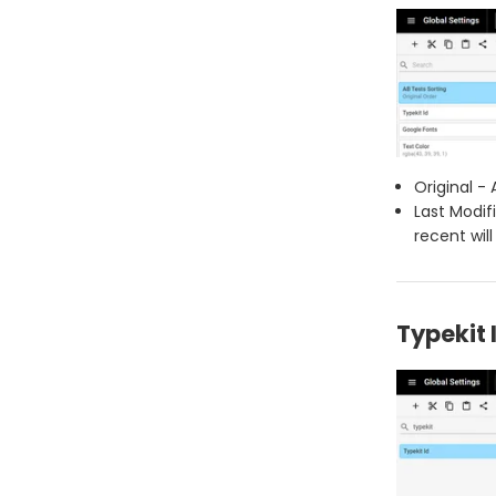
Original - 
Last Modif
recent will
Typekit 