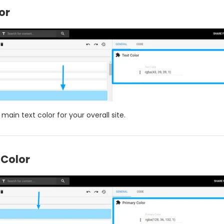
or
 main text color for your overall site.
 Color