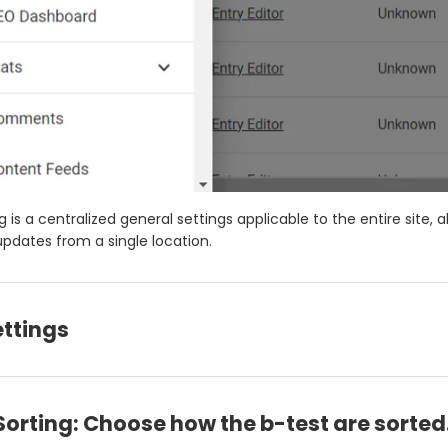
g is a centralized general settings applicable to the entire site, a
pdates from a single location.
ettings
Sorting: Choose how the b-test are sorted