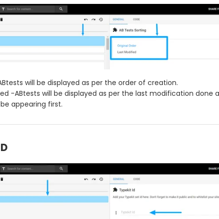
ABtests will be displayed as per the order of creation.
ied -ABtests will be displayed as per the last modification done
 be appearing first.
ID