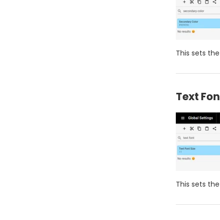
This sets the
Text Fon
This sets th