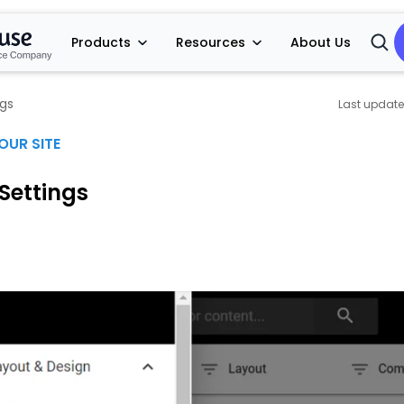
Products
Resources
About Us
Open
Searc
ngs
OUR SITE
Settings