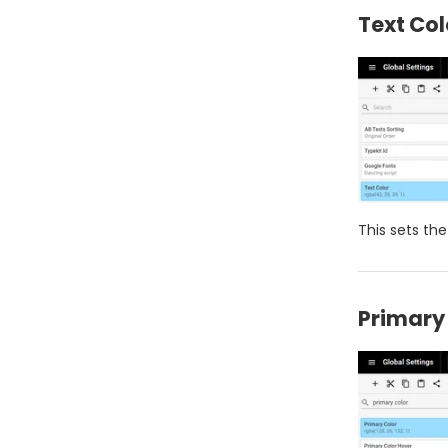
Text Col
This sets the
Primary