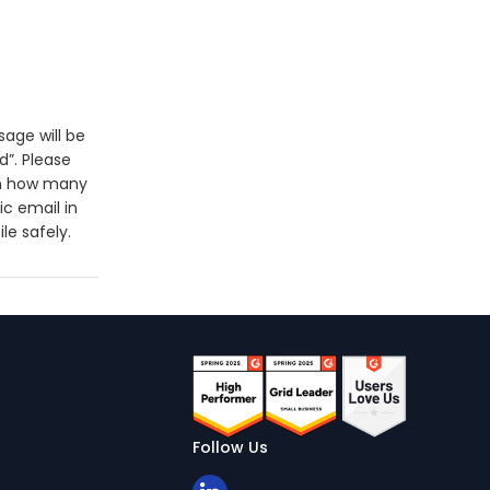
sage will be
d”. Please
 on how many
ic email in
le safely.
Follow Us