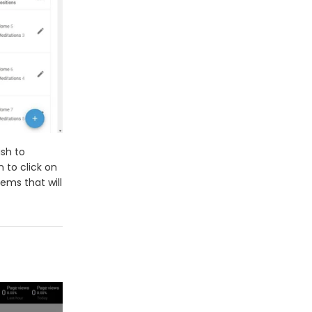
ish to
 to click on
ems that will