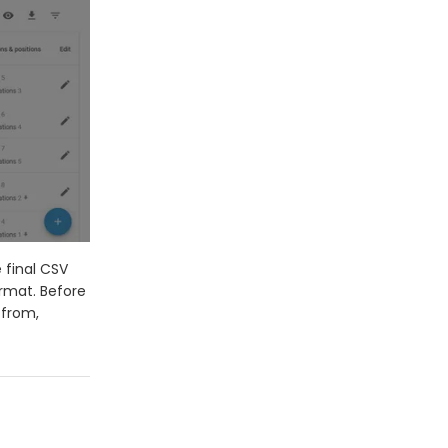
 final CSV
ormat. Before
 from,