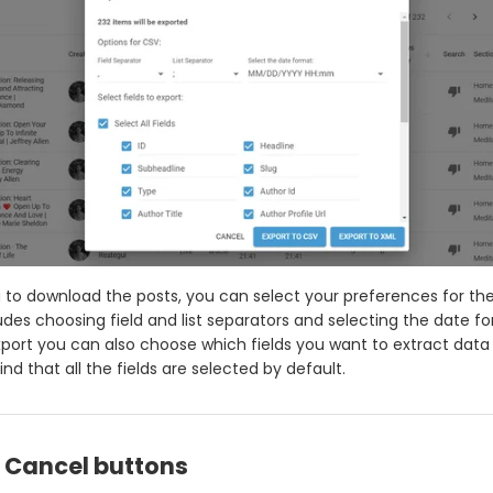
ng to download the posts, you can select your preferences for the
cludes choosing field and list separators and selecting the date f
export you can also choose which fields you want to extract data
nd that all the fields are selected by default.
& Cancel buttons