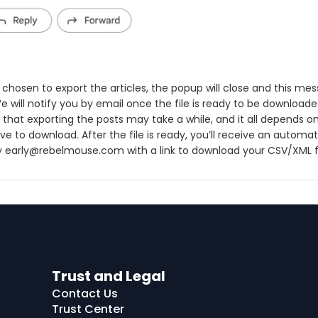
chosen to export the articles, the popup will close and this mes
e will notify you by email once the file is ready to be downloade
 that exporting the posts may take a while, and it all depends
e to download. After the file is ready, you’ll receive an automat
y early@rebelmouse.com with a link to download your CSV/XML fi
Trust and Legal
Contact Us
Trust Center