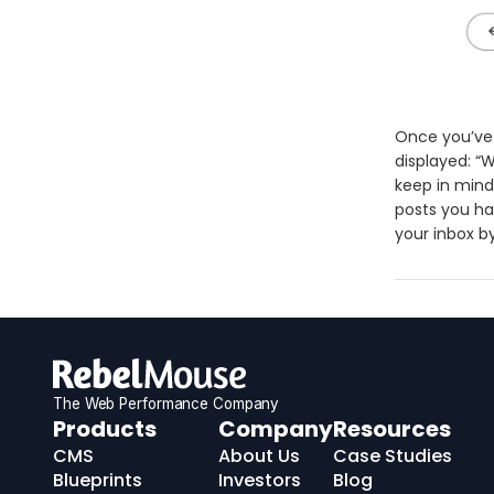
Once you’ve 
displayed: “W
keep in mind
posts you hav
your inbox b
The Web Performance Company
RebelMouse
Products
Company
Resources
Logo
CMS
About Us
Case Studies
Blueprints
Investors
Blog