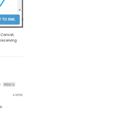
 Cancel,
 receiving