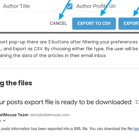
port pop-up there are 3 buttons after filtering your preferences:
, and Export as CSV. By choosing either file type, the user will be
aining the data of the articles in their email inbox.
g the files