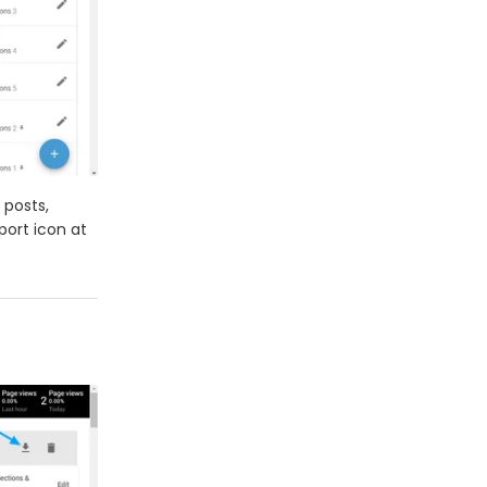
 posts,
port icon at