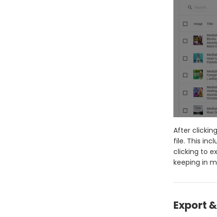
After clicki
file. This in
clicking to 
keeping in mi
Export 