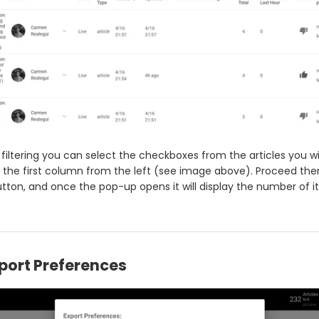
 filtering you can select the checkboxes from the articles you w
the first column from the left (see image above). Proceed then
utton, and once the pop-up opens it will display the number of it
port Preferences