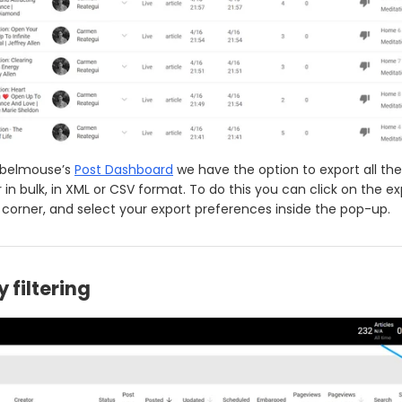
Rebelmouse’s
Post Dashboard
we have the option to export all the
 in bulk, in XML or CSV format. To do this you can click on the ex
t corner, and select your export preferences inside the pop-up.
y filtering