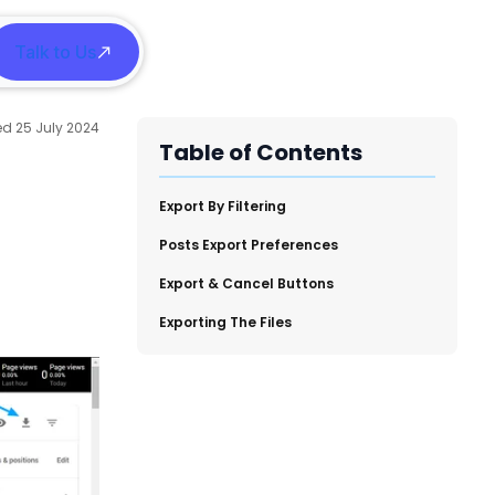
Talk to Us
h
25 July 2024
Table of Contents
​Export By Filtering
​Posts Export Preferences
​Export & Cancel Buttons
​Exporting The Files