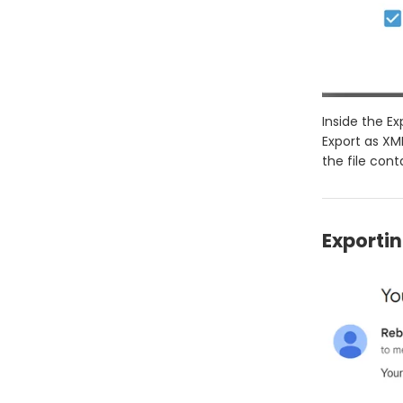
Inside the Ex
Export as XML
the file cont
Exportin