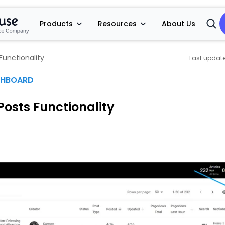
Products
Resources
About Us
Open
Searc
Functionality
SHBOARD
Posts Functionality