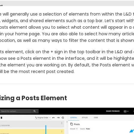
will generally use a selection of elements from within the L&D 
, widgets, and shared elements such as a top bar. Let’s start wit
osts element allows you to select what content will appear in a 
hin your home page. You are also able to select how many article
location, as well as many ways to filter the content that is shown
s element, click on the + sign in the top toolbar in the L&D and 
 now see a Posts element in the interface, and it will be highlighte
 the element you are working on. By default, the Posts element wi
ill be the most recent post created.
zing a Posts Element