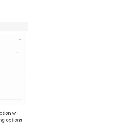
tion will
ing options