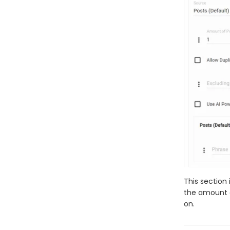
This section 
the amount of
on.