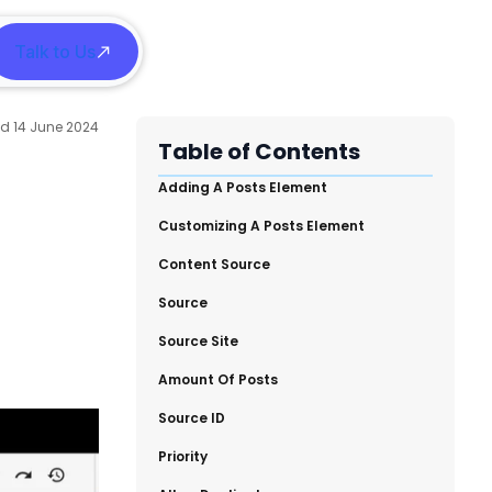
Talk to Us
h
14 June 2024
Table of Contents
​Adding A Posts Element
​Customizing A Posts Element
​Content Source
​Source
​Source Site
​Amount Of Posts
​Source ID
​Priority