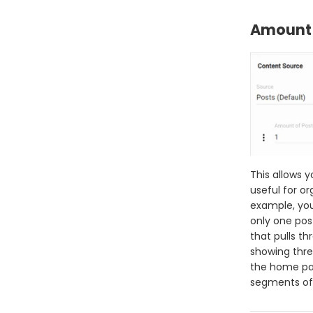
Amount 
This allows y
useful for or
example, you
only one pos
that pulls th
showing thre
the home pag
segments of 