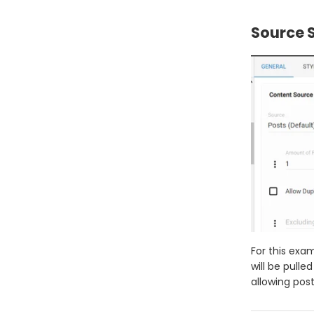
Source S
For this exam
will be pulle
allowing post