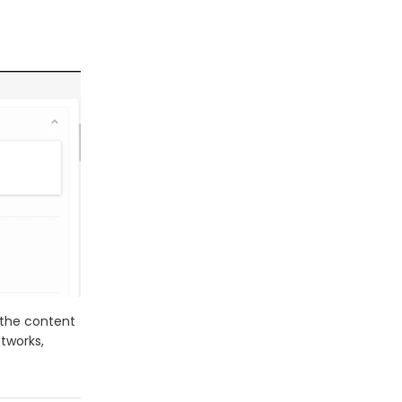
t the content
etworks,