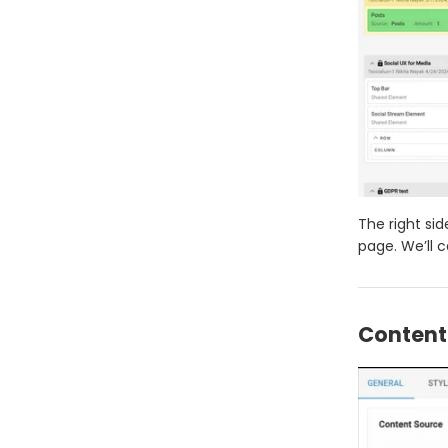
The right si
page. We’ll 
Content