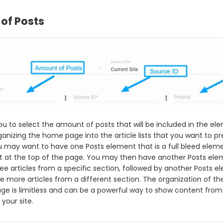
of Posts
ou to select the amount of posts that will be included in the ele
ganizing the home page into the article lists that you want to pr
 may want to have one Posts element that is a full bleed elem
t at the top of the page. You may then have another Posts el
ree articles from a specific section, followed by another Posts 
e more articles from a different section. The organization of the
e is limitless and can be a powerful way to show content from 
your site.