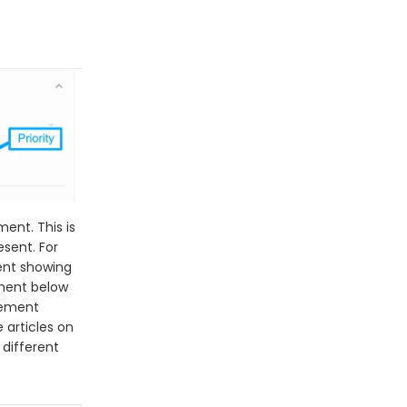
ment. This is
esent. For
ent showing
ement below
element
 articles on
different