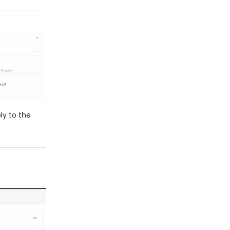
ly to the