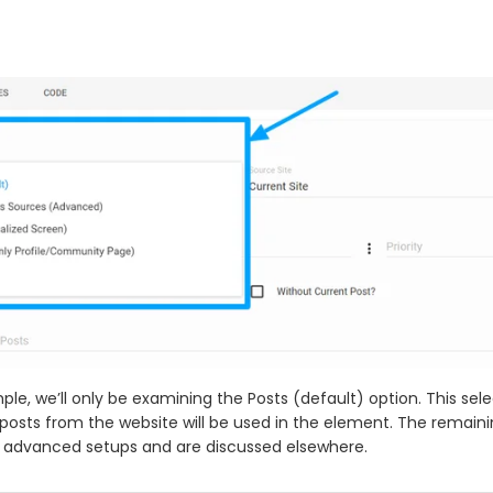
ple, we’ll only be examining the Posts (default) option. This selec
 posts from the website will be used in the element. The remain
 advanced setups and are discussed elsewhere.