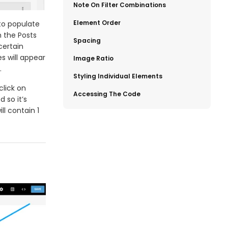
​Note On Filter Combinations
​Element Order
to populate
h the Posts
​Spacing
certain
s will appear
​Image Ratio
.
​Styling Individual Elements
click on
​Accessing The Code
d so it’s
ll contain 1