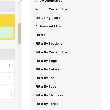
​Allow Duplicates
​Without Current Post
​Excluding Posts
​AI Powered Filter
​Filters
​Filter By Sections
​Filter By Current Post
​Filter By Tags
​Filter By Author
​Filter By Post ID
​Filter By Type
​Filter By Statuses
​Filter By Period