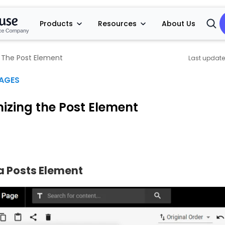
Products
Resources
About Us
Open
Searc
 The Post Element
PAGES
izing the Post Element
a Posts Element