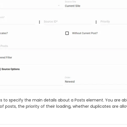
is to specify the main details about a Posts element. You are ab
 posts, the priority of their loading, whether duplicates are all