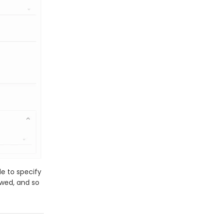
le to specify
owed, and so