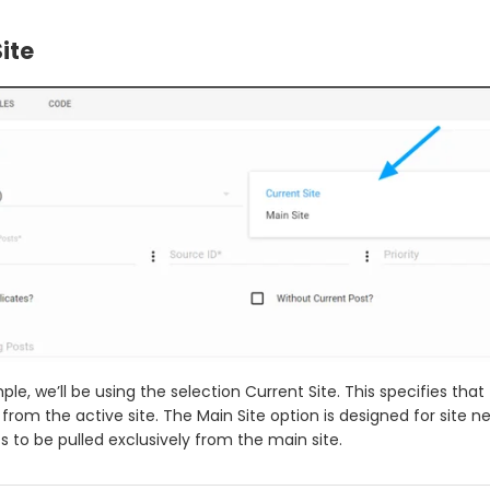
ite
ple, we’ll be using the selection Current Site. This specifies tha
d from the active site. The Main Site option is designed for site n
s to be pulled exclusively from the main site.