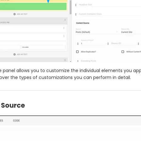
de panel allows you to customize the individual elements you app
cover the types of customizations you can perform in detail.
 Source