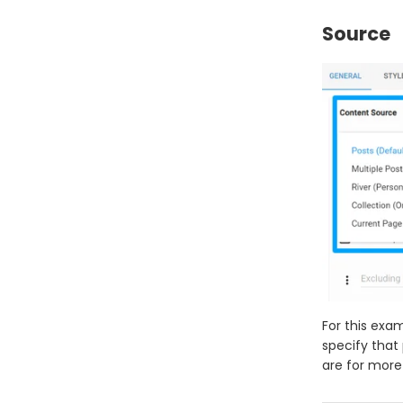
Source
For this exam
specify that
are for more