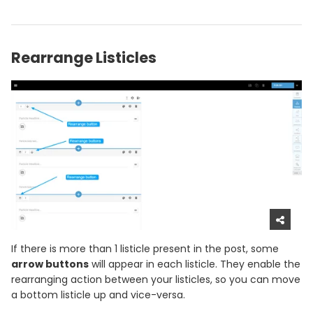
Rearrange Listicles
If there is more than 1 listicle present in the post, some
arrow buttons
will appear in each listicle. They enable the
rearranging action between your listicles, so you can move
a bottom listicle up and vice-versa.