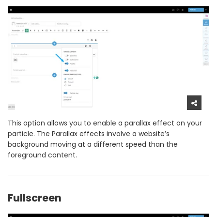
This option allows you to enable a parallax effect on your
particle. The Parallax effects involve a website’s
background moving at a different speed than the
foreground content.
Fullscreen