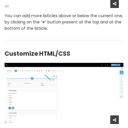
You can add more listicles above or below the current one,
by clicking on the “
+
” button present at the top and at the
bottom of the listicle.
Customize HTML/CSS