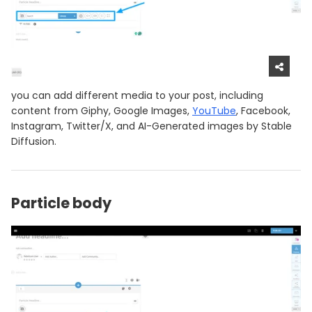
you can add different media to your post, including
content from Giphy, Google Images,
YouTube
, Facebook,
Instagram, Twitter/X, and AI-Generated images by Stable
Diffusion.
Particle body