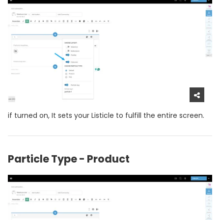
if turned on, It sets your Listicle to fulfill the entire screen.
Particle Type - Product