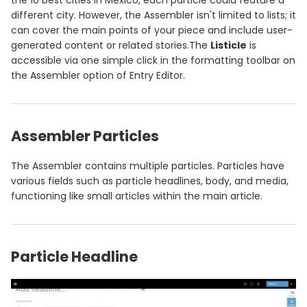
the 10 best cities in Mexico, each particle could feature a
different city. However, the Assembler isn't limited to lists; it
can cover the main points of your piece and include user-
generated content or related stories.The
Listicle
is
accessible via one simple click in the formatting toolbar on
the Assembler option of Entry Editor.
Assembler Particles
The Assembler contains multiple particles. Particles have
various fields such as particle headlines, body, and media,
functioning like small articles within the main article.
Particle Headline