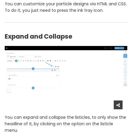
You can customize your particle designs via HTML and CSS.
To do it, you just need to press the ink tray icon.
Expand and Collapse
You can expand and collapse the listicles, to only show the
headline of it, by clicking on the option on the listicle
menu.