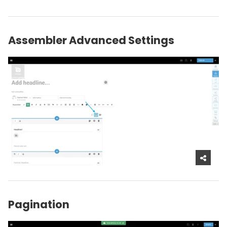
Assembler Advanced Settings
Pagination