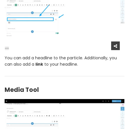
You can add a headline to the particle. Additionally, you
can also add a
link
to your headline.
Media Tool