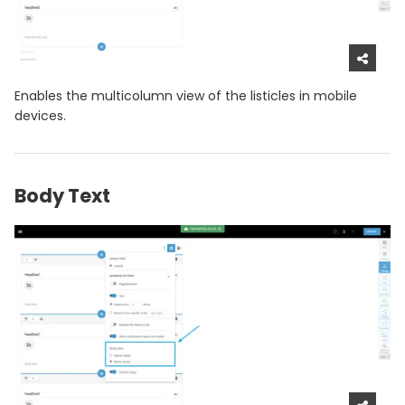
Enables the multicolumn view of the listicles in mobile
devices.
Body Text