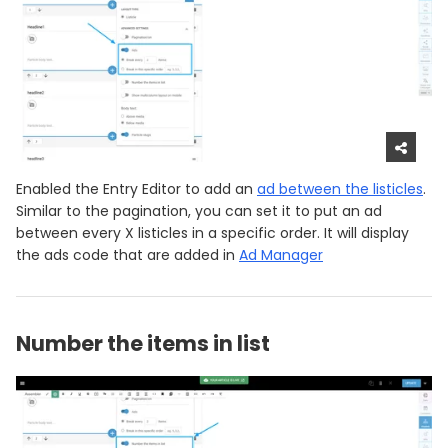
Enabled the Entry Editor to add an
ad between the listicles
.
Similar to the pagination, you can set it to put an ad
between every X listicles in a specific order. It will display
the ads code that are added in
Ad Manager
Number the items in list