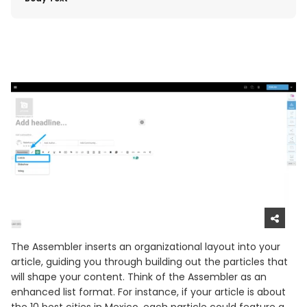
The Assembler inserts an organizational layout into your
article, guiding you through building out the particles that
will shape your content. Think of the Assembler as an
enhanced list format. For instance, if your article is about