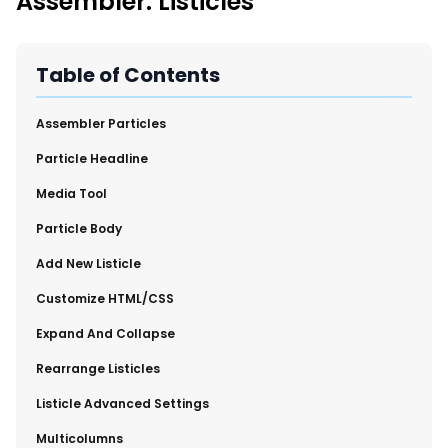
Assembler: Listicles
New Import Tool: External Content Sync
Region and Language Tab Overview
SmartLinks 2.0
Table of Contents
Improve Your Search Rank, Recirculation, and Crawl Depth
With SmartLinks and the SEO Dashboard
Assembler Particles
​Particle Headline
Calendar View in RebelMouse Dashboard
​Media Tool
Automations Dashboard
​Particle Body
​Add New Listicle
​Customize HTML/CSS
​Expand And Collapse
​Rearrange Listicles
Listicle Advanced Settings
​Multicolumns