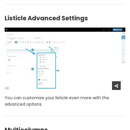
Listicle Advanced Settings
You can customize your listicle even more with the
advanced options.
Multicolumns