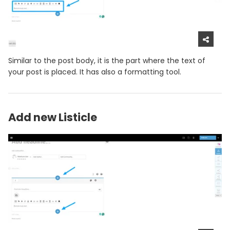
Similar to the post body, it is the part where the text of
your post is placed. It has also a formatting tool.
Add new Listicle