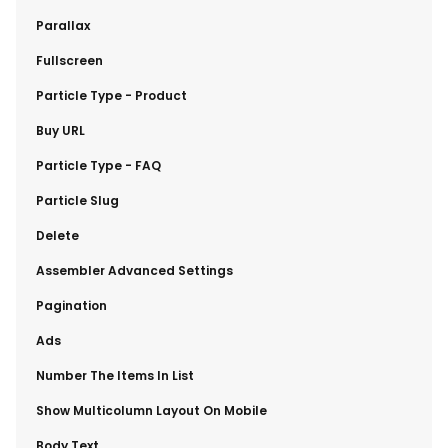
​Parallax
​Fullscreen
​Particle Type - Product
​Buy URL
​Particle Type - FAQ
​Particle Slug
​Delete
​Assembler Advanced Settings
​Pagination
​Ads
​Number The Items In List
​Show Multicolumn Layout On Mobile
​Body Text