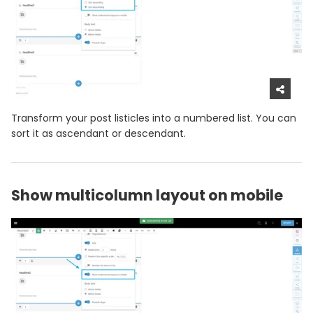
Transform your post listicles into a numbered list. You can
sort it as ascendant or descendant.
Show multicolumn layout on mobile