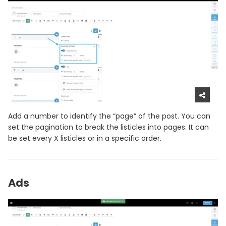
Add a number to identify the “page” of the post. You can
set the pagination to break the listicles into pages. It can
be set every X listicles or in a specific order.
Ads