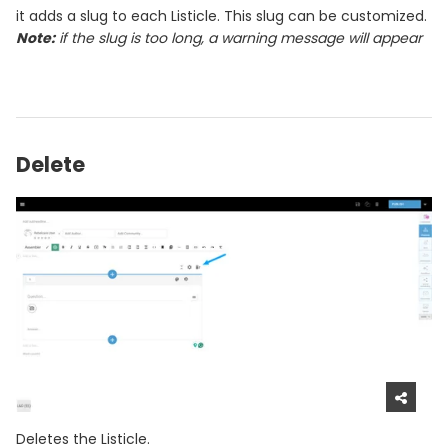
it adds a slug to each Listicle. This slug can be customized.
Note:
if the slug is too long, a warning message will appear
Delete
Deletes the Listicle.