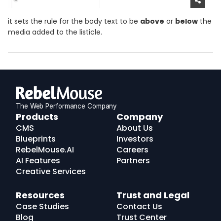
it sets the rule for the body text to be
above
or
below
the
media added to the listicle.
The Web Performance Company
RebelMouse
Products
Company
Logo
CMS
About Us
Blueprints
Investors
RebelMouse.AI
Careers
AI Features
Partners
Creative Services
Resources
Trust and Legal
Case Studies
Contact Us
Blog
Trust Center