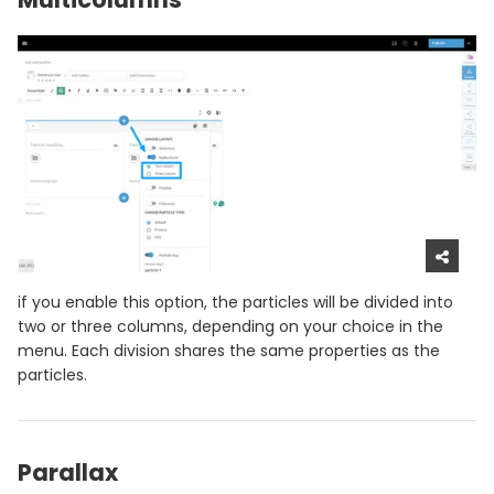
if you enable this option, the particles will be divided into
two or three columns, depending on your choice in the
menu. Each division shares the same properties as the
particles.
Parallax