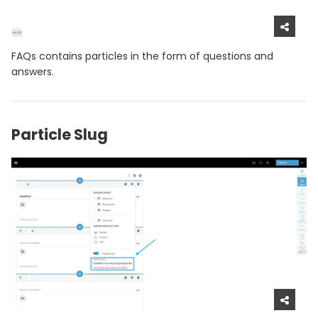
FAQs contains particles in the form of questions and
answers.
Particle Slug