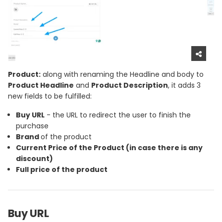
Product:
along with renaming the Headline and body to
Product Headline
and
Product Description
, it adds 3
new fields to be fulfilled:
Buy URL
- the URL to redirect the user to finish the
purchase
Brand
of the product
Current Price
of the Product (in case there is any
discount)
Full price
of the product
Buy URL