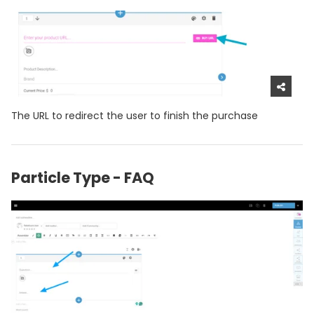
The URL to redirect the user to finish the purchase
Particle Type - FAQ