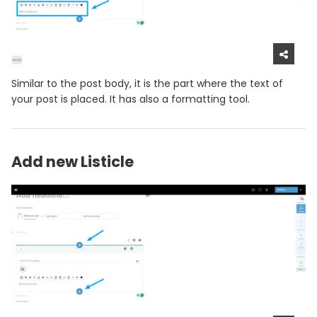
Similar to the post body, it is the part where the text of
your post is placed. It has also a formatting tool.
Add new Listicle