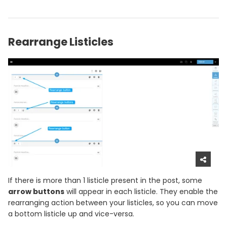
Rearrange Listicles
If there is more than 1 listicle present in the post, some
arrow buttons
will appear in each listicle. They enable the
rearranging action between your listicles, so you can move
a bottom listicle up and vice-versa.