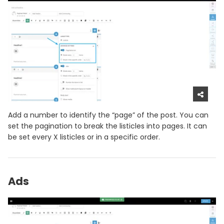
Add a number to identify the “page” of the post. You can
set the pagination to break the listicles into pages. It can
be set every X listicles or in a specific order.
Ads