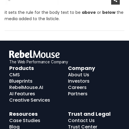
it sets the rule for the body text to be
above
or
below
the
media added to the listicle.
The Web Performance Company
RebelMouse
Products
Company
Logo
CMS
About Us
Blueprints
Investors
RebelMouse.AI
Careers
AI Features
Partners
Creative Services
Resources
Trust and Legal
Case Studies
Contact Us
Blog
Trust Center