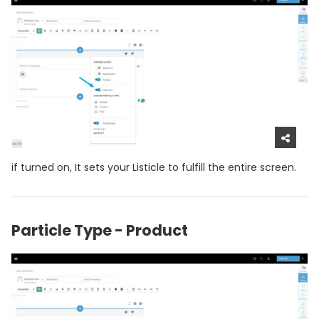
if turned on, It sets your Listicle to fulfill the entire screen.
Particle Type - Product