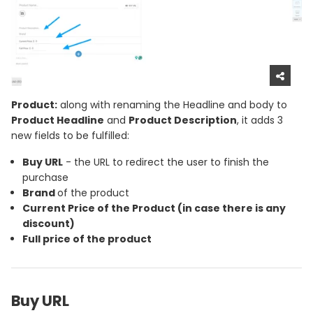
Product:
along with renaming the Headline and body to
Product Headline
and
Product Description
, it adds 3
new fields to be fulfilled:
Buy URL
- the URL to redirect the user to finish the
purchase
Brand
of the product
Current Price
of the Product (in case there is any
discount)
Full price
of the product
Buy URL