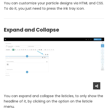
You can customize your particle designs via HTML and CSS.
To do it, you just need to press the ink tray icon.
Expand and Collapse
You can expand and collapse the listicles, to only show the
headline of it, by clicking on the option on the listicle
menu.