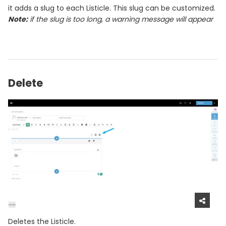
it adds a slug to each Listicle. This slug can be customized.
Note:
if the slug is too long, a warning message will appear
Delete
Deletes the Listicle.