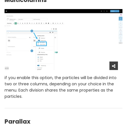
if you enable this option, the particles will be divided into
two or three columns, depending on your choice in the
menu. Each division shares the same properties as the
particles.
Parallax