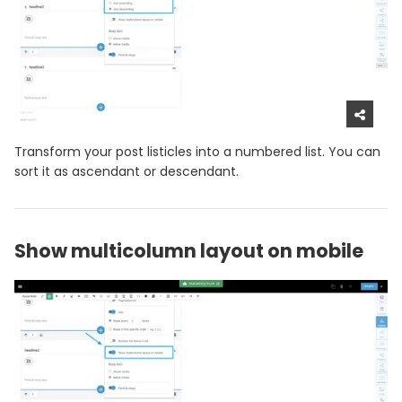
Transform your post listicles into a numbered list. You can
sort it as ascendant or descendant.
Show multicolumn layout on mobile