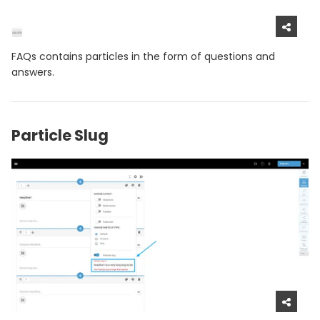
FAQs contains particles in the form of questions and
answers.
Particle Slug