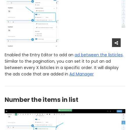
Enabled the Entry Editor to add an
ad between the listicles
.
Similar to the pagination, you can set it to put an ad
between every X listicles in a specific order. It will display
the ads code that are added in
Ad Manager
Number the items in list