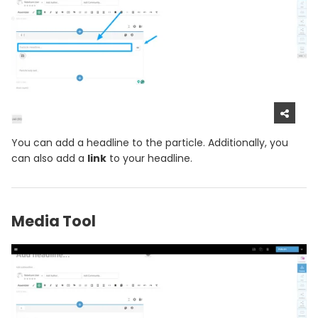
You can add a headline to the particle. Additionally, you
can also add a
link
to your headline.
Media Tool