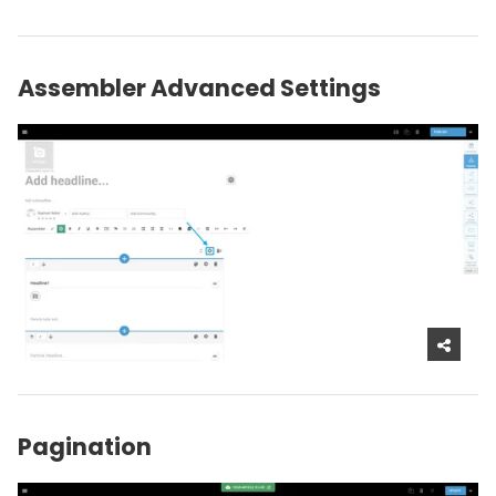
Assembler Advanced Settings
Pagination