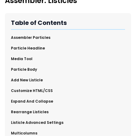
Assembler: Listicles
New Import Tool: External Content Sync
Region and Language Tab Overview
SmartLinks 2.0
Table of Contents
Improve Your Search Rank, Recirculation, and Crawl Depth
With SmartLinks and the SEO Dashboard
Assembler Particles
​Particle Headline
Calendar View in RebelMouse Dashboard
​Media Tool
Automations Dashboard
​Particle Body
​Add New Listicle
​Customize HTML/CSS
​Expand And Collapse
​Rearrange Listicles
Listicle Advanced Settings
​Multicolumns