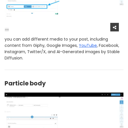
you can add different media to your post, including
content from Giphy, Google Images,
YouTube
, Facebook,
Instagram, Twitter/X, and AI-Generated images by Stable
Diffusion.
Particle body