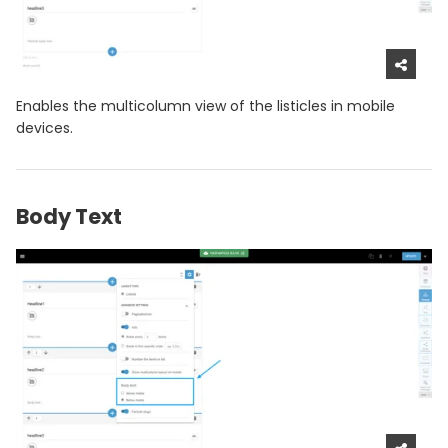
Enables the multicolumn view of the listicles in mobile
devices.
Body Text