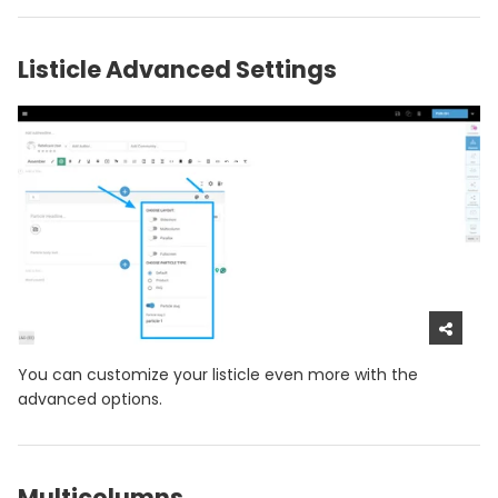
Listicle Advanced Settings
You can customize your listicle even more with the
advanced options.
Multicolumns