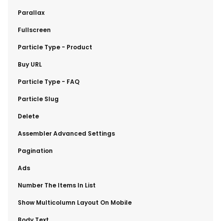
​Parallax
​Fullscreen
​Particle Type - Product
​Buy URL
​Particle Type - FAQ
​Particle Slug
​Delete
​Assembler Advanced Settings
​Pagination
​Ads
​Number The Items In List
​Show Multicolumn Layout On Mobile
​Body Text