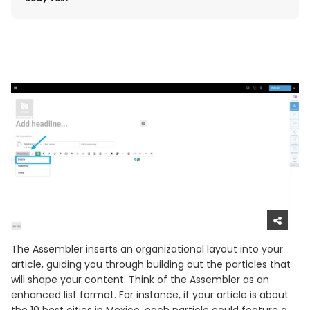
The Assembler inserts an organizational layout into your
article, guiding you through building out the particles that
will shape your content. Think of the Assembler as an
enhanced list format. For instance, if your article is about