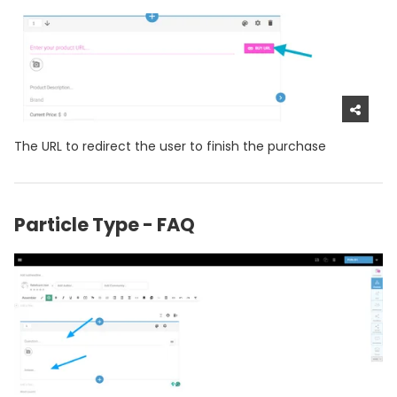
The URL to redirect the user to finish the purchase
Particle Type - FAQ