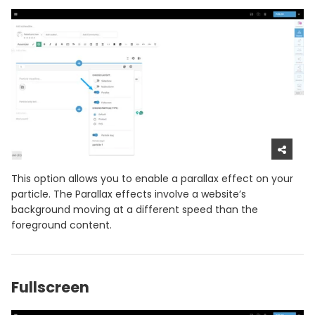
This option allows you to enable a parallax effect on your
particle. The Parallax effects involve a website’s
background moving at a different speed than the
foreground content.
Fullscreen