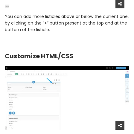
You can add more listicles above or below the current one,
by clicking on the “
+
” button present at the top and at the
bottom of the listicle.
Customize HTML/CSS