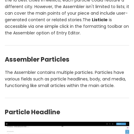
the 10 best cities in Mexico, each particle could feature a
different city. However, the Assembler isn't limited to lists; it
can cover the main points of your piece and include user-
generated content or related stories.The
Listicle
is
accessible via one simple click in the formatting toolbar on
the Assembler option of Entry Editor.
Assembler Particles
The Assembler contains multiple particles. Particles have
various fields such as particle headlines, body, and media,
functioning like small articles within the main article.
Particle Headline