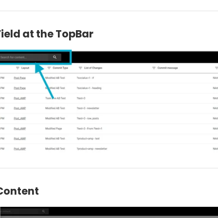
ield at the TopBar
Content