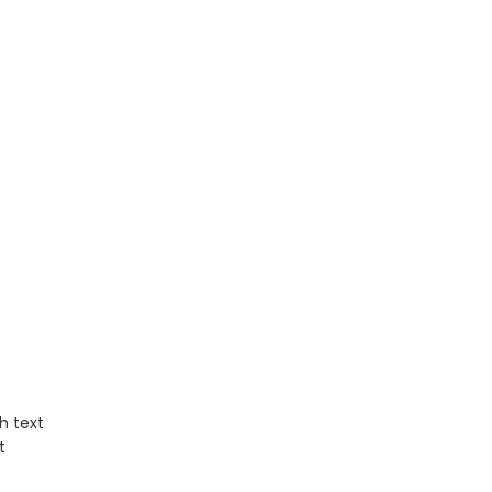
h text
t