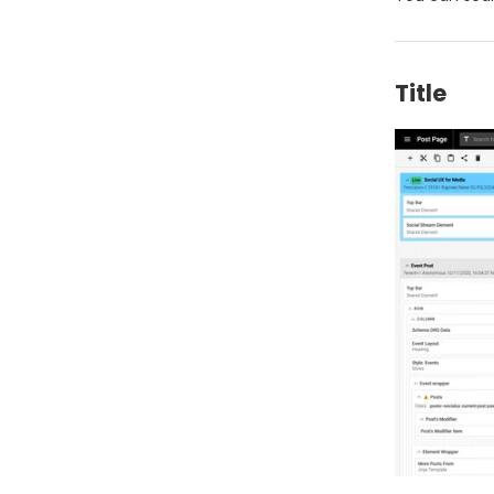
Title