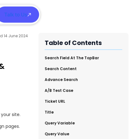
Talk to Us
h
14 June 2024
Table of Contents
​Search Field At The TopBar
 &
​Search Content
​Advance Search
​A/B Test Case
Ticket URL
​Title
your site.
​Query Variable
gn pages.
​Query Value