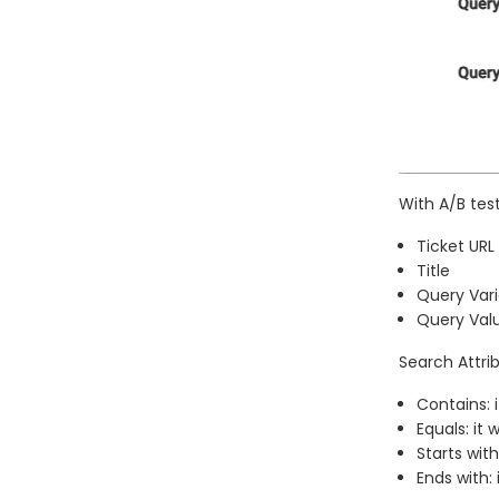
With A/B tes
Ticket URL
Title
Query Vari
Query Val
Search Attrib
Contains: 
Equals: it
Starts with
Ends with: