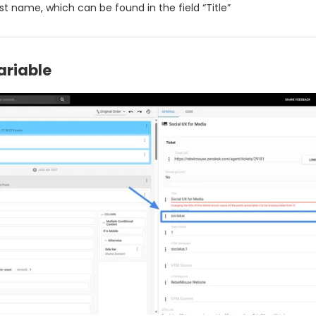
est name, which can be found in the field “Title”
ariable