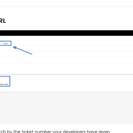
RL
ch by the ticket number your developers have given.