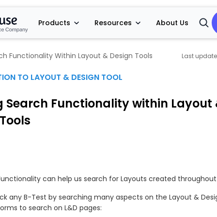
Products
Resources
About Us
Open
Searc
rch Functionality Within Layout & Design Tools
ION TO LAYOUT & DESIGN TOOL
ng Search Functionality within Layout
Tools
unctionality can help us search for Layouts created throughout 
ck any B-Test by searching many aspects on the Layout & Desi
forms to search on L&D pages: