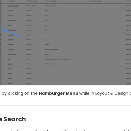
 by clicking on the
Hamburger Menu
while in Layout & Design
 Search