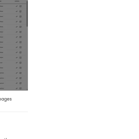
 pages