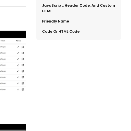
​JavaScript, Header Code, And Custom
HTML
​Friendly Name
​Code Or HTML Code