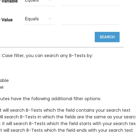
t Case filter, you can search any B-Tests by:
able
ue
utes have the following additional filter options:
it will search B-Tests which the field contains your search text
 will search B-Tests in which the fields are the same as your searc
: it will search B-Tests which the field starts with your search tex
 it will search B-Tests which the field ends with your search text