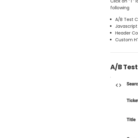
Click on “T”
following
A/B Test 
Javascript
Header C
Custom H
A/B Tes