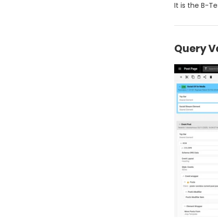
It is the B-T
Query V