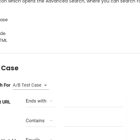
 icon which opens the Advanced Search, where you can search f
Case
ode
TML
t Case