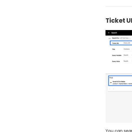
Ticket U
You can sear