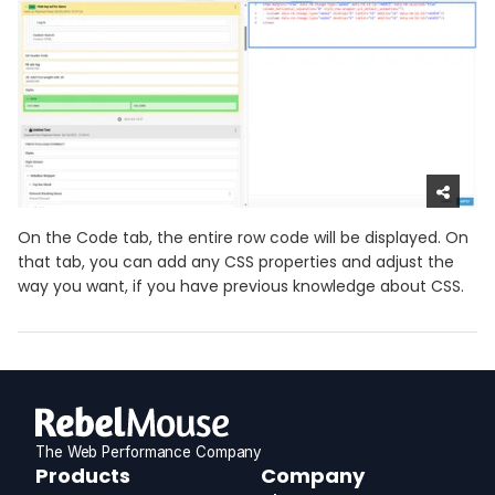
On the Code tab, the entire row code will be displayed. On
that tab, you can add any CSS properties and adjust the
way you want, if you have previous knowledge about CSS.
The Web Performance Company
RebelMouse
Products
Company
Logo