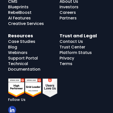
CMS
About Us
Blueprints
Investors
RebelBoost
Careers
AI Features
Partners
Creative Services
Resources
Trust and Legal
Case Studies
Contact Us
Blog
Trust Center
Webinars
Platform Status
Support Portal
Privacy
Technical
Terms
Documentation
Follow Us