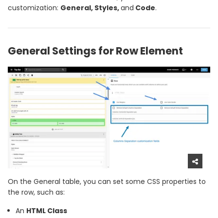
customization:
General, Styles,
and
Code
.
General Settings for Row Element
On the General table, you can set some CSS properties to
the row, such as:
An
HTML Class