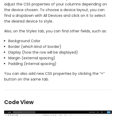
adjust the CSS properties of your columns depending on
the device chosen. To choose a device layout, you can
find a dropdown with All Devices and click on it to select
the desired device to style.
Also, on the Styles tab, you can find other fields, such as:
Background Color
Border (which kind of border)
Display (how the row will be displayed)
Margin (external spacing)
Padding (internal spacing)
You can also add new CSS properties by clicking the “+”
button on the same tab.
Code View