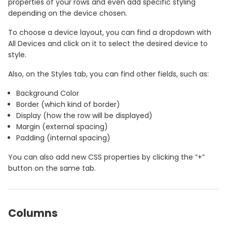
properties of your rows and even add specific styling
depending on the device chosen.
To choose a device layout, you can find a dropdown with
All Devices and click on it to select the desired device to
style.
Also, on the Styles tab, you can find other fields, such as:
Background Color
Border (which kind of border)
Display (how the row will be displayed)
Margin (external spacing)
Padding (internal spacing)
You can also add new CSS properties by clicking the “+”
button on the same tab.
Columns