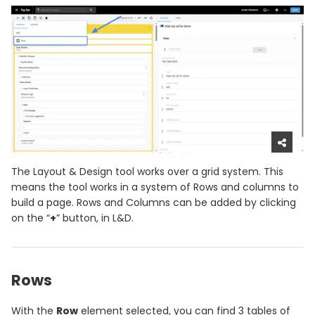
The Layout & Design tool works over a grid system. This
means the tool works in a system of Rows and columns to
build a page. Rows and Columns can be added by clicking
on the “
+
” button, in L&D.
Rows
With the
Row
element selected, you can find 3 tables of