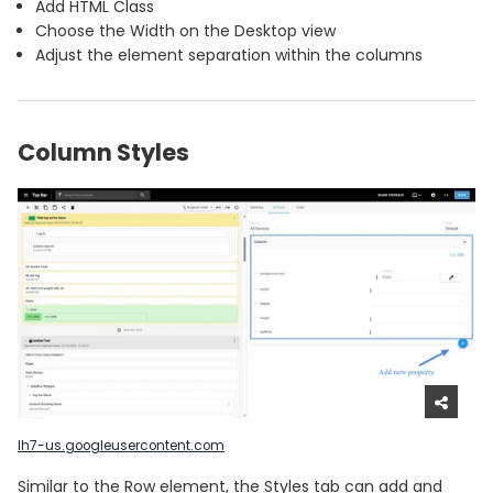
Add HTML Class
Choose the Width on the Desktop view
Adjust the element separation within the columns
Column Styles
lh7-us.googleusercontent.com
Similar to the Row element, the Styles tab can add and