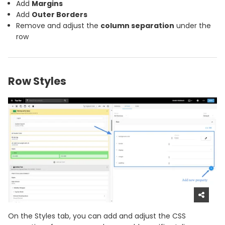
Add
Margins
Add
Outer Borders
Remove and adjust the
column separation
under the
row
Row Styles
On the Styles tab, you can add and adjust the CSS