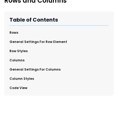
Rows and Columns
New Import Tool: External Content Sync
Region and Language Tab Overview
SmartLinks 2.0
Table of Contents
Improve Your Search Rank, Recirculation, and Crawl Depth
With SmartLinks and the SEO Dashboard
​Rows
​General Settings For Row Element
Calendar View in RebelMouse Dashboard
Row Styles
Automations Dashboard
​Columns
​General Settings For Columns
​Column Styles
​Code View