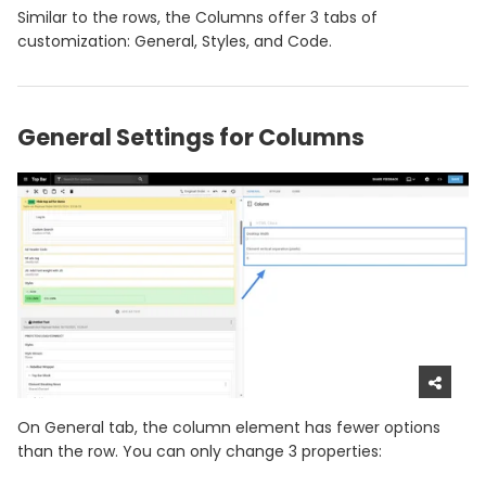
Similar to the rows, the Columns offer 3 tabs of
customization: General, Styles, and Code.
General Settings for Columns
On General tab, the column element has fewer options
than the row. You can only change 3 properties: