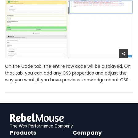
On the Code tab, the entire row code will be displayed. On
that tab, you can add any CSS properties and adjust the
way you want, if you have previous knowledge about CSS.
The Web Performance Company
RebelMouse
Products
Company
Logo