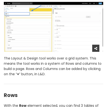
The Layout & Design tool works over a grid system. This
means the tool works in a system of Rows and columns to
build a page. Rows and Columns can be added by clicking
on the “
+
” button, in L&D.
Rows
With the
Row
element selected, you can find 3 tables of