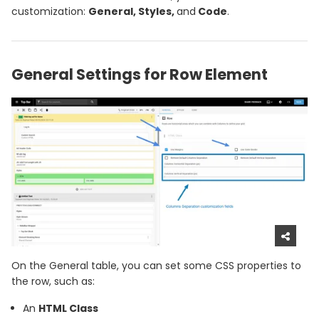
customization:
General, Styles,
and
Code
.
General Settings for Row Element
On the General table, you can set some CSS properties to
the row, such as:
An
HTML Class