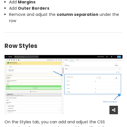
Add
Margins
Add
Outer Borders
Remove and adjust the
column separation
under the
row
Row Styles
On the Styles tab, you can add and adjust the CSS