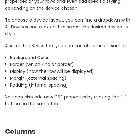
properties of your rows and even add specific styling
depending on the device chosen.
To choose a device layout, you can find a dropdown with
All Devices and click on it to select the desired device to
style.
Also, on the Styles tab, you can find other fields, such as:
Background Color
Border (which kind of border)
Display (how the row will be displayed)
Margin (external spacing)
Padding (internal spacing)
You can also add new CSS properties by clicking the “+”
button on the same tab.
Columns