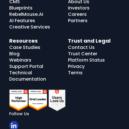
CMS
About Us
Blueprints
Investors
RebelMouse.AI
Careers
AI Features
Partners
Creative Services
Resources
Trust and Legal
Case Studies
Contact Us
Blog
Trust Center
Webinars
Platform Status
Support Portal
Privacy
Technical
Terms
Documentation
Follow Us