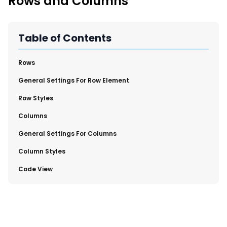
Rows and Columns
New Import Tool: External Content Sync
Region and Language Tab Overview
SmartLinks 2.0
Table of Contents
Improve Your Search Rank, Recirculation, and Crawl Depth
With SmartLinks and the SEO Dashboard
​Rows
​General Settings For Row Element
Calendar View in RebelMouse Dashboard
Row Styles
Automations Dashboard
​Columns
​General Settings For Columns
​Column Styles
​Code View