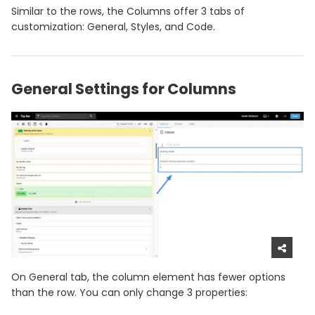
Similar to the rows, the Columns offer 3 tabs of
customization: General, Styles, and Code.
General Settings for Columns
On General tab, the column element has fewer options
than the row. You can only change 3 properties: