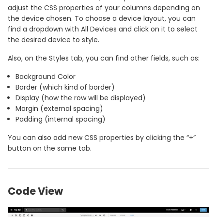
adjust the CSS properties of your columns depending on
the device chosen. To choose a device layout, you can
find a dropdown with All Devices and click on it to select
the desired device to style.
Also, on the Styles tab, you can find other fields, such as:
Background Color
Border (which kind of border)
Display (how the row will be displayed)
Margin (external spacing)
Padding (internal spacing)
You can also add new CSS properties by clicking the “+”
button on the same tab.
Code View