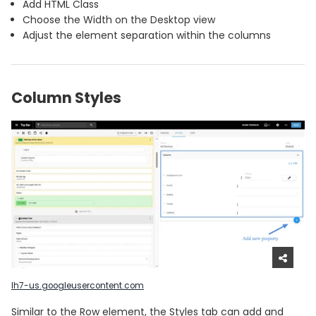
Add HTML Class
Choose the Width on the Desktop view
Adjust the element separation within the columns
Column Styles
lh7-us.googleusercontent.com
Similar to the Row element, the Styles tab can add and