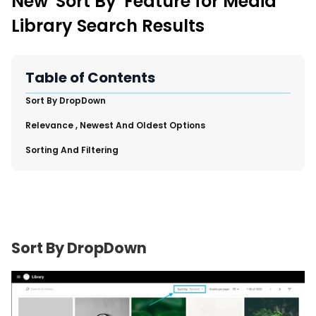
New 'Sort By' Feature for Media
New Import Tool: External Content Sync
Library Search Results
Region and Language Tab Overview
SmartLinks 2.0
Improve Your Search Rank, Recirculation, and Crawl Depth
Table of Contents
With SmartLinks and the SEO Dashboard
​Sort By DropDown
Calendar View in RebelMouse Dashboard
​Relevance , Newest And Oldest Options
Automations Dashboard
​Sorting And Filtering
Sort By DropDown