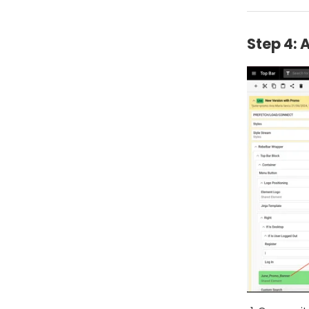
Step 4: 