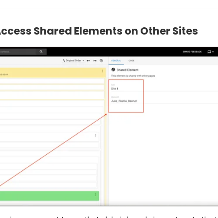
Access Shared Elements on Other Sites