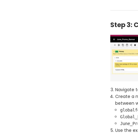
Step 3: 
Navigate t
Create a n
between wo
globalf
Global_
June_Pr
Use the ex