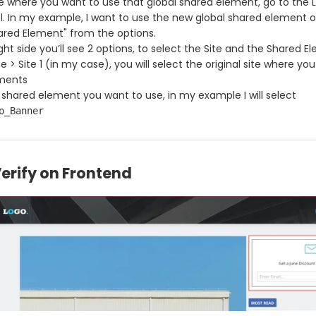
e where you want to use that global shared element, go to the 
l. In my example, I want to use the new global shared element o
ared Element" from the options.
ght side you’ll see 2 options, to select the Site and the Shared E
e > Site 1 (in my case), you will select the original site where yo
ements
 shared element you want to use, in my example I will select
o_Banner
Verify on Frontend