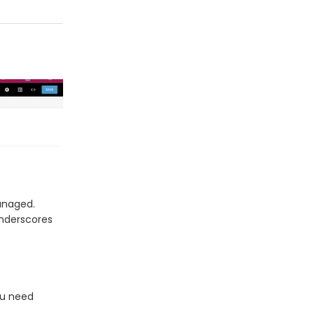
anaged.
underscores
ou need