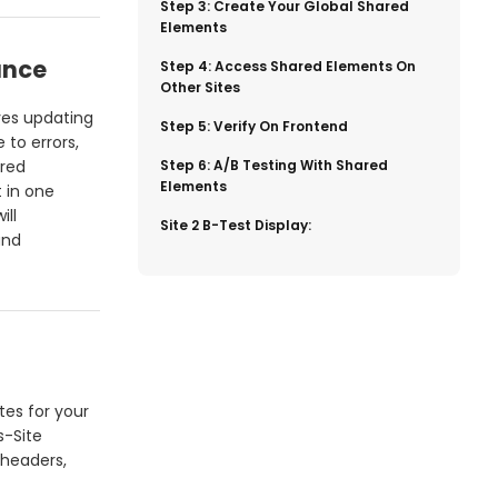
​Step 3: Create Your Global Shared
Elements
ance
​Step 4: Access Shared Elements On
Other Sites
ves updating
​Step 5: Verify On Frontend
 to errors,
ared
​Step 6: A/B Testing With Shared
Elements
 in one
ill
​Site 2 B-Test Display:
and
tes for your
s-Site
 headers,