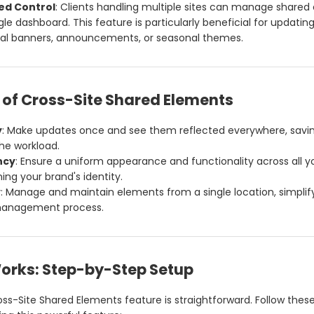
ed Control
: Clients handling multiple sites can manage shared
gle dashboard. This feature is particularly beneficial for updatin
al banners, announcements, or seasonal themes.
 of Cross-Site Shared Elements
y
: Make updates once and see them reflected everywhere, savi
he workload.
ncy
: Ensure a uniform appearance and functionality across all y
ing your brand's identity.
y
: Manage and maintain elements from a single location, simplif
anagement process.
Works: Step-by-Step Setup
oss-Site Shared Elements feature is straightforward. Follow thes