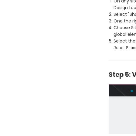
On any sit
Design too
Select "Sh
One the ri
Choose Sit
global el
Select the
June_Prom
Step 5: 