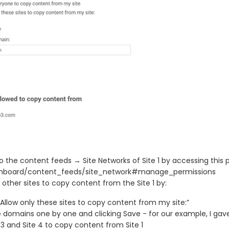
o the content feeds → Site Networks of Site 1 by accessing this 
hboard/content_feeds/site_network#manage_permissions
 other sites to copy content from the Site 1 by:
“Allow only these sites to copy content from my site:”
 domains one by one and clicking Save - for our example, I gav
e 3 and Site 4 to copy content from Site 1