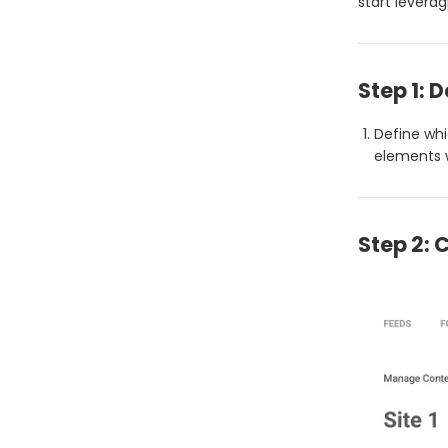
start leverag
Step 1: 
Define whi
elements w
Step 2: 