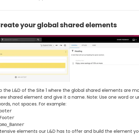
Create your global shared elements
o the L&D of the Site 1 where the global shared elements are m
ew shared element and give it a name. Note: Use one word or 
rds, not spaces. For example:
ooter
Footer
omo_Banner
tensive elements our L&D has to offer and build the element y