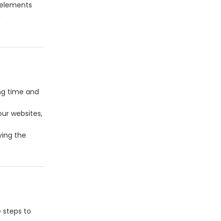
 elements
g
ng time and
our websites,
ying the
e steps to