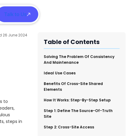
Talk to Us
h
26 June 2024
Table of Contents
​Solving The Problem Of Consistency
And Maintenance
​Ideal Use Cases
​Benefits Of Cross-Site Shared
Elements
​How It Works: Step-By-Step Setup
s to
eaders,
​Step 1: Define The Source-Of-Truth
ulous
Site
s, steps in
​Step 2: Cross-Site Access