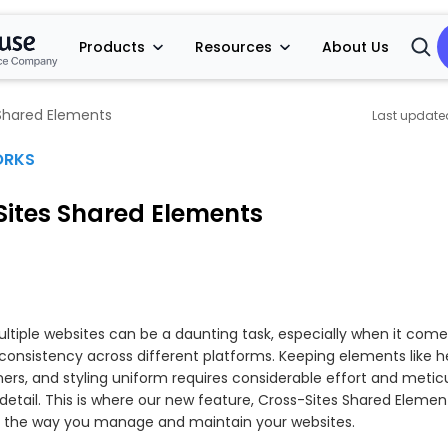
Products
Resources
About Us
Open
Searc
Shared Elements
ORKS
Sites Shared Elements
tiple websites can be a daunting task, especially when it come
consistency across different platforms. Keeping elements like h
ners, and styling uniform requires considerable effort and metic
detail. This is where our new feature, Cross-Sites Shared Element
m the way you manage and maintain your websites.