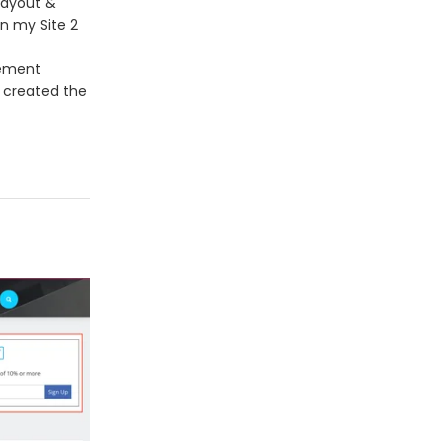
Layout &
n my Site 2
lement
u created the