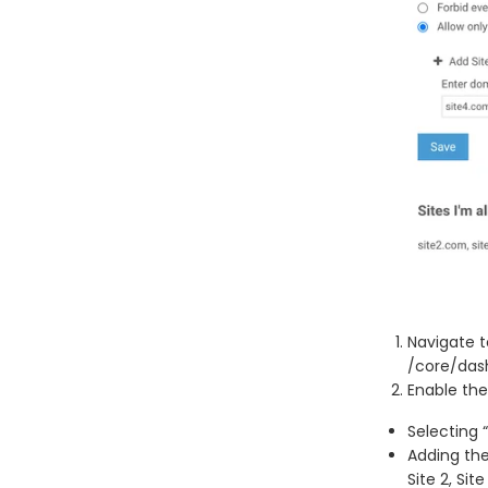
Navigate t
/core/das
Enable the
Selecting 
Adding the
Site 2, Sit