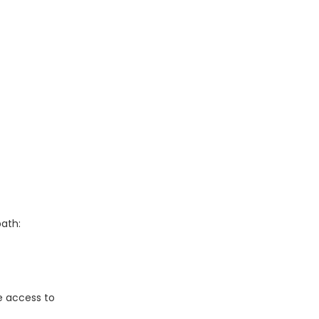
path:
e access to