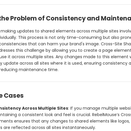
 the Problem of Consistency and Mainten
y, making updates to shared elements across multiple sites invol
ividually. This process is not only time-consuming but also prone
nconsistencies that can harm your brand's image. Cross-Site Sh
resses this challenge by allowing you to create a page element
use it across multiple sites. Any changes made to this element w
y update across all sites where it is used, ensuring consistency 
y reducing maintenance time.
se Cases
sistency Across Multiple Sites
: If you manage multiple websi
ntaining a consistent look and feel is crucial. RebelMouse’s Cros
ments ensures that any changes to shared elements like logos,
s are reflected across all sites instantaneously.