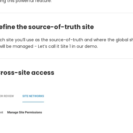
ing this powerful feature:
Define the source-of-truth site
ch site you’ll use as the source-of-truth and where the global 
ill be managed - Let’s call it Site 1 in our demo.
Cross-site access