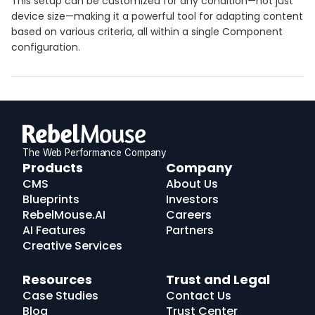
This setup can be customized for any condition—not just
device size—making it a powerful tool for adapting content
based on various criteria, all within a single Component
configuration.
The Web Performance Company
RebelMouse
Products
Company
Logo
CMS
About Us
Blueprints
Investors
RebelMouse.AI
Careers
AI Features
Partners
Creative Services
Resources
Trust and Legal
Case Studies
Contact Us
Blog
Trust Center