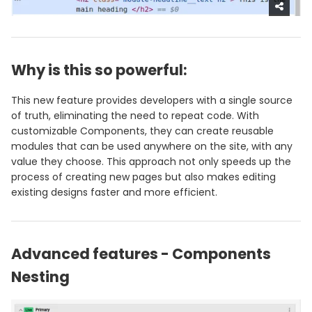
Why is this so powerful:
This new feature provides developers with a single source
of truth, eliminating the need to repeat code. With
customizable Components, they can create reusable
modules that can be used anywhere on the site, with any
value they choose. This approach not only speeds up the
process of creating new pages but also makes editing
existing designs faster and more efficient.
Advanced features - Components
Nesting