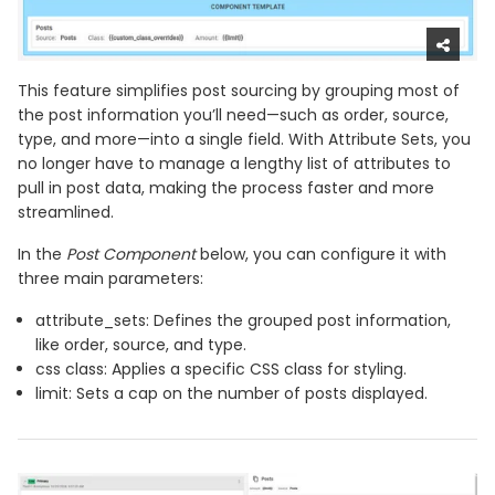
This feature simplifies post sourcing by grouping most of
the post information you’ll need—such as order, source,
type, and more—into a single field. With Attribute Sets, you
no longer have to manage a lengthy list of attributes to
pull in post data, making the process faster and more
streamlined.
In the
Post Component
below, you can configure it with
three main parameters:
attribute_sets: Defines the grouped post information,
like order, source, and type.
css class: Applies a specific CSS class for styling.
limit: Sets a cap on the number of posts displayed.