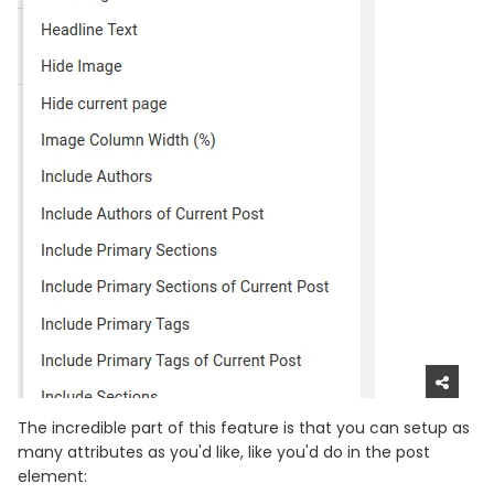
The incredible part of this feature is that you can setup as
many attributes as you'd like, like you'd do in the post
element: