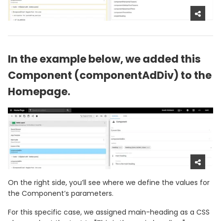
In the example below, we added this
Component (componentAdDiv) to the
Homepage.
On the right side, you’ll see where we define the values for
the Component’s parameters.
For this specific case, we assigned main-heading as a CSS