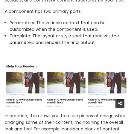
scalable, and consistent content structures for your site.
A component has two primary parts:
Parameters: The variable context that can be
customized when the component is used.
Template: The layout or style shell that receives the
parameters and renders the final output.
In practice, this allows you to reuse pieces of design while
changing some of their content, maintaining the overall
look and feel. For example, consider a block of content