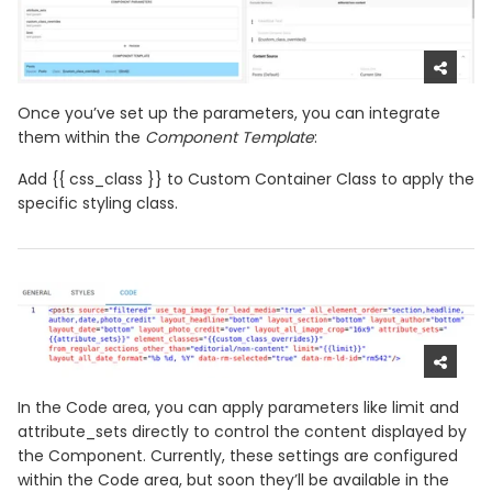
Once you’ve set up the parameters, you can integrate
them within the
Component Template
:
Add {{ css_class }} to Custom Container Class to apply the
specific styling class.
In the Code area, you can apply parameters like limit and
attribute_sets directly to control the content displayed by
the Component. Currently, these settings are configured
within the Code area, but soon they’ll be available in the