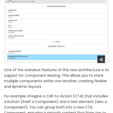
One of the standout features of this new architecture is its
support for
Component Nesting
. This allows you to stack
multiple components within one another, creating flexible
and dynamic layouts.
For example, imagine a Call-to-Action (CTA) that includes
a button (itself a Component) and a text element (also a
Component). You can group both into a new CTA
Component, ensuring a smooth content flow from top to