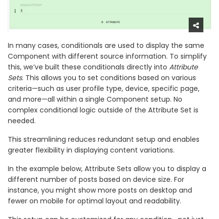
In many cases, conditionals are used to display the same
Component with different source information. To simplify
this, we’ve built these conditionals directly into
Attribute
Sets
. This allows you to set conditions based on various
criteria—such as user profile type, device, specific page,
and more—all within a single Component setup. No
complex conditional logic outside of the Attribute Set is
needed.
This streamlining reduces redundant setup and enables
greater flexibility in displaying content variations.
In the example below, Attribute Sets allow you to display a
different number of posts based on device size. For
instance, you might show more posts on desktop and
fewer on mobile for optimal layout and readability.