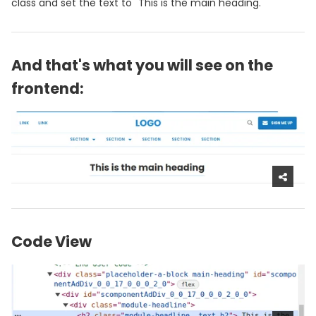
class and set the text to "This is the main heading."
And that's what you will see on the
frontend:
Code View