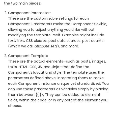
the two main pieces:
Component Parameters
These are the customizable settings for each
Component. Parameters make the Component flexible,
allowing you to adjust anything you'd like without
modifying the template itself. Examples might include
text, links, CSS classes, post data sources, post counts
(which we call
attribute sets
), and more.
Component Template
These are the actual elements—such as posts, images,
texts, HTML, CSS, JS, and Jinja—that define the
Component’s layout and style. The template uses the
parameters defined above, integrating them to make
each Component instance unique yet standardized. You
can use these parameters as variables simply by placing
them between {{ }}. They can be added to element
fields, within the code, or in any part of the element you
choose.