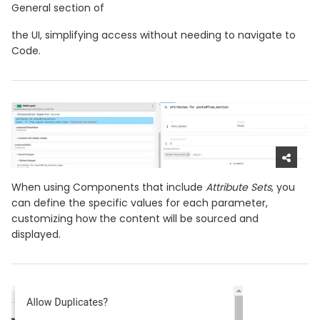
General section of
the UI, simplifying access without needing to navigate to
Code.
When using Components that include
Attribute Sets
, you
can define the specific values for each parameter,
customizing how the content will be sourced and
displayed.