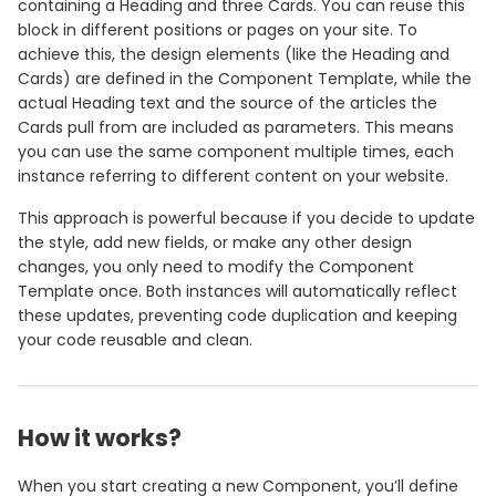
containing a Heading and three Cards. You can reuse this
block in different positions or pages on your site. To
achieve this, the design elements (like the Heading and
Cards) are defined in the Component Template, while the
actual Heading text and the source of the articles the
Cards pull from are included as parameters. This means
you can use the same component multiple times, each
instance referring to different content on your website.
This approach is powerful because if you decide to update
the style, add new fields, or make any other design
changes, you only need to modify the Component
Template once. Both instances will automatically reflect
these updates, preventing code duplication and keeping
your code reusable and clean.
How it works?
When you start creating a new Component, you’ll define