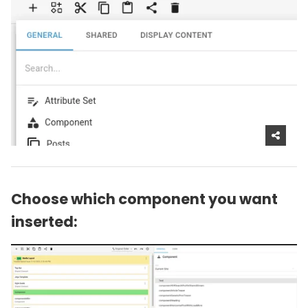
Choose which component you want
inserted: