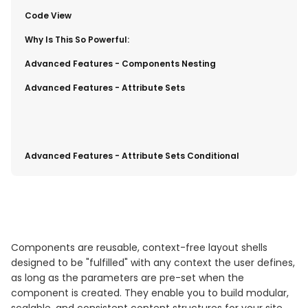
​Code View
​Why Is This So Powerful:
​Advanced Features - Components Nesting
​Advanced Features - Attribute Sets
Advanced Features - Attribute Sets Conditional
Components are reusable, context-free layout shells
designed to be "fulfilled" with any context the user defines,
as long as the parameters are pre-set when the
component is created. They enable you to build modular,