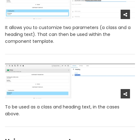
It allows you to customize two parameters (a class and a
heading text). That can then be used within the
component template.
To be used as a class and heading text, in the cases
above.