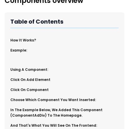
Components overview
New Import Tool: External Content Sync
Region and Language Tab Overview
SmartLinks 2.0
Table of Contents
Improve Your Search Rank, Recirculation, and Crawl Depth
With SmartLinks and the SEO Dashboard
​How It Works?
Calendar View in RebelMouse Dashboard
Example:
Automations Dashboard
​Using A Component:
​Click On Add Element
Click On Component
Choose Which Component You Want Inserted:
​In The Example Below, We Added This Component
(componentAdDiv) To The Homepage.
​And That's What You Will See On The Frontend: