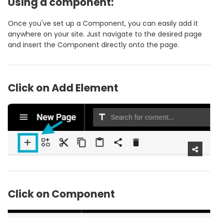
Using a component:
Once you've set up a Component, you can easily add it
anywhere on your site. Just navigate to the desired page
and insert the Component directly onto the page.
Click on Add Element
Click on Component