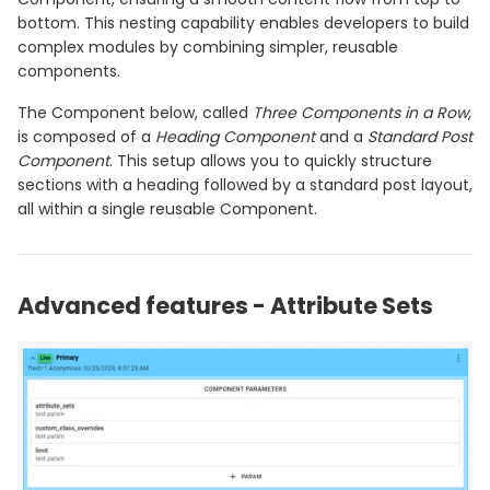
bottom. This nesting capability enables developers to build
complex modules by combining simpler, reusable
components.
The Component below, called
Three Components in a Row
,
is composed of a
Heading Component
and a
Standard Post
Component
. This setup allows you to quickly structure
sections with a heading followed by a standard post layout,
all within a single reusable Component.
Advanced features - Attribute Sets