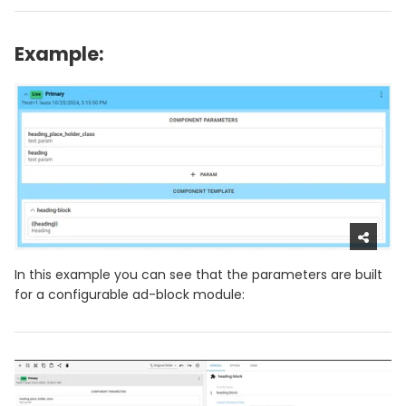
Example:
In this example you can see that the parameters are built
for a configurable ad-block module: