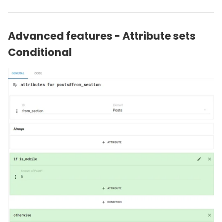
Advanced features - Attribute sets
Conditional