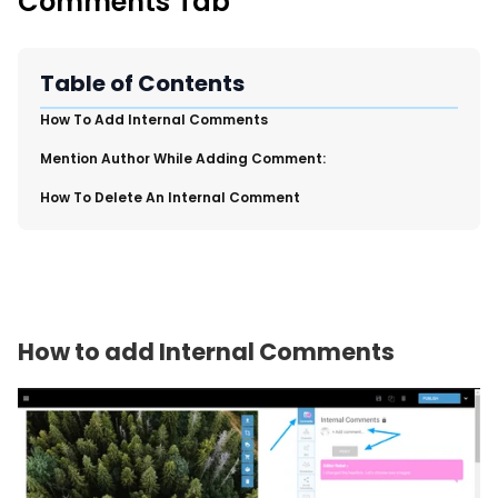
Comments Tab
New Import Tool: External Content Sync
Region and Language Tab Overview
SmartLinks 2.0
Table of Contents
Improve Your Search Rank, Recirculation, and Crawl Depth
​How To Add Internal Comments
With SmartLinks and the SEO Dashboard
​Mention Author While Adding Comment:
Calendar View in RebelMouse Dashboard
​How To Delete An Internal Comment
Automations Dashboard
How to add Internal Comments