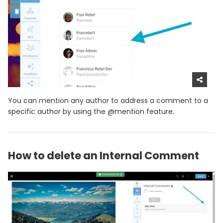
You can mention any author to address a comment to a
specific author by using the @mention feature.
How to delete an Internal Comment