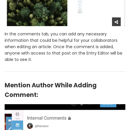
In the comments tab, you can add any necessary
information that could be helpful for your collaborators
when editing an article. Once the comment is added,
anyone with access to that post on the Entry Editor will be
able to see it.
Mention Author While Adding
Comment: