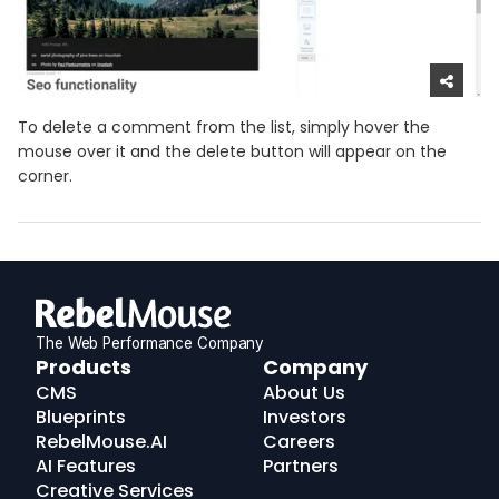
To delete a comment from the list, simply hover the
mouse over it and the delete button will appear on the
corner.
The Web Performance Company
RebelMouse
Products
Company
Logo
CMS
About Us
Blueprints
Investors
RebelMouse.AI
Careers
AI Features
Partners
Creative Services