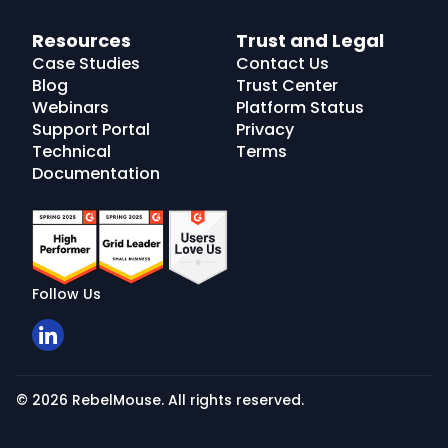
Resources
Trust and Legal
Case Studies
Contact Us
Blog
Trust Center
Webinars
Platform Status
Support Portal
Privacy
Technical
Terms
Documentation
Follow Us
© 2026 RebelMouse. All rights reserved.