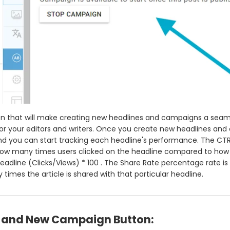
on that will make creating new headlines and campaigns a seam
or your editors and writers. Once you create new headlines and c
d you can start tracking each headline's performance. The CT
how many times users clicked on the headline compared to ho
eadline (Clicks/Views) * 100 . The Share Rate percentage rate is
times the article is shared with that particular headline.
and New Campaign Button: