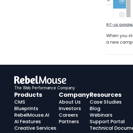
lh7-us.google
When you sto
a new campa
The Web Performance Company
RebelMouse
Products
Company
Resources
Logo
CMS
About Us
Case Studies
Blueprints
Investors
Blog
RebelMouse.AI
Careers
Webinars
AI Features
Partners
Support Portal
Creative Services
Technical Docum