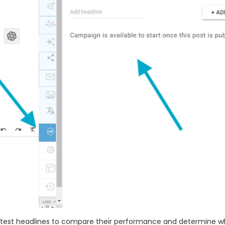
 test headlines to compare their performance and determine w