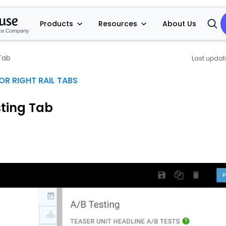
Products
Resources
About Us
Open
Searc
Tab
OR RIGHT RAIL TABS
sting Tab