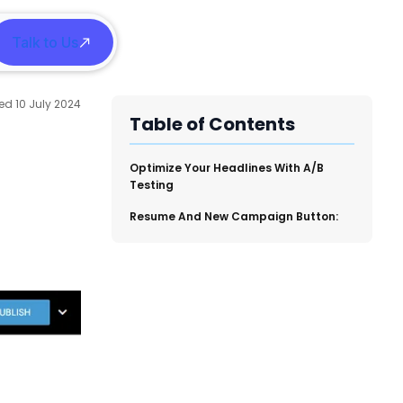
Talk to Us
h
10 July 2024
Table of Contents
​Optimize Your Headlines With A/B
Testing
​Resume And New Campaign Button: