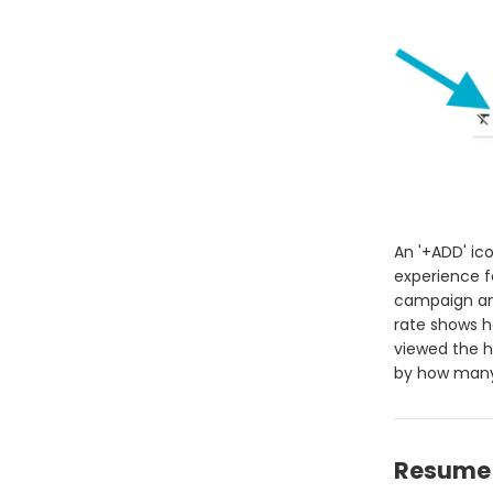
An '+ADD' ic
experience f
campaign an
rate shows 
viewed the h
by how many 
Resume 