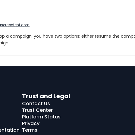
usercontent.com
p a campaign, you have two options: either resume the campai
ign.
Trust and Legal
Contact Us
Trust Center
Platform Status
Privacy
entation
Terms