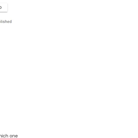
hich one