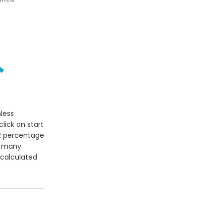
less
lick on start
R percentage
w many
 calculated