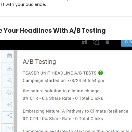
st with your audience.
 Your Headlines With A/B Testing