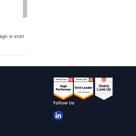
gn or start
Follow Us