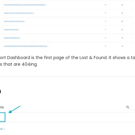
rt Dashboard is the first page of the Lost & Found. It shows a ta
s that are 404ing.
h