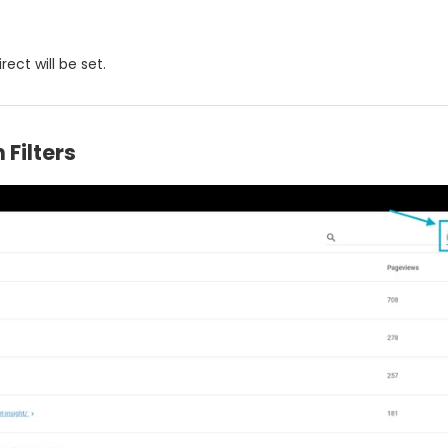
rect will be set.
 Filters