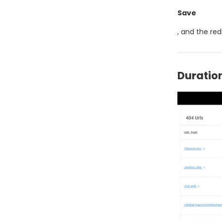
Save
, and the redi
Duration