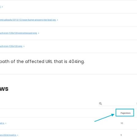
 path of the affected URL that is 404ing.
ews