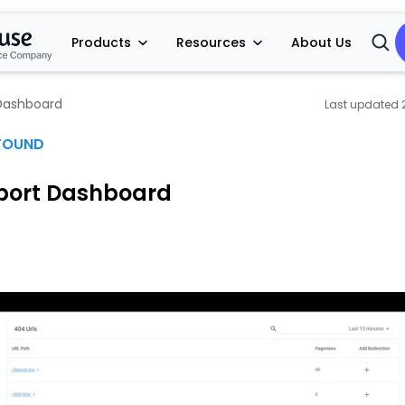
Products
Resources
About Us
Open
Searc
Dashboard
FOUND
port Dashboard