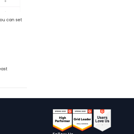
You can set
east