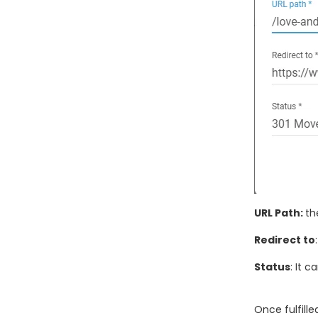
URL Path:
th
Redirect to
Status
: It 
Once fulfilled