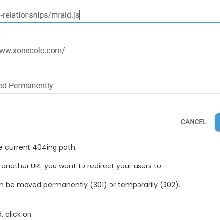
e current 404ing path.
: another URL you want to redirect your users to
can be moved permanently (301) or temporarily (302).
, click on