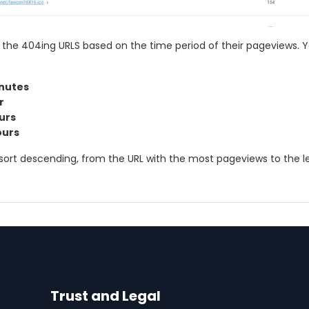
 the 404ing URLS based on the time period of their pageviews. 
inutes
r
ours
ours
ys sort descending, from the URL with the most pageviews to the l
Trust and Legal