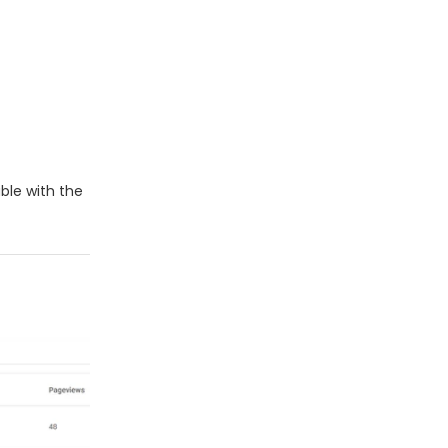
ble with the