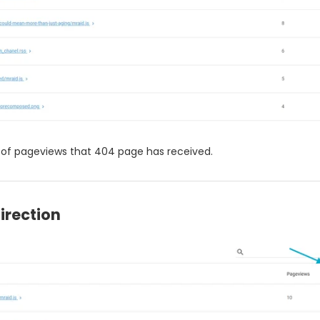
of pageviews that 404 page has received.
irection