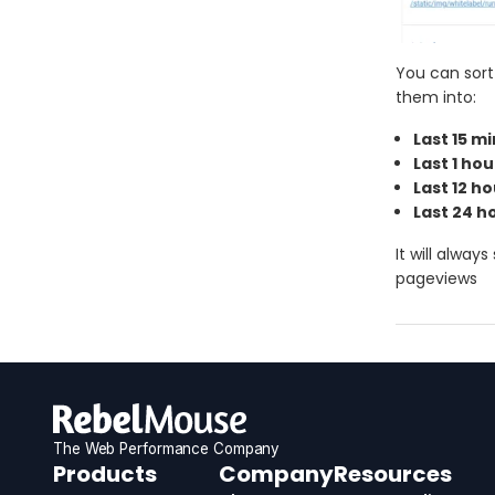
You can sort
them into:
Last 15 m
Last 1 hou
Last 12 h
Last 24 h
It will alwa
pageviews
The Web Performance Company
RebelMouse
Products
Company
Resources
Logo