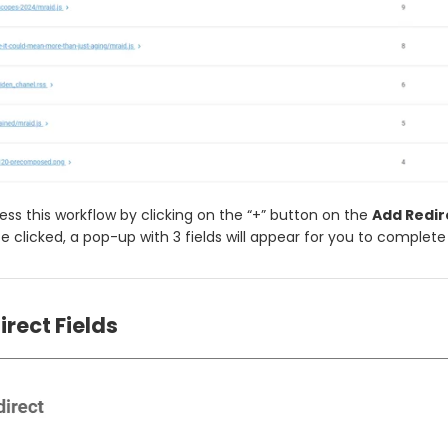
ss this workflow by clicking on the “+” button on the
Add Redir
 clicked, a pop-up with 3 fields will appear for you to complet
rect Fields