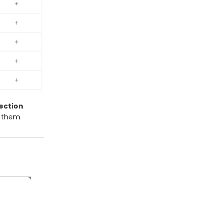
ection
e them.