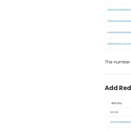
The number 
Add Red