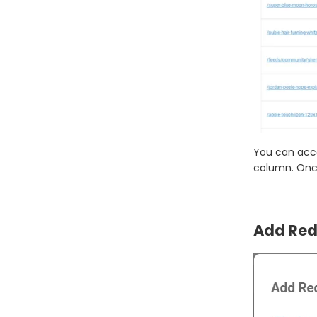
You can acce
column. Once
Add Redi