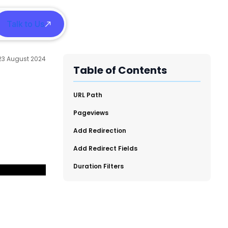
Talk to Us
h
23 August 2024
Table of Contents
URL Path
​Pageviews
Add Redirection
​Add Redirect Fields
Duration Filters