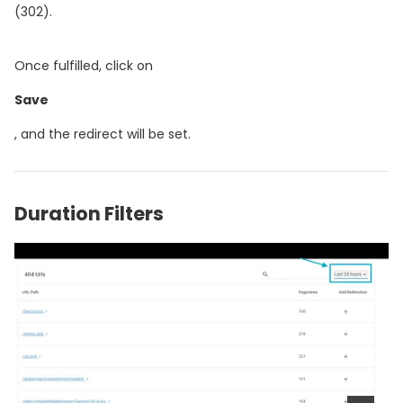
(302).
Once fulfilled, click on
Save
, and the redirect will be set.
Duration Filters