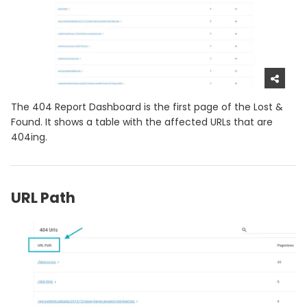
The 404 Report Dashboard is the first page of the Lost &
Found. It shows a table with the affected URLs that are
404ing.
URL Path