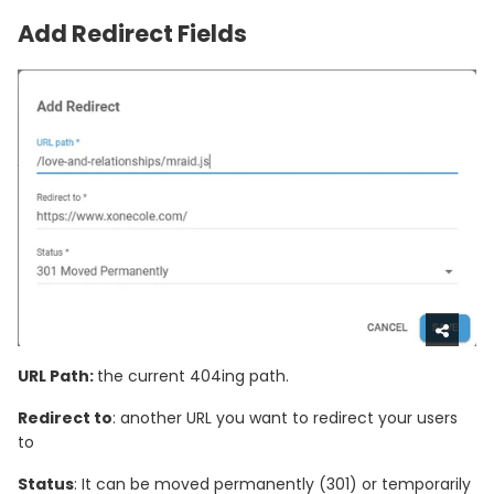
Add Redirect Fields
URL Path:
the current 404ing path.
Redirect to
: another URL you want to redirect your users
to
Status
: It can be moved permanently (301) or temporarily