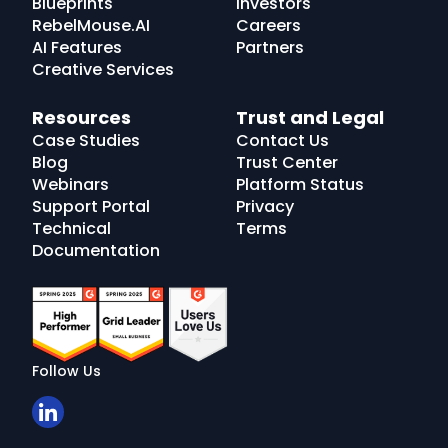
Blueprints
Investors
RebelMouse.AI
Careers
AI Features
Partners
Creative Services
Resources
Trust and Legal
Case Studies
Contact Us
Blog
Trust Center
Webinars
Platform Status
Support Portal
Privacy
Technical
Terms
Documentation
Follow Us