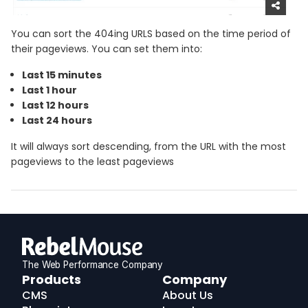
You can sort the 404ing URLS based on the time period of
their pageviews. You can set them into:
Last 15 minutes
Last 1 hour
Last 12 hours
Last 24 hours
It will always sort descending, from the URL with the most
pageviews to the least pageviews
The Web Performance Company
RebelMouse
Products
Company
Logo
CMS
About Us