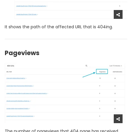
It shows the path of the affected URL that is 404ing.
Pageviews
The number of pageviews that 404 page has received.