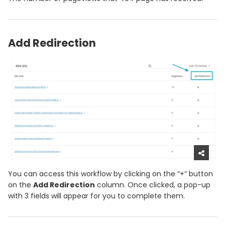
Add Redirection
You can access this workflow by clicking on the “+” button
on the
Add Redirection
column. Once clicked, a pop-up
with 3 fields will appear for you to complete them.