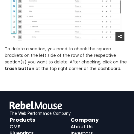
To delete a section, you need to check the square
brackets on the left side of the row of the respective
section(s) you want to delete. After checking, click on the
trash button
at the top right corner of the dashboard.
The Web Performance Company
RebelMouse
Products
Company
Logo
CMS
About Us
Blueprints
Investors