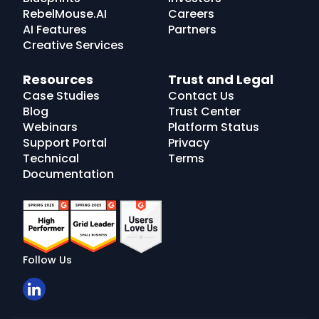
RebelMouse.AI
Careers
AI Features
Partners
Creative Services
Resources
Trust and Legal
Case Studies
Contact Us
Blog
Trust Center
Webinars
Platform Status
Support Portal
Privacy
Technical
Terms
Documentation
Follow Us