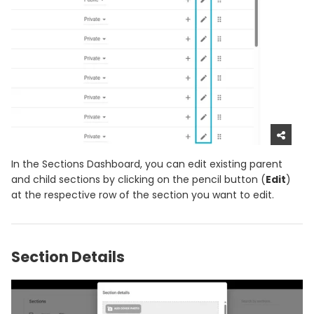
In the Sections Dashboard, you can edit existing parent
and child sections by clicking on the pencil button (
Edit
)
at the respective row of the section you want to edit.
Section Details