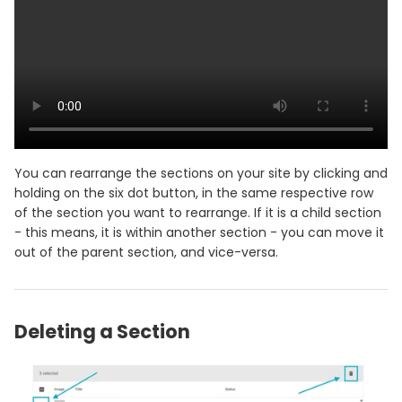
You can rearrange the sections on your site by clicking and
holding on the six dot button, in the same respective row
of the section you want to rearrange. If it is a child section
- this means, it is within another section - you can move it
out of the parent section, and vice-versa.
Deleting a Section