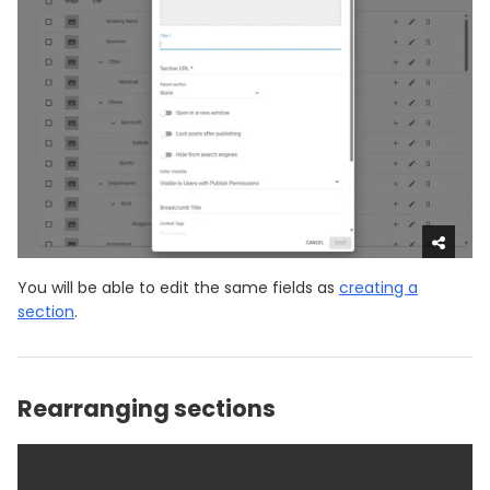
You will be able to edit the same fields as
creating a
section
.
Rearranging sections