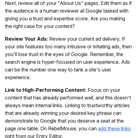
Next, review all of your "About Us" pages. Edit them as if
the audience is a human reviewer at Google tasked with
giving you a trust and expertise score. Are you making
the right case for your content?
Review Your Ads:
Review your current ad delivery. If
your site features too many intrusive or irritating ads, then
you'll lose trust in the eyes of Google. Remember, the
search engine is hyper-focused on user experience. Ads
can be the number one way to tank a site's user
experience.
Link to High-Performing Content:
Focus on your
content that has already performed well, and this doesn't
always mean internal links. Linking to trustworthy articles
that are already winning your desired key phrase can
demonstrate to Google that you deserve a seat at the
page one table. On RebelMouse, you can
add these links
right from our Entry Editor.