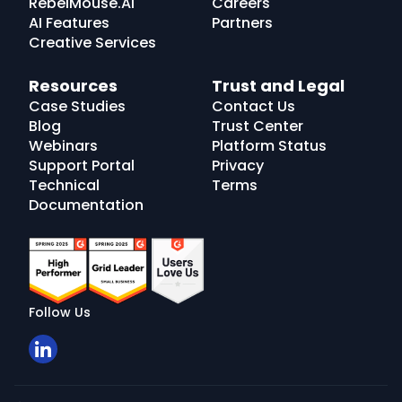
RebelMouse.AI
Careers
AI Features
Partners
Creative Services
Resources
Trust and Legal
Case Studies
Contact Us
Blog
Trust Center
Webinars
Platform Status
Support Portal
Privacy
Technical
Terms
Documentation
Follow Us