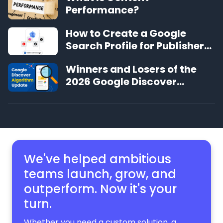
Performance?
How to Create a Google
Search Profile for Publishers
and Creators
Winners and Losers of the
2026 Google Discover
Algorithm Update
We've helped ambitious
teams launch, grow,
and
outperform. Now it's your
turn.
Whether you need a custom solution, a