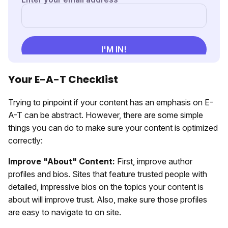
Your E-A-T Checklist
Trying to pinpoint if your content has an emphasis on E-
A-T can be abstract. However, there are some simple
things you can do to make sure your content is optimized
correctly:
Improve "About" Content:
First, improve author
profiles and bios. Sites that feature trusted people with
detailed, impressive bios on the topics your content is
about will improve trust. Also, make sure those profiles
are easy to navigate to on site.