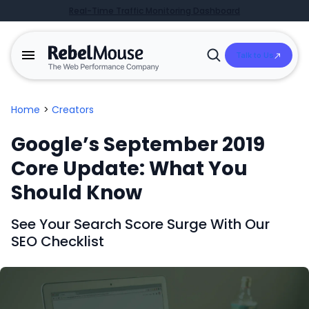
Real-Time Traffic Monitoring Dashboard
Talk to Us
Open
Search
Home
>
Creators
Google’s September 2019
Core Update: What You
Should Know
See Your Search Score Surge With Our
SEO Checklist