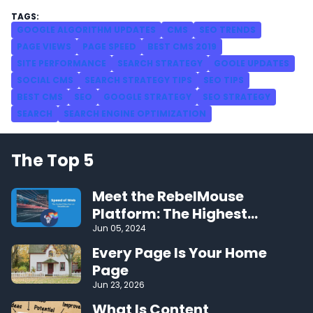
GOOGLE ALGORITHM UPDATES
CMS
SEO TRENDS
PAGE VIEWS
PAGE SPEED
BEST CMS 2019
SITE PERFORMANCE
SEARCH STRATEGY
GOOLE UPDATES
SOCIAL CMS
SEARCH STRATEGY TIPS
SEO TIPS
BEST CMS
SEO
GOOGLE STRATEGY
SEO STRATEGY
SEARCH
SEARCH ENGINE OPTIMIZATION
The Top 5
Meet the RebelMouse
Platform: The Highest
Performing CMS on the Web
Jun 05, 2024
Every Page Is Your Home
Page
Jun 23, 2026
What Is Content