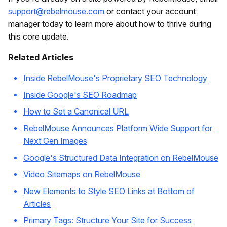
support@rebelmouse.com
or contact your account
manager today to learn more about how to thrive during
this core update.
Related Articles
Inside RebelMouse's Proprietary SEO Technology
Inside Google's SEO Roadmap
How to Set a Canonical URL
RebelMouse Announces Platform Wide Support for
Next Gen Images
Google's Structured Data Integration on RebelMouse
Video Sitemaps on RebelMouse
New Elements to Style SEO Links at Bottom of
Articles
Primary Tags: Structure Your Site for Success