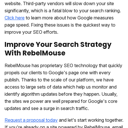
website. Third-party vendors will slow down your site
significantly, which is a fatal blow to your search ranking.
Click here
to learn more about how Google measures
page speed. Fixing these issues is the quickest way to
improve your SEO efforts.
Improve Your Search Strategy
With RebelMouse
RebelMouse has proprietary SEO technology that quickly
propels our clients to Google's page one with every
publish. Thanks to the scale of our platform, we have
access to large sets of data which help us monitor and
identify algorithm updates before they happen. Usually,
the sites we power are well prepared for Google's core
updates and see a surge in search traffic.
Request a proposal today
and let's start working together.
If you're already on a site powered by RebelMouse, email