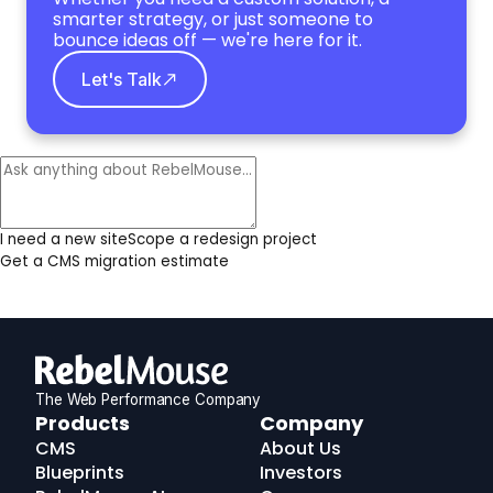
smarter strategy, or just someone to
bounce ideas off — we're here for it.
Let's Talk
I need a new site
Scope a redesign project
Get a CMS migration estimate
The Web Performance Company
RebelMouse
Products
Company
Logo
CMS
About Us
Blueprints
Investors