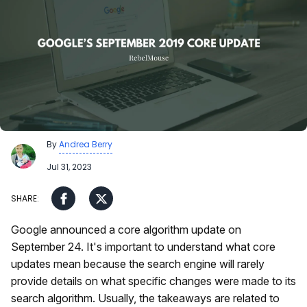
By
Andrea Berry
Jul 31, 2023
Google announced a core algorithm update on
September 24. It's important to understand what core
updates mean because the search engine will rarely
provide details on what specific changes were made to its
search algorithm. Usually, the takeaways are related to