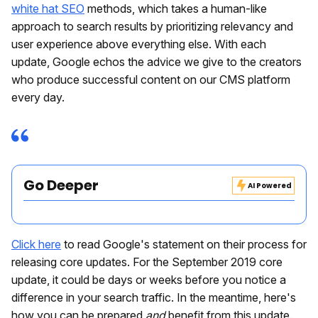
white hat SEO
methods, which takes a human-like
approach to search results by prioritizing relevancy and
user experience above everything else. With each
update, Google echos the advice we give to the creators
who produce successful content on our CMS platform
every day.
Go Deeper
AI Powered
Click here
to read Google's statement on their process for
releasing core updates. For the September 2019 core
update, it could be days or weeks before you notice a
difference in your search traffic. In the meantime, here's
how you can be prepared
and
benefit from this update.