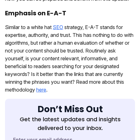
Emphasis on E-A-T
Similar to a white hat
SEO
strategy, E-A-T stands for
expertise, authority, and trust. This has nothing to do with
algorithms, but rather a human evaluation of whether or
not your content should be trusted. Routinely ask
yourself, is your content relevant, informative, and
beneficial to readers searching for your designated
keywords? Is it better than the links that are currently
winning the phrases you want? Read more about this
methodology
here
.
Don’t Miss Out
Get the latest updates and insights
delivered to your inbox.