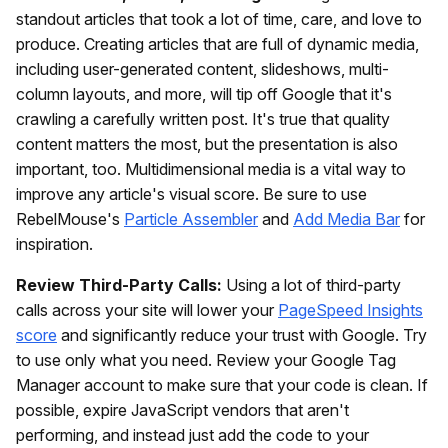
standout articles that took a lot of time, care, and love to
produce. Creating articles that are full of dynamic media,
including user-generated content, slideshows, multi-
column layouts, and more, will tip off Google that it's
crawling a carefully written post. It's true that quality
content matters the most, but the presentation is also
important, too. Multidimensional media is a vital way to
improve any article's visual score. Be sure to use
RebelMouse's
Particle Assembler
and
Add Media Bar
for
inspiration.
Review Third-Party Calls:
Using a lot of third-party
calls across your site will lower your
PageSpeed Insights
score
and significantly reduce your trust with Google. Try
to use only what you need. Review your Google Tag
Manager account to make sure that your code is clean. If
possible, expire JavaScript vendors that aren't
performing, and instead just add the code to your