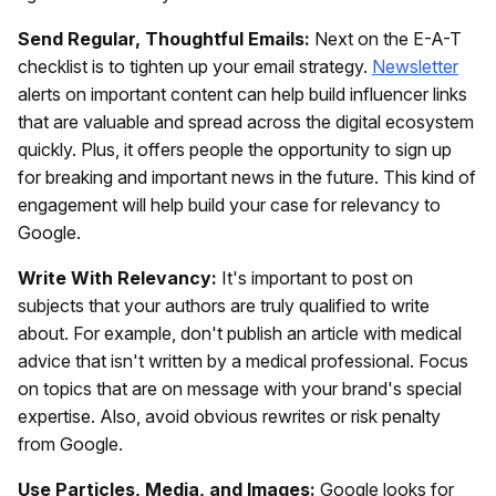
Send Regular, Thoughtful Emails:
Next on the E-A-T
checklist is to tighten up your email strategy.
Newsletter
alerts on important content can help build influencer links
that are valuable and spread across the digital ecosystem
quickly. Plus, it offers people the opportunity to sign up
for breaking and important news in the future. This kind of
engagement will help build your case for relevancy to
Google.
Write With Relevancy:
It's important to post on
subjects that your authors are truly qualified to write
about. For example, don't publish an article with medical
advice that isn't written by a medical professional. Focus
on topics that are on message with your brand's special
expertise. Also, avoid obvious rewrites or risk penalty
from Google.
Use Particles, Media, and Images:
Google looks for