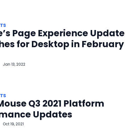
HTS
e’s Page Experience Update
es for Desktop in February
Jan 13, 2022
HTS
Mouse Q3 2021 Platform
rmance Updates
Oct 19, 2021