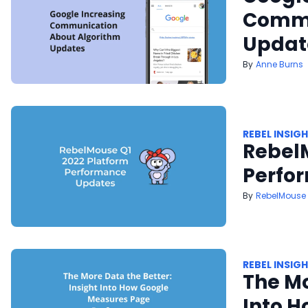
Commu
Updat
Anne Burns
REBEL INSIG
Rebel
Perfo
RebelMouse
REBEL INSIG
The Mo
Into 