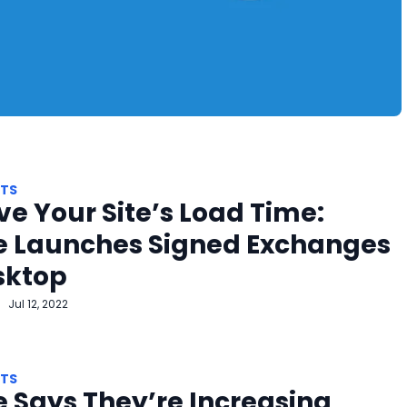
HTS
e Your Site’s Load Time:
e Launches Signed Exchanges
sktop
Jul 12, 2022
HTS
 Says They’re Increasing