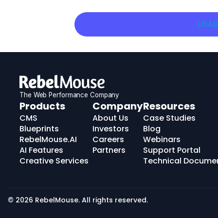
LOAD
The Web Performance Company
RebelMouse
Products
Company
Resources
Logo
CMS
About Us
Case Studies
Blueprints
Investors
Blog
RebelMouse.AI
Careers
Webinars
AI Features
Partners
Support Portal
Creative Services
Technical Docume
© 2026 RebelMouse. All rights reserved.