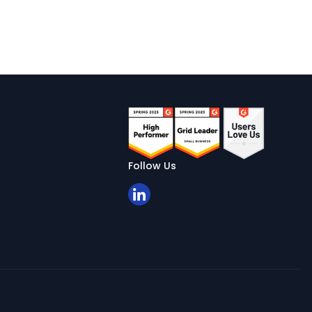
Follow Us