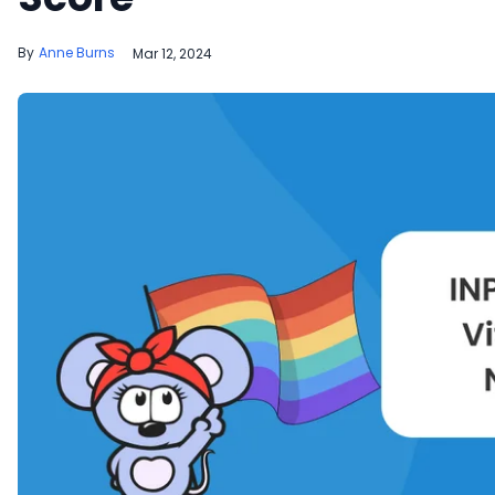
Anne Burns
Mar 12, 2024