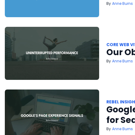
Anne Burns
CORE WEB VI
Our O
Anne Burns
REBEL INSIG
Google
for Se
Anne Burns