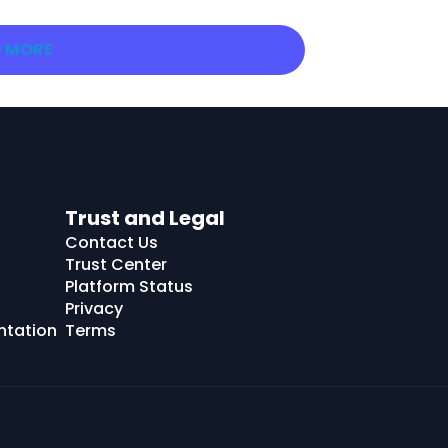
 MORE
Trust and Legal
Contact Us
Trust Center
Platform Status
Privacy
ntation
Terms