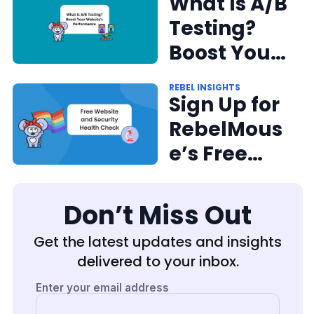
Performing
What Is A/B
CMS on the
Testing?
Web
Boost Your
Website's
REBEL INSIGHTS
Performan
Sign Up for
ce
RebelMous
e’s Free
Website
and
Don’t Miss Out
Security
Get the latest updates and insights
Health
delivered to your inbox.
Check