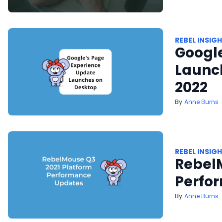
REBEL INSIG
Googl
Launch
2022
Anne Burns
REBEL INSIG
Rebel
Perfo
Anne Burns