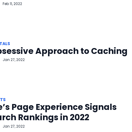
Feb 11, 2022
TALS
bsessive Approach to Caching
Jan 27, 2022
HTS
’s Page Experience Signals
arch Rankings in 2022
Jan 27, 2022