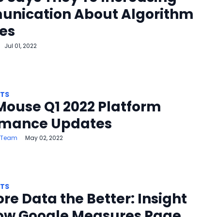
nication About Algorithm
es
Jul 01, 2022
HTS
Mouse Q1 2022 Platform
rmance Updates
 Team
May 02, 2022
HTS
re Data the Better: Insight
How Google Measures Page