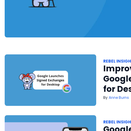
REBEL INSIG
Improv
Googl
for De
Anne Burns
REBEL INSIG
Google