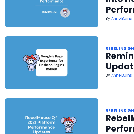
Perfo
Anne Burns
REBEL INSIG
Remind
Update
Anne Burns
REBEL INSIG
Rebel
Perfo