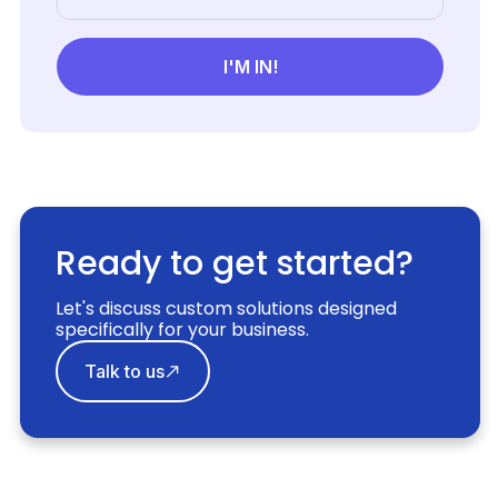
Ready to get started?
Let's discuss custom solutions designed
specifically for your business.
Talk to us