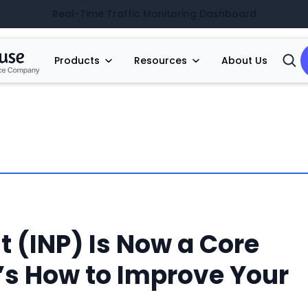
Real-Time Traffic Monitoring Dashboard
Products
Resources
About Us
Open
Searc
t (INP) Is Now a Core
e’s How to Improve Your