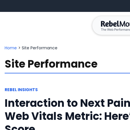
Home
>
Site Performance
Site Performance
REBEL INSIGHTS
Interaction to Next Pain
Web Vitals Metric: Her
Score