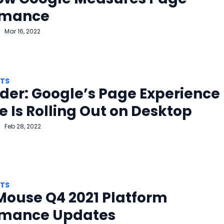
rmance
Mar 16, 2022
HTS
er: Google’s Page Experience
 Is Rolling Out on Desktop
Feb 28, 2022
HTS
Mouse Q4 2021 Platform
rmance Updates