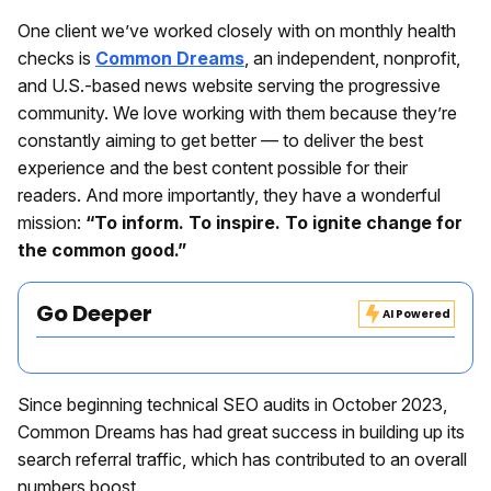
One client we’ve worked closely with on monthly health
checks is
Common Dreams
, an independent, nonprofit,
and U.S.-based news website serving the progressive
community. We love working with them because they’re
constantly aiming to get better — to deliver the best
experience and the best content possible for their
readers. And more importantly, they have a wonderful
mission:
“To inform. To inspire. To ignite change for
the common good.”
Go Deeper
AI Powered
Since beginning technical SEO audits in October 2023,
Common Dreams has had great success in building up its
search referral traffic, which has contributed to an overall
numbers boost.