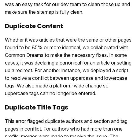
was an easy task for our dev team to clean those up and
make sure the sitemap is fully clean.
Duplicate Content
Whether it was articles that were the same or other pages
found to be 85% or more identical, we collaborated with
Common Dreams to make the necessary fixes. In some
cases, it was declaring a canonical for an article or setting
up a redirect. For another instance, we deployed a script
to resolve a conflict between uppercase and lowercase
tags. We also made a platform-wide change so
uppercase tags can no longer be entered.
Duplicate Title Tags
This error flagged duplicate authors and section and tag
pages in conflict. For authors who had more than one
profile, merges were made to resolve the issue. The