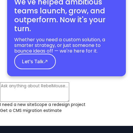
We've helped ambitious
teams launch, grow,
and
outperform. Now it's your
turn.
Whether you need a custom solution, a
smarter strategy, or just someone to
bounce ideas off — we're here for it.
Let's Talk
I need a new site
Scope a redesign project
Get a CMS migration estimate