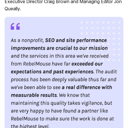
Executive Director Craig Brown and Managing Editor Jon
Queally.