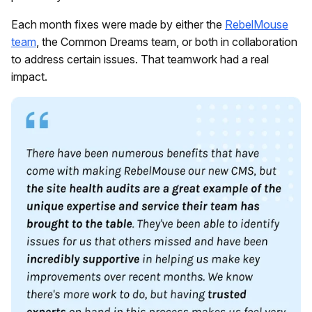
Each month fixes were made by either the
RebelMouse
team
, the Common Dreams team, or both in collaboration
to address certain issues. That teamwork had a real
impact.