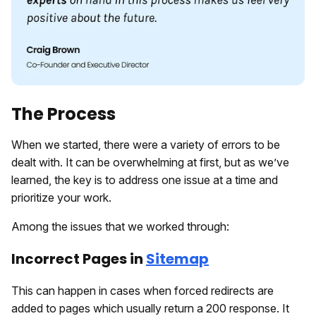
The Process
When we started, there were a variety of errors to be
dealt with. It can be overwhelming at first, but as we’ve
learned, the key is to address one issue at a time and
prioritize your work.
Among the issues that we worked through:
Incorrect Pages in
Sitemap
This can happen in cases when forced redirects are
added to pages which usually return a 200 response. It