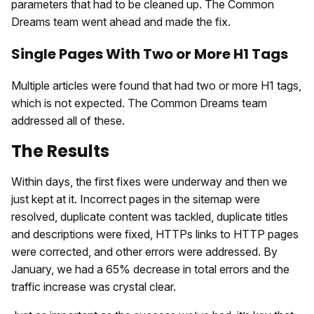
parameters that had to be cleaned up. The Common
Dreams team went ahead and made the fix.
Single Pages With Two or More H1 Tags
Multiple articles were found that had two or more H1 tags,
which is not expected. The Common Dreams team
addressed all of these.
The Results
Within days, the first fixes were underway and then we
just kept at it. Incorrect pages in the sitemap were
resolved, duplicate content was tackled, duplicate titles
and descriptions were fixed, HTTPs links to HTTP pages
were corrected, and other errors were addressed. By
January, we had a 65% decrease in total errors and the
traffic increase was crystal clear.