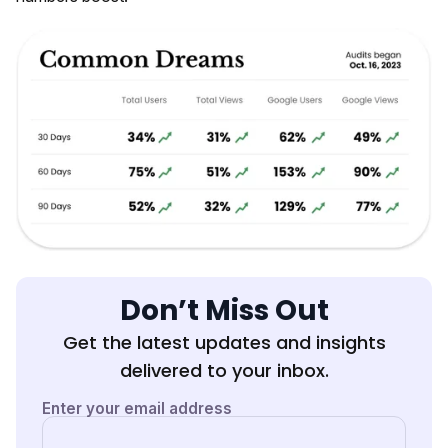
Don’t Miss Out
Get the latest updates and insights
delivered to your inbox.