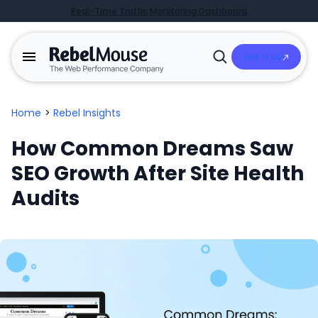
Real-Time Traffic Monitoring Dashboard
Talk to Us
Open
Search
Home
>
Rebel Insights
How Common Dreams Saw
SEO Growth After Site Health
Audits