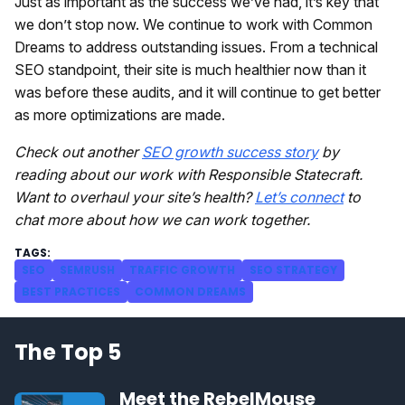
Just as important as the success we’ve had, it’s key that
we don’t stop now. We continue to work with Common
Dreams to address outstanding issues. From a technical
SEO standpoint, their site is much healthier now than it
was before these audits, and it will continue to get better
as more optimizations are made.
Check out another
SEO growth success story
by
reading about our work with Responsible Statecraft.
Want to overhaul your site’s health?
Let’s connect
to
chat more about how we can work together.
SEO
SEMRUSH
TRAFFIC GROWTH
SEO STRATEGY
BEST PRACTICES
COMMON DREAMS
The Top 5
Meet the RebelMouse