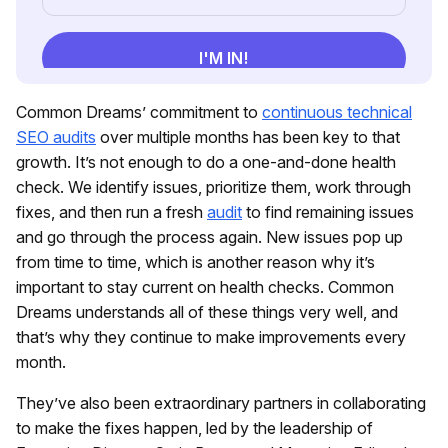
Common Dreams’ commitment to
continuous technical
SEO audits
over multiple months has been key to that
growth. It’s not enough to do a one-and-done health
check. We identify issues, prioritize them, work through
fixes, and then run a fresh
audit
to find remaining issues
and go through the process again. New issues pop up
from time to time, which is another reason why it’s
important to stay current on health checks. Common
Dreams understands all of these things very well, and
that’s why they continue to make improvements every
month.
They’ve also been extraordinary partners in collaborating
to make the fixes happen, led by the leadership of