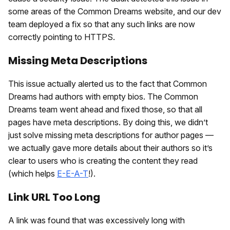
some areas of the Common Dreams website, and our dev
team deployed a fix so that any such links are now
correctly pointing to HTTPS.
Missing Meta Descriptions
This issue actually alerted us to the fact that Common
Dreams had authors with empty bios. The Common
Dreams team went ahead and fixed those, so that all
pages have meta descriptions. By doing this, we didn’t
just solve missing meta descriptions for author pages —
we actually gave more details about their authors so it’s
clear to users who is creating the content they read
(which helps
E-E-A-T
!).
Link URL Too Long
A link was found that was excessively long with