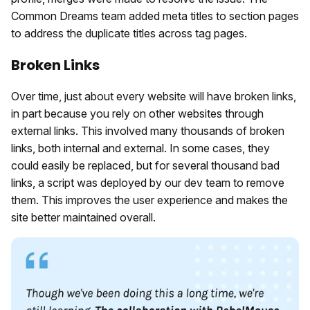
Common Dreams team added meta titles to section pages
to address the duplicate titles across tag pages.
Broken Links
Over time, just about every website will have broken links,
in part because you rely on other websites through
external links. This involved many thousands of broken
links, both internal and external. In some cases, they
could easily be replaced, but for several thousand bad
links, a script was deployed by our dev team to remove
them. This improves the user experience and makes the
site better maintained overall.