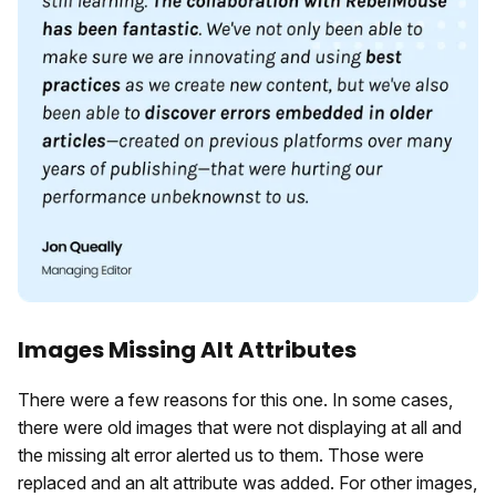
Images Missing Alt Attributes
There were a few reasons for this one. In some cases,
there were old images that were not displaying at all and
the missing alt error alerted us to them. Those were
replaced and an alt attribute was added. For other images,