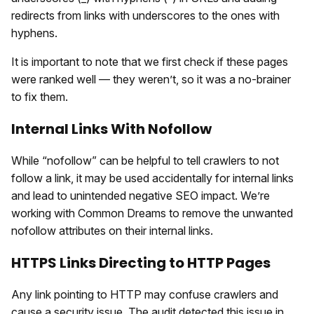
redirects from links with underscores to the ones with
hyphens.
It is important to note that we first check if these pages
were ranked well — they weren’t, so it was a no-brainer
to fix them.
Internal Links With Nofollow
While “nofollow” can be helpful to tell crawlers to not
follow a link, it may be used accidentally for internal links
and lead to unintended negative SEO impact. We’re
working with Common Dreams to remove the unwanted
nofollow attributes on their internal links.
HTTPS Links Directing to HTTP Pages
Any link pointing to HTTP may confuse crawlers and
cause a security issue. The audit detected this issue in