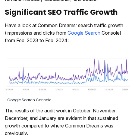
Significant SEO Traffic Growth
Have a look at Common Dreams’ search traffic growth
(impressions and clicks from
Google Search
Console)
from Feb. 2023 to Feb. 2024:
Google Search Console
The results of the audit work in October, November,
December, and January are evident in that sustained
growth compared to where Common Dreams was
previously.