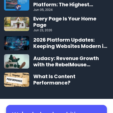
Platform: The Highest
Performing CMS on the Web
Jun 05, 2024
Every Page Is Your Home
Page
Jun 23, 2026
2026 Platform Updates:
Keeping Websites Modern in
the Agentic Era
Audacy: Revenue Growth
with the RebelMouse
Platform
What Is Content
Performance?