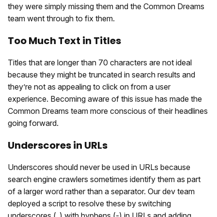
they were simply missing them and the Common Dreams
team went through to fix them.
Too Much Text in Titles
Titles that are longer than 70 characters are not ideal
because they might be truncated in search results and
they’re not as appealing to click on from a user
experience. Becoming aware of this issue has made the
Common Dreams team more conscious of their headlines
going forward.
Underscores in URLs
Underscores should never be used in URLs because
search engine crawlers sometimes identify them as part
of a larger word rather than a separator. Our dev team
deployed a script to resolve these by switching
underscores (_) with hyphens (-) in URLs and adding