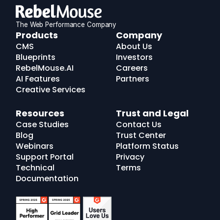
The Web Performance Company
RebelMouse
Products
Company
Logo
CMS
About Us
Blueprints
Investors
RebelMouse.AI
Careers
AI Features
Partners
Creative Services
Resources
Trust and Legal
Case Studies
Contact Us
Blog
Trust Center
Webinars
Platform Status
Support Portal
Privacy
Technical
Terms
Documentation