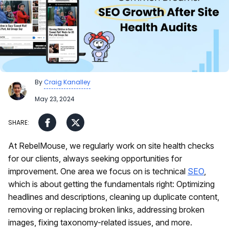
By
Craig Kanalley
May 23, 2024
At RebelMouse, we regularly work on site health checks
for our clients, always seeking opportunities for
improvement. One area we focus on is technical
SEO
,
which is about getting the fundamentals right: Optimizing
headlines and descriptions, cleaning up duplicate content,
removing or replacing broken links, addressing broken
images, fixing taxonomy-related issues, and more.