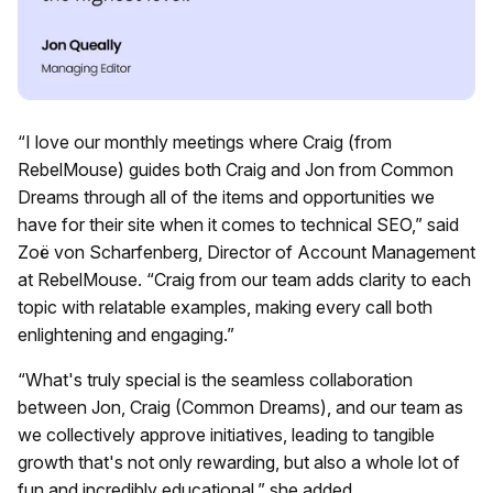
“I love our monthly meetings where Craig (from
RebelMouse) guides both Craig and Jon from Common
Dreams through all of the items and opportunities we
have for their site when it comes to technical SEO,” said
Zoë von Scharfenberg, Director of Account Management
at RebelMouse. “Craig from our team adds clarity to each
topic with relatable examples, making every call both
enlightening and engaging.”
“What's truly special is the seamless collaboration
between Jon, Craig (Common Dreams), and our team as
we collectively approve initiatives, leading to tangible
growth that's not only rewarding, but also a whole lot of
fun and incredibly educational,” she added.