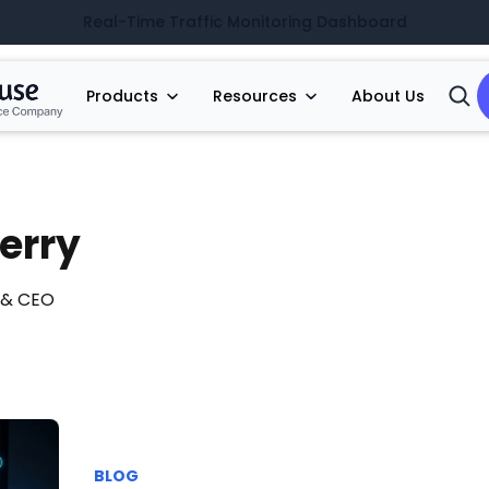
Real-Time Traffic Monitoring Dashboard
Products
Resources
About Us
Open
Searc
erry
 & CEO
BLOG