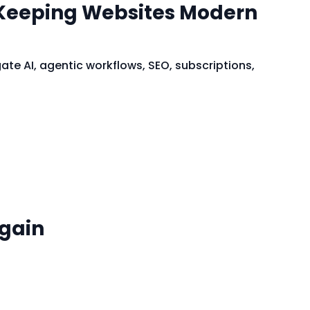
 Keeping Websites Modern
e AI, agentic workflows, SEO, subscriptions,
Again