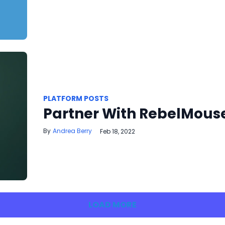
PLATFORM POSTS
Partner With RebelMous
Andrea Berry
Feb 18, 2022
LOAD MORE