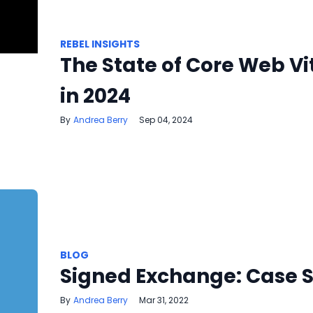
REBEL INSIGHTS
The State of Core Web Vi
in 2024
Andrea Berry
Sep 04, 2024
BLOG
Signed Exchange: Case 
Andrea Berry
Mar 31, 2022