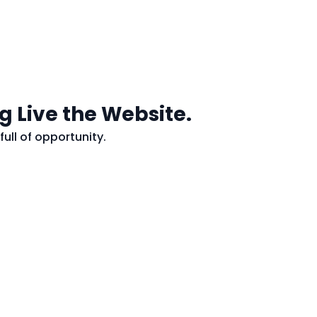
g Live the Website.
full of opportunity.