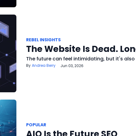
REBEL INSIGHTS
The Website Is Dead. Lon
The future can feel intimidating, but it's also 
Andrea Berry
Jun 03, 2026
POPULAR
AIO Is the Future SEO