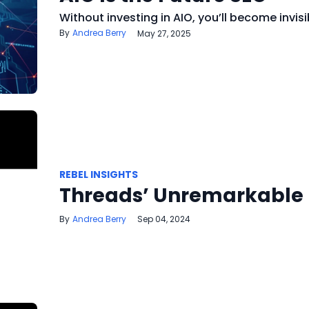
Without investing in AIO, you’ll become invisi
Andrea Berry
May 27, 2025
REBEL INSIGHTS
Threads’ Unremarkable
Andrea Berry
Sep 04, 2024