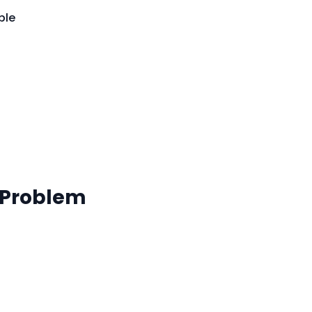
ble
 Problem