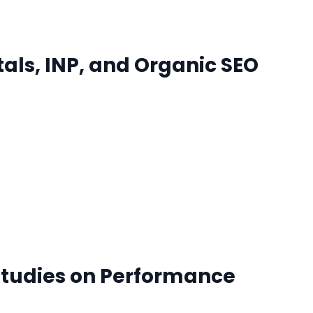
tals, INP, and Organic SEO
Studies on Performance