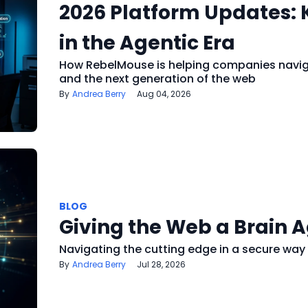
2026 Platform Updates:
in the Agentic Era
How RebelMouse is helping companies navigat
and the next generation of the web
Andrea Berry
Aug 04, 2026
BLOG
Giving the Web a Brain 
Navigating the cutting edge in a secure way
Andrea Berry
Jul 28, 2026