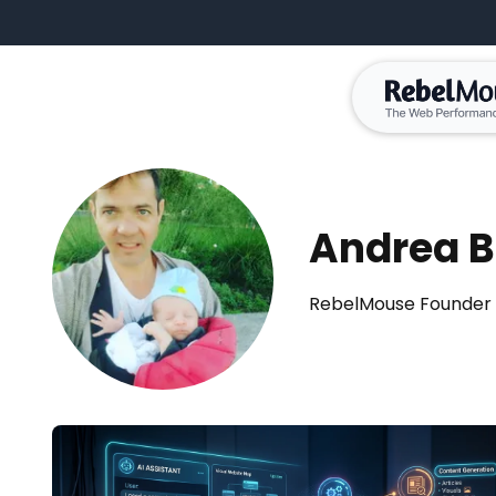
Andrea B
RebelMouse Founder