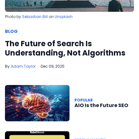
Photo by
Sebastian Bill
on
Unsplash
BLOG
The Future of Search Is
Understanding, Not Algorithms
Adam Taylor
Dec 09, 2025
POPULAR
AIO Is the Future SEO