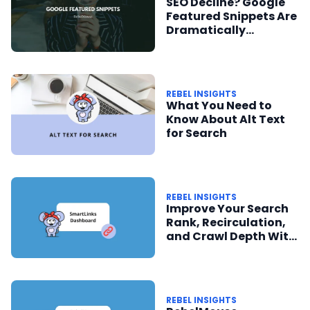
SEO Decline? Google
Featured Snippets Are
Dramatically
Reduced
REBEL INSIGHTS
What You Need to
Know About Alt Text
for Search
REBEL INSIGHTS
Improve Your Search
Rank, Recirculation,
and Crawl Depth With
SmartLinks and the
SEO Dashboard
REBEL INSIGHTS