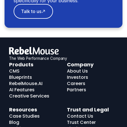
specifically for your business.
Talk to us
The Web Performance Company
RebelMouse
Products
Company
Logo
CMS
About Us
Blueprints
Investors
RebelMouse.AI
Careers
AI Features
Partners
Creative Services
Resources
Trust and Legal
Case Studies
Contact Us
Blog
Trust Center