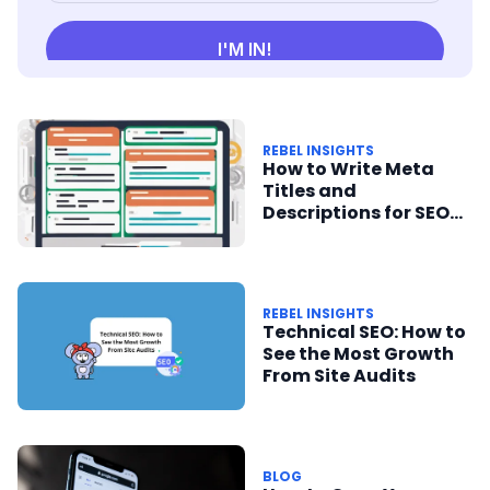
REBEL INSIGHTS
How to Write Meta
Titles and
Descriptions for SEO
Success
REBEL INSIGHTS
Technical SEO: How to
See the Most Growth
From Site Audits
BLOG