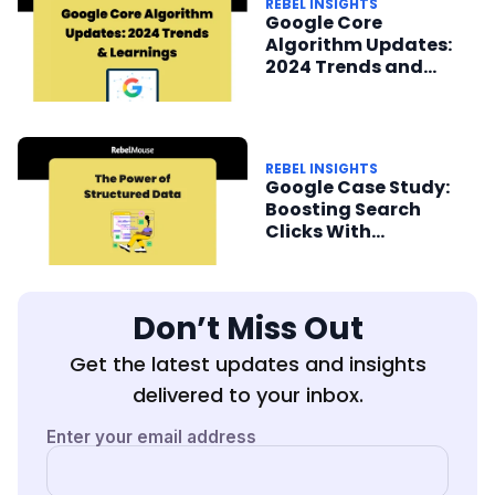
REBEL INSIGHTS
Google Core
Algorithm Updates:
2024 Trends and
Learnings
REBEL INSIGHTS
Google Case Study:
Boosting Search
Clicks With
Structured Data
Don’t Miss Out
Get the latest updates and insights
delivered to your inbox.