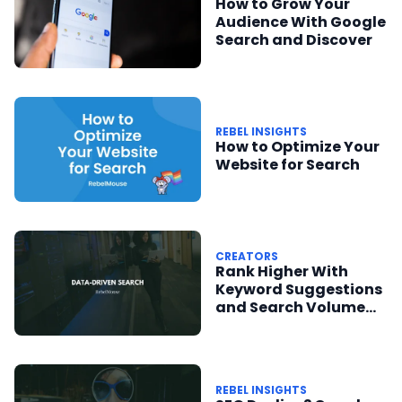
How to Grow Your
Audience With Google
Search and Discover
REBEL INSIGHTS
How to Optimize Your
Website for Search
CREATORS
Rank Higher With
Keyword Suggestions
and Search Volume
Data
REBEL INSIGHTS