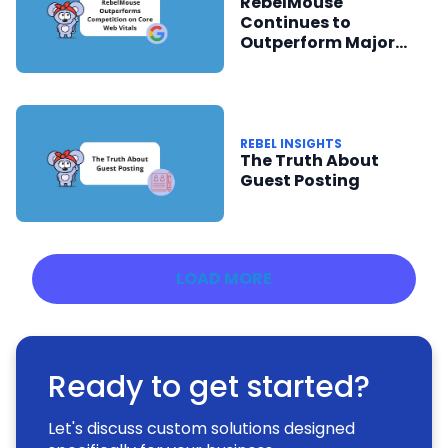
RebelMouse
Continues to
Outperform Major
Publishing Platforms
in Core Web Vitals
Report
REBEL INSIGHTS
The Truth About
Guest Posting
LOAD MORE
Ready to get started?
Let's discuss custom solutions designed