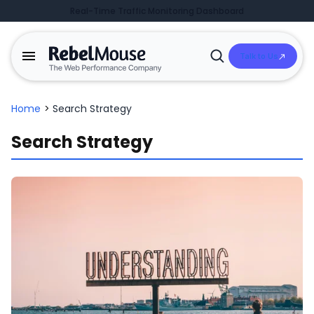
Real-Time Traffic Monitoring Dashboard
Talk to Us
Open
Search
Home
>
Search Strategy
Search Strategy