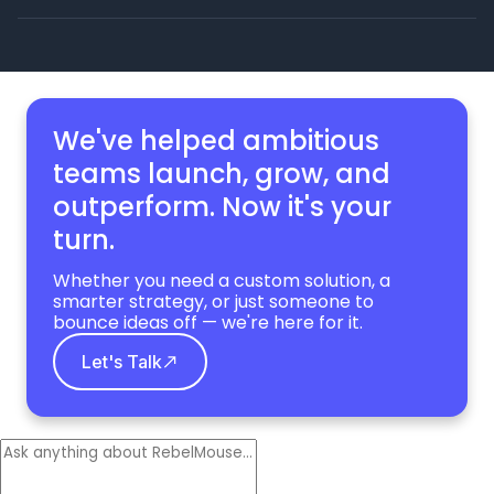
We've helped ambitious
teams launch, grow,
and
outperform. Now it's your
turn.
Whether you need a custom solution, a
smarter strategy, or just someone to
bounce ideas off — we're here for it.
Let's Talk