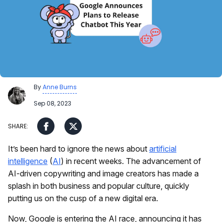
By
Anne Burns
Sep 08, 2023
It’s been hard to ignore the news about
artificial
intelligence
(
AI
) in recent weeks. The advancement of
AI-driven copywriting and image creators has made a
splash in both business and popular culture, quickly
putting us on the cusp of a new digital era.
Now, Google is entering the AI race, announcing it has