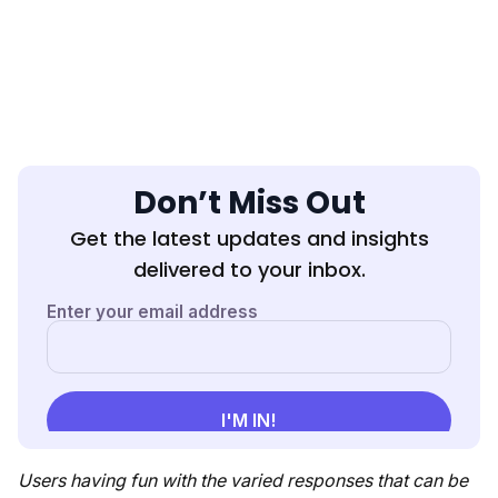
Don’t Miss Out
Get the latest updates and insights
delivered to your inbox.
Users having fun with the varied responses that can be