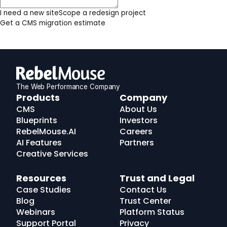
I need a new site
Scope a redesign project
Get a CMS migration estimate
The Web Performance Company
RebelMouse
Products
Company
Logo
CMS
About Us
Blueprints
Investors
RebelMouse.AI
Careers
AI Features
Partners
Creative Services
Resources
Trust and Legal
Case Studies
Contact Us
Blog
Trust Center
Webinars
Platform Status
Support Portal
Privacy