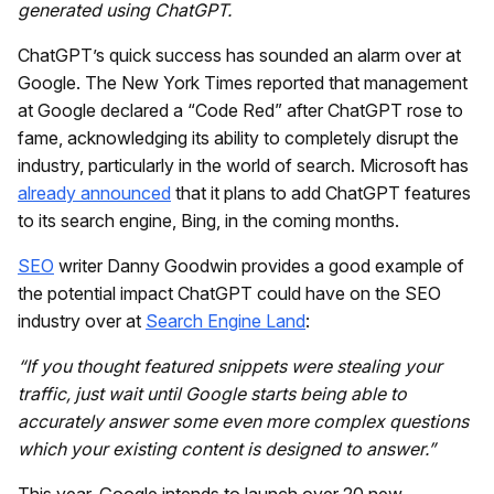
generated using ChatGPT.
ChatGPT’s quick success has sounded an alarm over at
Google. The New York Times reported that management
at Google declared a “Code Red” after ChatGPT rose to
fame, acknowledging its ability to completely disrupt the
industry, particularly in the world of search. Microsoft has
already announced
that it plans to add ChatGPT features
to its search engine, Bing, in the coming months.
SEO
writer Danny Goodwin provides a good example of
the potential impact ChatGPT could have on the SEO
industry over at
Search Engine Land
:
“If you thought featured snippets were stealing your
traffic, just wait until Google starts being able to
accurately answer some even more complex questions
which your existing content is designed to answer.”
This year, Google intends to launch over 20 new