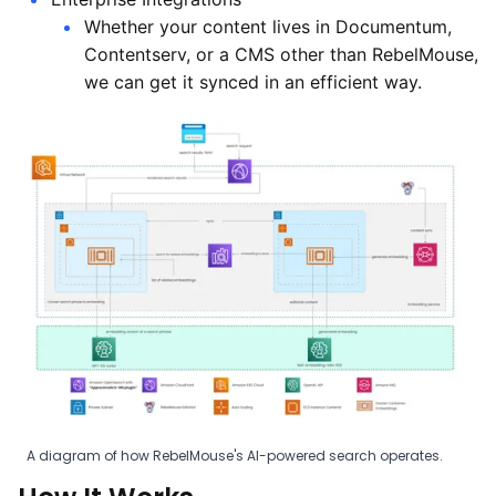
Whether your content lives in Documentum,
Contentserv, or a CMS other than RebelMouse,
we can get it synced in an efficient way.
A diagram of how RebelMouse's AI-powered search operates.