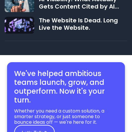
Gets Content Cited by AI
Systems (and What Doesn't)
The Website Is Dead. Long
Live the Website.
We've helped ambitious
teams launch, grow,
and
outperform. Now it's your
turn.
Whether you need a custom solution, a
smarter strategy, or just someone to
bounce ideas off — we're here for it.