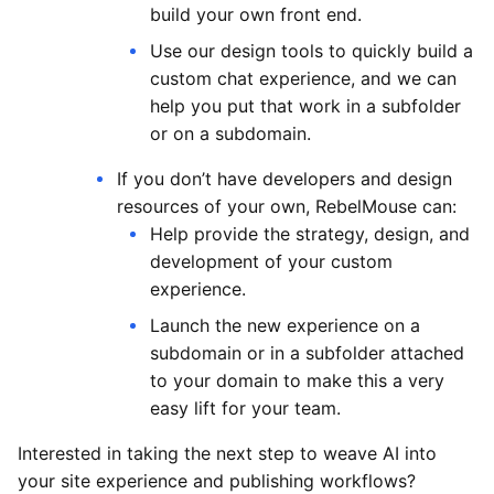
build your own front end.
Use our design tools to quickly build a
custom chat experience, and we can
help you put that work in a subfolder
or on a subdomain.
If you don’t have developers and design
resources of your own, RebelMouse can:
Help provide the strategy, design, and
development of your custom
experience.
Launch the new experience on a
subdomain or in a subfolder attached
to your domain to make this a very
easy lift for your team.
Interested in taking the next step to weave AI into
your site experience and publishing workflows?