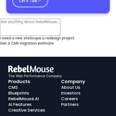
Let's Talk
I need a new site
Scope a redesign project
Get a CMS migration estimate
The Web Performance Company
RebelMouse
Products
Company
Logo
CMS
About Us
Blueprints
Investors
RebelMouse.AI
Careers
AI Features
Partners
Creative Services