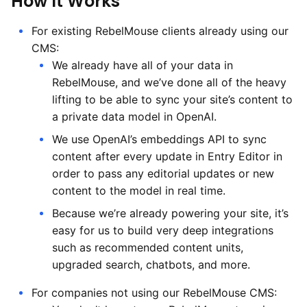
How It Works
For existing RebelMouse clients already using our
CMS:
We already have all of your data in
RebelMouse, and we’ve done all of the heavy
lifting to be able to sync your site’s content to
a private data model in OpenAI.
We use OpenAI’s embeddings API to sync
content after every update in Entry Editor in
order to pass any editorial updates or new
content to the model in real time.
Because we’re already powering your site, it’s
easy for us to build very deep integrations
such as recommended content units,
upgraded search, chatbots, and more.
For companies not using our RebelMouse CMS: