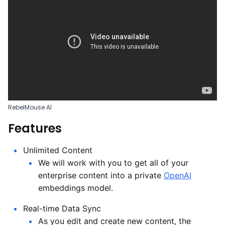
RebelMouse AI
Features
Unlimited Content
We will work with you to get all of your
enterprise content into a private
OpenAI
embeddings model.
Real-time Data Sync
As you edit and create new content, the