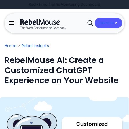
Real-Time Traffic Monitoring Dashboard
Talk to Us
Open
Search
Home
>
Rebel Insights
RebelMouse AI: Create a
Customized ChatGPT
Experience on Your Website