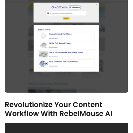
Revolutionize Your Content
Workflow With RebelMouse AI