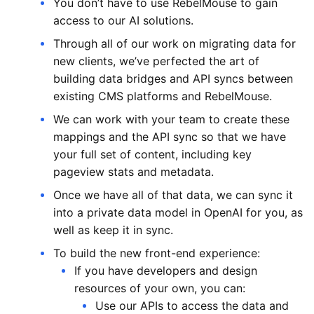
You don’t have to use RebelMouse to gain
access to our AI solutions.
Through all of our work on migrating data for
new clients, we’ve perfected the art of
building data bridges and API syncs between
existing CMS platforms and RebelMouse.
We can work with your team to create these
mappings and the API sync so that we have
your full set of content, including key
pageview stats and metadata.
Once we have all of that data, we can sync it
into a private data model in OpenAI for you, as
well as keep it in sync.
To build the new front-end experience:
If you have developers and design
resources of your own, you can:
Use our APIs to access the data and