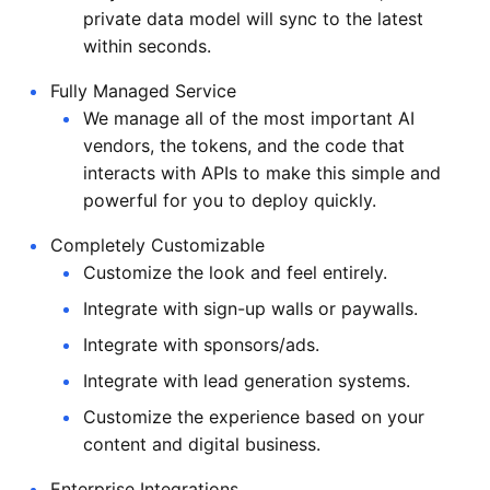
private data model will sync to the latest
within seconds.
Fully Managed Service
We manage all of the most important AI
vendors, the tokens, and the code that
interacts with APIs to make this simple and
powerful for you to deploy quickly.
Completely Customizable
Customize the look and feel entirely.
Integrate with sign-up walls or paywalls.
Integrate with sponsors/ads.
Integrate with lead generation systems.
Customize the experience based on your
content and digital business.
Enterprise Integrations