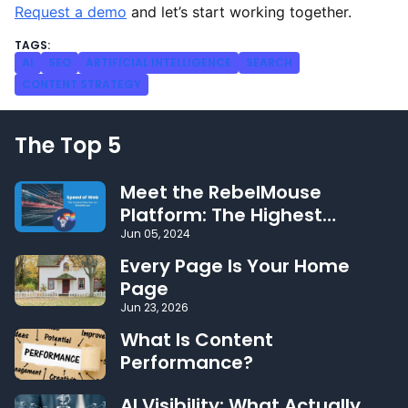
Request a demo
and let’s start working together.
AI
SEO
ARTIFICIAL INTELLIGENCE
SEARCH
CONTENT STRATEGY
The Top 5
Meet the RebelMouse
Platform: The Highest
Performing CMS on the Web
Jun 05, 2024
Every Page Is Your Home
Page
Jun 23, 2026
What Is Content
Performance?
AI Visibility: What Actually