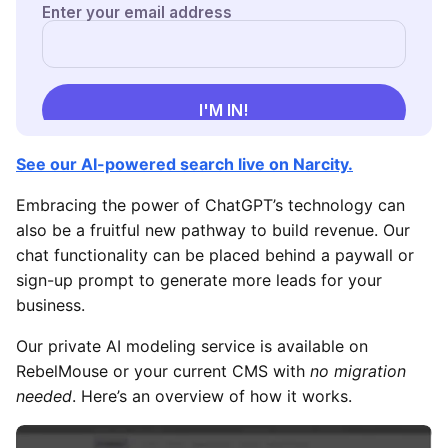
See our AI-powered search live on Narcity.
Embracing the power of ChatGPT’s technology can
also be a fruitful new pathway to build revenue. Our
chat functionality can be placed behind a paywall or
sign-up prompt to generate more leads for your
business.
Our private AI modeling service is available on
RebelMouse or your current CMS with
no migration
needed
. Here’s an overview of how it works.