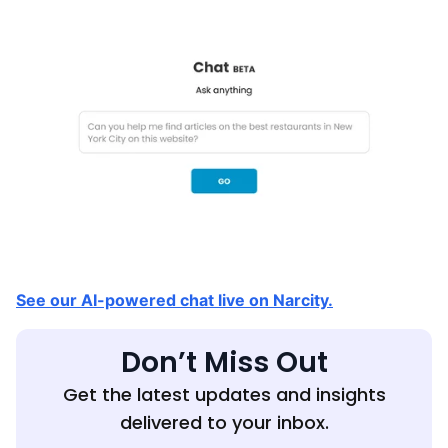
See our AI-powered chat live on Narcity.
Don’t Miss Out
Get the latest updates and insights
delivered to your inbox.