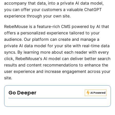
accompany that data, into a private AI data model,
you can offer your customers a valuable ChatGPT
experience through your own site.
RebelMouse is a feature-rich CMS powered by AI that
offers a personalized experience tailored to your
audience. Our platform can create and manage a
private AI data model for your site with real-time data
syncs. By learning more about each reader with every
click, RebelMouse's AI model can deliver better search
results and content recommendations to enhance the
user experience and increase engagement across your
site.
Go Deeper
AI Powered