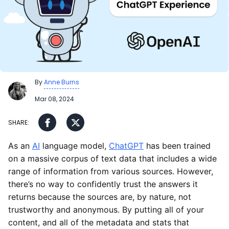
By
Anne Burns
Mar 08, 2024
As an
AI
language model,
ChatGPT
has been trained
on a massive corpus of text data that includes a wide
range of information from various sources. However,
there’s no way to confidently trust the answers it
returns because the sources are, by nature, not
trustworthy and anonymous. By putting all of your
content, and all of the metadata and stats that