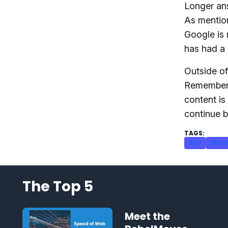
Longer ans
As mention
Google is 
has had a 
Outside of
Remember,
content is
continue b
SEO
SEAR
The Top 5
Meet the