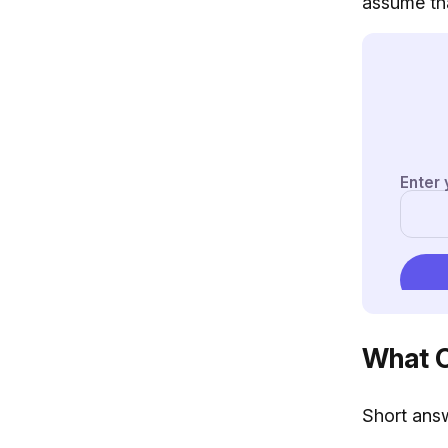
assume tha
What C
Short answ