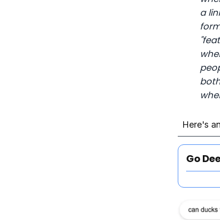
a li
form
"fea
when
peop
both
when
Here's an
Go De