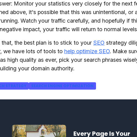
wer: Monitor your statistics very closely for the next 
ed above, it's possible that this was unintentional, or a
running. Watch your traffic carefully, and hopefully if t
negative impact, your traffic will return to normal level
 that, the best plan is to stick to your
SEO
strategy dili
 we have lots of tools to
help optimize SEO
. Make sur
 as high quality as ever, pick your search phrases wisel
uilding your domain authority.
CH STRATEGY
SEARCH ENGINE OPTIMIZATION
Every Page Is Your