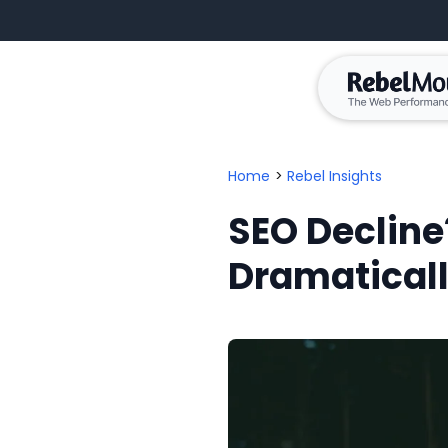
Home
>
Rebel Insights
SEO Decline
Dramatical