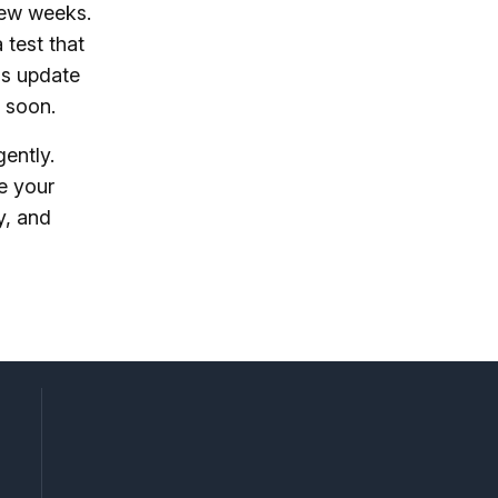
few weeks.
 test that
his update
s soon.
gently.
e your
y, and