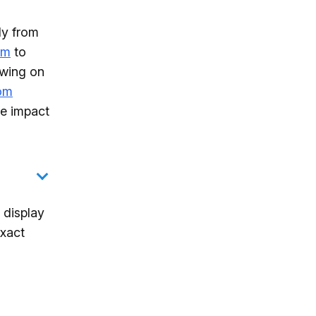
ly from
hm
to
owing on
rom
ve impact
 display
exact