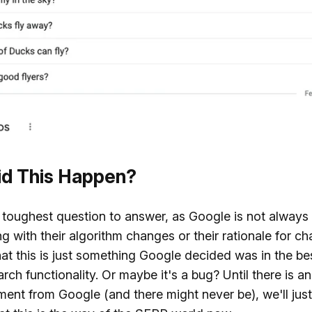
d This Happen?
e toughest question to answer, as Google is not always
g with their algorithm changes or their rationale for cha
hat this is just something Google decided was in the bes
arch functionality. Or maybe it's a bug? Until there is an
nt from Google (and there might never be), we'll just