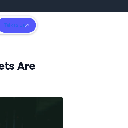
Talk to Us
h
ets Are