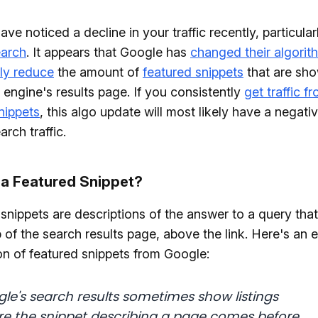
ve noticed a decline in your traffic recently, particular
arch
. It appears that Google has
changed their algorit
ly reduce
the amount of
featured snippets
that are sh
 engine's results page. If you consistently
get traffic f
nippets
, this algo update will most likely have a negati
rch traffic.
 a Featured Snippet?
snippets are descriptions of the answer to a query that
p of the search results page, above the link. Here's an 
on of featured snippets from Google:
le's search results sometimes show listings
e the snippet describing a page comes before