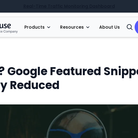
Real-Time Traffic Monitoring Dashboard
Products
Resources
About Us
Open
Searc
? Google Featured Snipp
ly Reduced