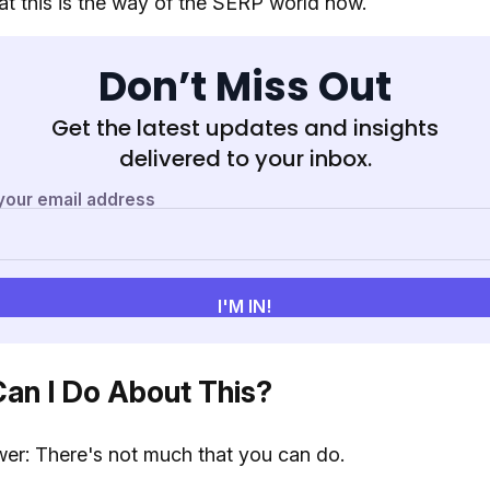
t this is the way of the SERP world now.
Don’t Miss Out
Get the latest updates and insights
delivered to your inbox.
an I Do About This?
er: There's not much that you can do.