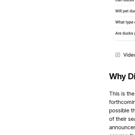
Why Di
This is th
forthcomin
possible t
of their se
announceme