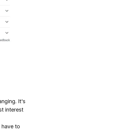
nging. It's
t interest
 have to