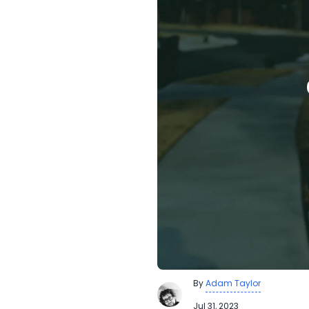
By
Adam Taylor
Jul 31, 2023