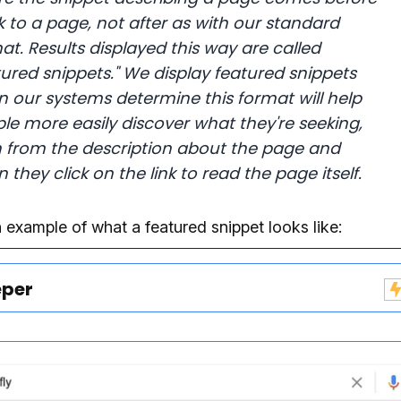
nk to a page, not after as with our standard
at. Results displayed this way are called
tured snippets."
We display featured snippets
 our systems determine this format will help
le more easily discover what they're seeking,
 from the description about the page and
 they click on the link to read the page itself.
 example of what a featured snippet looks like:
eper