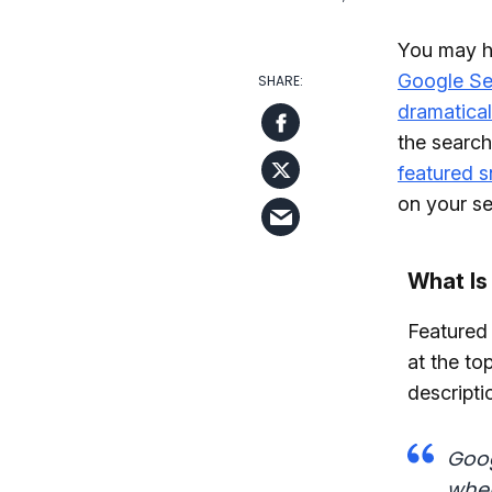
You may ha
Google Se
dramatical
the search
featured s
on your sea
What Is
Featured 
at the to
descripti
Goog
wher