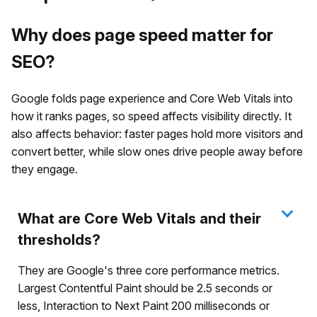
Why does page speed matter for
SEO?
Google folds page experience and Core Web Vitals into
how it ranks pages, so speed affects visibility directly. It
also affects behavior: faster pages hold more visitors and
convert better, while slow ones drive people away before
they engage.
What are Core Web Vitals and their
thresholds?
They are Google's three core performance metrics.
Largest Contentful Paint should be 2.5 seconds or
less, Interaction to Next Paint 200 milliseconds or