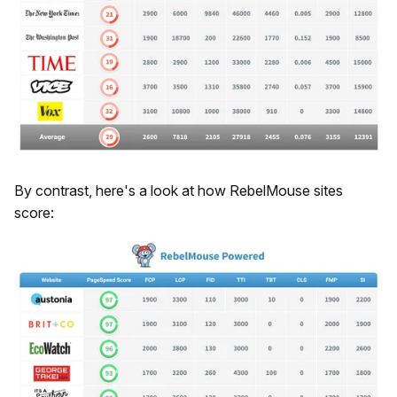
By contrast, here's a look at how RebelMouse sites
score: