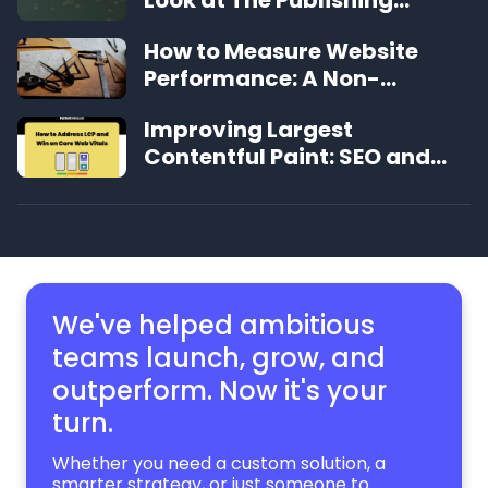
Experience That's Changing
How to Measure Website
the Game
Performance: A Non-
Technical Guide
Improving Largest
Contentful Paint: SEO and
User Experience Benefits
We've helped ambitious
teams launch, grow,
and
outperform. Now it's your
turn.
Whether you need a custom solution, a
smarter strategy, or just someone to