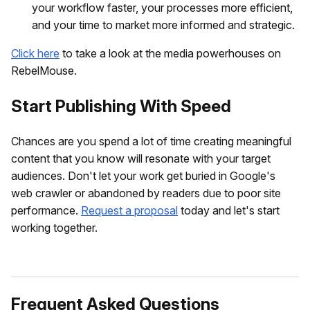
your workflow faster, your processes more efficient,
and your time to market more informed and strategic.
Click here
to take a look at the media powerhouses on
RebelMouse.
Start Publishing With Speed
Chances are you spend a lot of time creating meaningful
content that you know will resonate with your target
audiences. Don't let your work get buried in Google's
web crawler or abandoned by readers due to poor site
performance.
Request a proposal
today and let's start
working together.
Frequent Asked Questions