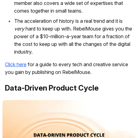
member also covers a wide set of expertises that
comes together in small teams.
The acceleration of history is a real trend and it is
very
hard to keep up with. RebelMouse gives you the
power of a $10-million-a-year team for a fraction of
the cost to keep up with all the changes of the digital
industry.
Click here
for a guide to every tech and creative service
you gain by publishing on RebelMouse.
Data-Driven Product Cycle