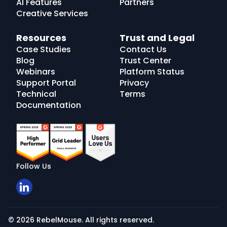
AI Features
Partners
Creative Services
Resources
Trust and Legal
Case Studies
Contact Us
Blog
Trust Center
Webinars
Platform Status
Support Portal
Privacy
Technical
Terms
Documentation
Follow Us
© 2026 RebelMouse. All rights reserved.