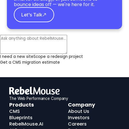
bounce ideas off — we're here for it.
Let's Talk
I need a new site
Scope a redesign project
Get a CMS migration estimate
The Web Performance Company
RebelMouse
Products
Company
Logo
CMS
About Us
Blueprints
Investors
RebelMouse.AI
Careers