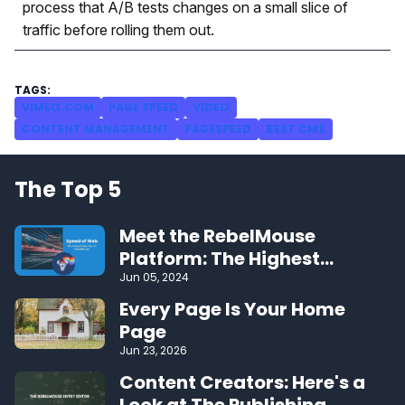
process that A/B tests changes on a small slice of
traffic before rolling them out.
VIMEO.COM
PAGE SPEED
VIDEO
CONTENT MANAGEMENT
PAGESPEED
BEST CMS
The Top 5
Meet the RebelMouse
Platform: The Highest
Performing CMS on the Web
Jun 05, 2024
Every Page Is Your Home
Page
Jun 23, 2026
Content Creators: Here's a
Look at The Publishing