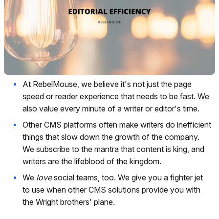
At RebelMouse, we believe it's not just the page
speed or reader experience that needs to be fast. We
also value every minute of a writer or editor's time.
Other CMS platforms often make writers do inefficient
things that slow down the growth of the company.
We subscribe to the mantra that content is king, and
writers are the lifeblood of the kingdom.
We
love
social teams, too. We give you a fighter jet
to use when other CMS solutions provide you with
the Wright brothers' plane.