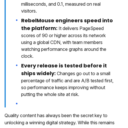
milliseconds, and 0.1, measured on real
visitors.
RebelMouse engineers speed into
the platform:
It delivers PageSpeed
scores of 90 or higher across its network
using a global CDN, with team members
watching performance graphs around the
clock.
Every release is tested before it
ships widely:
Changes go out to a small
percentage of traffic and are A/B tested first,
so performance keeps improving without
putting the whole site at risk.
Quality content has always been the secret key to
unlocking a winning digital strategy. While this remains