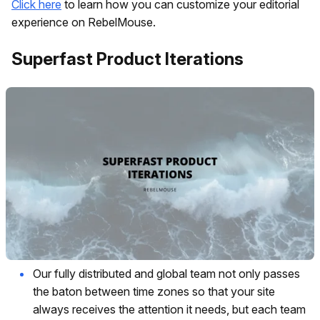
Click here
to learn how you can customize your editorial
experience on RebelMouse.
Superfast Product Iterations
Our fully distributed and global team not only passes
the baton between time zones so that your site
always receives the attention it needs, but each team