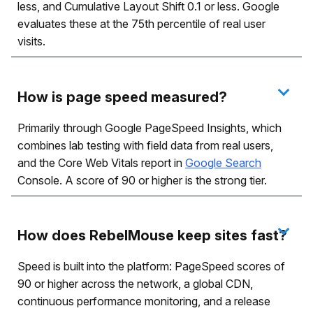
less, and Cumulative Layout Shift 0.1 or less. Google
evaluates these at the 75th percentile of real user
visits.
How is page speed measured?
Primarily through Google PageSpeed Insights, which
combines lab testing with field data from real users,
and the Core Web Vitals report in
Google Search
Console. A score of 90 or higher is the strong tier.
How does RebelMouse keep sites fast?
Speed is built into the platform: PageSpeed scores of
90 or higher across the network, a global CDN,
continuous performance monitoring, and a release