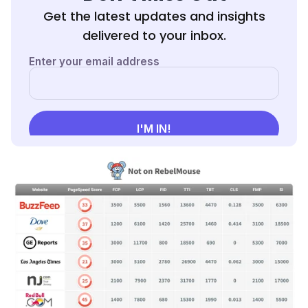
Get the latest updates and insights
delivered to your inbox.