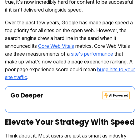
true, it's now incredibly hard for content to be successful
if it isn't delivered alongside speed.
Over the past few years, Google has made page speed a
top priority for all sites on the open web. However, the
search engine drew a hard line in the sand when it
announced its
Core Web Vitals
metrics. Core Web Vitals
are three measurements of a
site's performance
that
make up what's now called a page experience ranking. A
poor page experience score could mean
huge hits to your
site traffic
.
Go Deeper
AI Powered
Elevate Your Strategy With Speed
Think about it: Most users are just as smart as industry