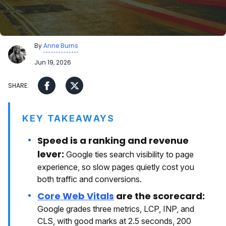
By
Anne Burns
Jun 19, 2026
KEY TAKEAWAYS
Speed is a ranking and revenue
lever:
Google ties search visibility to page
experience, so slow pages quietly cost you
both traffic and conversions.
Core Web Vitals
are the scorecard:
Google grades three metrics, LCP, INP, and
CLS, with good marks at 2.5 seconds, 200