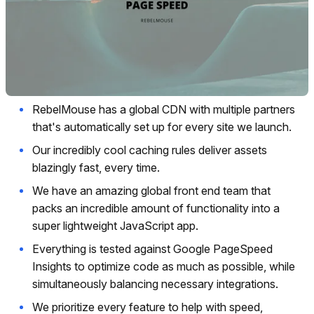
RebelMouse has a global CDN with multiple partners
that's automatically set up for every site we launch.
Our incredibly cool caching rules deliver assets
blazingly fast, every time.
We have an amazing global front end team that
packs an incredible amount of functionality into a
super lightweight JavaScript app.
Everything is tested against Google PageSpeed
Insights to optimize code as much as possible, while
simultaneously balancing necessary integrations.
We prioritize every feature to help with speed,