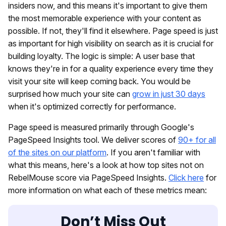
insiders now, and this means it's important to give them
the most memorable experience with your content as
possible. If not, they'll find it elsewhere. Page speed is just
as important for high visibility on search as it is crucial for
building loyalty. The logic is simple: A user base that
knows they're in for a quality experience every time they
visit your site will keep coming back. You would be
surprised how much your site can
grow in just 30 days
when it's optimized correctly for performance.
Page speed is measured primarily through Google's
PageSpeed Insights tool. We deliver scores of
90+ for all
of the sites on our platform
. If you aren't familiar with
what this means, here's a look at how top sites not on
RebelMouse score via PageSpeed Insights.
Click here
for
more information on what each of these metrics mean:
Don’t Miss Out