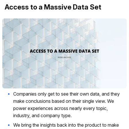
Access to a Massive Data Set
Companies only get to see their own data, and they
make conclusions based on their single view. We
power experiences across nearly every topic,
industry, and company type.
We bring the insights back into the product to make