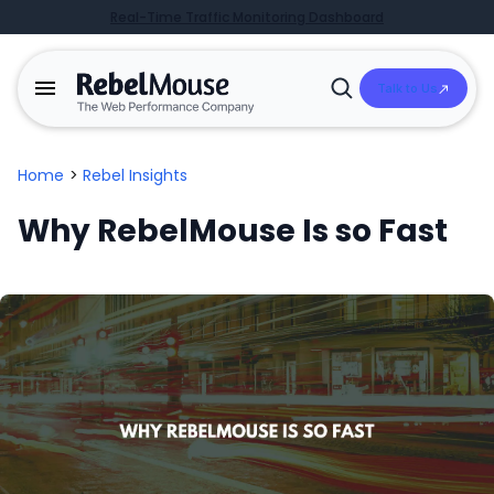
Real-Time Traffic Monitoring Dashboard
Talk to Us
Open
Search
Home
>
Rebel Insights
Why RebelMouse Is so Fast