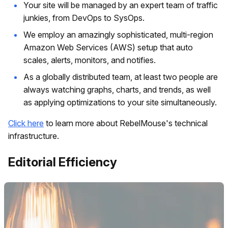
Your site will be managed by an expert team of traffic
junkies, from DevOps to SysOps.
We employ an amazingly sophisticated, multi-region
Amazon Web Services (AWS) setup that auto
scales, alerts, monitors, and notifies.
As a globally distributed team, at least two people are
always watching graphs, charts, and trends, as well
as applying optimizations to your site simultaneously.
Click here
to learn more about RebelMouse's technical
infrastructure.
Editorial Efficiency