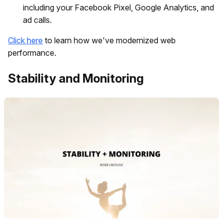
including your Facebook Pixel, Google Analytics, and
ad calls.
Click here
to learn how we've modernized web
performance.
Stability and Monitoring