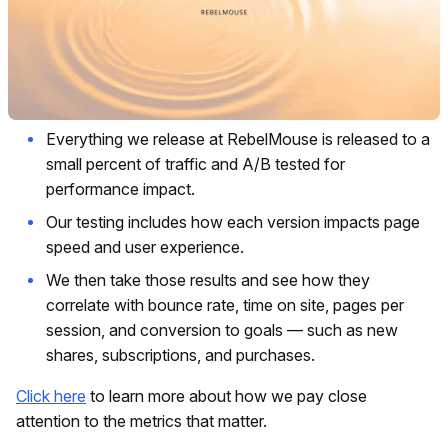
Everything we release at RebelMouse is released to a
small percent of traffic and A/B tested for
performance impact.
Our testing includes how each version impacts page
speed and user experience.
We then take those results and see how they
correlate with bounce rate, time on site, pages per
session, and conversion to goals — such as new
shares, subscriptions, and purchases.
Click here
to learn more about how we pay close
attention to the metrics that matter.