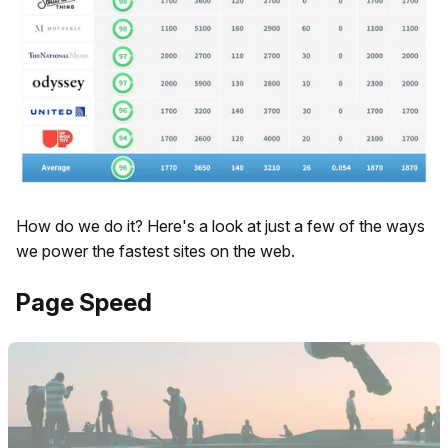
How do we do it? Here's a look at just a few of the ways
we power the fastest sites on the web.
Page Speed