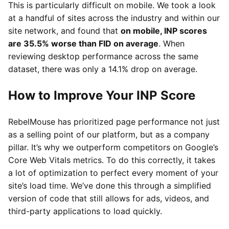
This is particularly difficult on mobile. We took a look
at a handful of sites across the industry and within our
site network, and found that
on mobile, INP scores
are 35.5% worse than FID on average
. When
reviewing desktop performance across the same
dataset, there was only a 14.1% drop on average.
How to Improve Your INP Score
RebelMouse has prioritized page performance not just
as a selling point of our platform, but as a company
pillar. It’s why we outperform competitors on Google’s
Core Web Vitals metrics. To do this correctly, it takes
a lot of optimization to perfect every moment of your
site’s load time. We’ve done this through a simplified
version of code that still allows for ads, videos, and
third-party applications to load quickly.