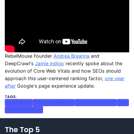
RebelMouse Founder
Andrea Breanna
and
DeepCrawl's
Jamie Indigo
recently spoke about the
evolution of Core Web Vitals and how SEOs should
approach this user-centered ranking factor,
one year
after
Google's page experience update.
PAGE SPEED
SITE PERFORMANCE
AUDIENCE GROWTH
SEO
CORE WEB VITALS
The Top 5