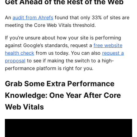
Get Ahead of the Rest of the Web
An
audit from Ahrefs
found that only 33% of sites are
meeting the Core Web Vitals threshold.
If you’re unsure about how your site is performing
against Google’s standards, request a
free website
health check
from us today. You can also
request a
proposal
to see if making the switch to a high-
performance platform is right for you.
Grab Some Extra Performance
Knowledge: One Year After Core
Web Vitals