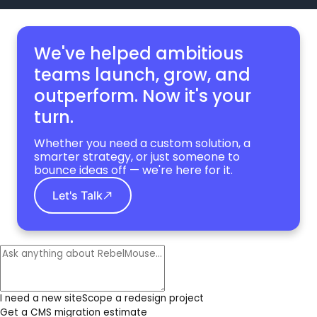
We've helped ambitious
teams launch, grow,
and
outperform. Now it's your
turn.
Whether you need a custom solution, a
smarter strategy, or just someone to
bounce ideas off — we're here for it.
Let's Talk
I need a new site
Scope a redesign project
Get a CMS migration estimate