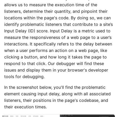
allows us to measure the execution time of the
listeners, determine their quantity, and pinpoint their
locations within the page's code. By doing so, we can
identify problematic listeners that contribute to a site’s
Input Delay (ID) score. Input Delay is a metric used to
measure the responsiveness of a web page to a user’s
interactions. It specifically refers to the delay between
when a user performs an action on a web page, like
clicking a button, and how long it takes the page to
respond to that click. Our debugger will find these
issues and display them in your browser's developer
tools for debugging.
In the screenshot below, you'll find the problematic
element causing input delay, along with all associated
listeners, their positions in the page's codebase, and
their execution times.