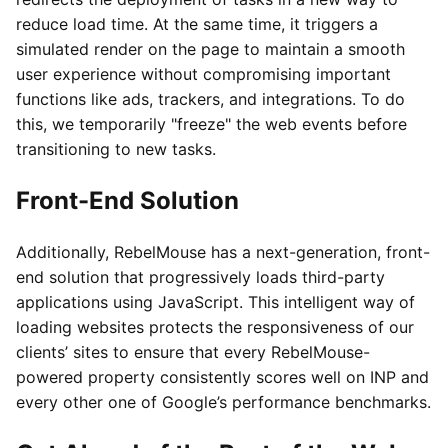
reduce load time. At the same time, it triggers a
simulated render on the page to maintain a smooth
user experience without compromising important
functions like ads, trackers, and integrations. To do
this, we temporarily "freeze" the web events before
transitioning to new tasks.
Front-End Solution
Additionally, RebelMouse has a next-generation, front-
end solution that progressively loads third-party
applications using JavaScript. This intelligent way of
loading websites protects the responsiveness of our
clients’ sites to ensure that every RebelMouse-
powered property consistently scores well on INP and
every other one of Google’s performance benchmarks.