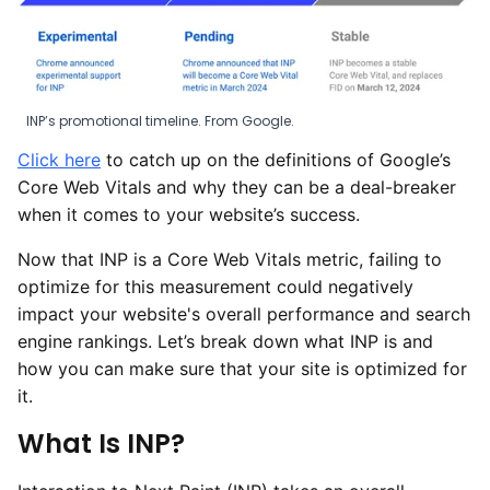
INP’s promotional timeline. From Google.
Click here
to catch up on the definitions of Google’s
Core Web Vitals and why they can be a deal-breaker
when it comes to your website’s success.
Now that INP is a Core Web Vitals metric, failing to
optimize for this measurement could negatively
impact your website's overall performance and search
engine rankings. Let’s break down what INP is and
how you can make sure that your site is optimized for
it.
What Is INP?