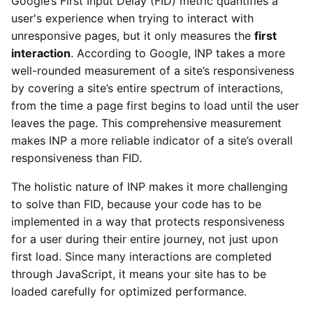
Google’s First Input Delay (FID) metric quantifies a
user's experience when trying to interact with
unresponsive pages, but it only measures the
first
interaction
. According to Google, INP takes a more
well-rounded measurement of a site’s responsiveness
by covering a site’s entire spectrum of interactions,
from the time a page first begins to load until the user
leaves the page. This comprehensive measurement
makes INP a more reliable indicator of a site’s overall
responsiveness than FID.
The holistic nature of INP makes it more challenging
to solve than FID, because your code has to be
implemented in a way that protects responsiveness
for a user during their entire journey, not just upon
first load. Since many interactions are completed
through JavaScript, it means your site has to be
loaded carefully for optimized performance.