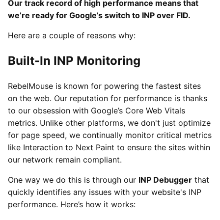
Our track record of high performance means that
we’re ready for Google’s switch to INP over FID.
Here are a couple of reasons why:
Built-In INP Monitoring
RebelMouse is known for powering the fastest sites
on the web. Our reputation for performance is thanks
to our obsession with Google’s Core Web Vitals
metrics. Unlike other platforms, we don't just optimize
for page speed, we continually monitor critical metrics
like Interaction to Next Paint to ensure the sites within
our network remain compliant.
One way we do this is through our
INP Debugger
that
quickly identifies any issues with your website's INP
performance. Here’s how it works: