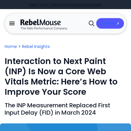
Real-Time Traffic Monitoring Dashboard
Talk to Us
Open
Search
Home
>
Rebel Insights
Interaction to Next Paint
(INP) Is Now a Core Web
Vitals Metric: Here’s How to
Improve Your Score
The INP Measurement Replaced First
Input Delay (FID) in March 2024