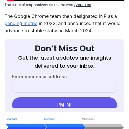
The state of responsiveness on the web.
youtu.be
The Google Chrome team then designated INP as a
pending metric
in 2023, and announced that it would
advance to stable status in March 2024.
Don’t Miss Out
Get the latest updates and insights
delivered to your inbox.