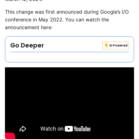
This change was first announced during Google’s I/O
conference in May 2022. You can watch the
announcement here:
Go Deeper
AI Powered