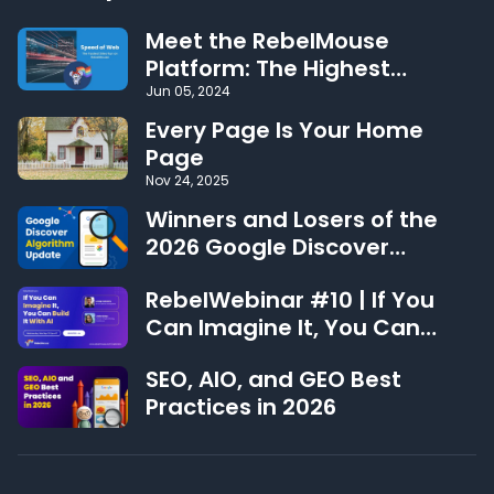
Meet the RebelMouse
Platform: The Highest
Performing CMS on the Web
Jun 05, 2024
Every Page Is Your Home
Page
Nov 24, 2025
Winners and Losers of the
2026 Google Discover
Algorithm Update
RebelWebinar #10 | If You
Can Imagine It, You Can
Build It With AI
SEO, AIO, and GEO Best
Practices in 2026