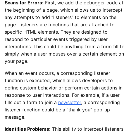
Scans for Errors:
First, we add the debugger code at
the beginning of a page, which allows us to intercept
any attempts to add “listeners” to elements on the
page. Listeners are functions that are attached to
specific HTML elements. They are designed to
respond to particular events triggered by user
interactions. This could be anything from a form fill to
simply when a user mouses over a certain element on
your page.
When an event occurs, a corresponding listener
function is executed, which allows developers to
define custom behavior or perform certain actions in
response to user interactions. For example, if a user
fills out a form to join a
newsletter
, a corresponding
listener function could be a “thank you” pop-up
message.
Identifies Problems:
This ability to intercept listeners