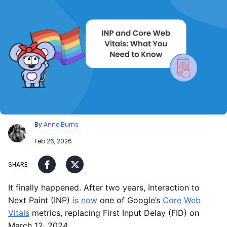
By
Anne Burns
Feb 26, 2026
It finally happened. After two years, Interaction to
Next Paint (INP)
is now
one of Google’s
Core Web
Vitals
metrics, replacing First Input Delay (FID) on
March 12, 2024.