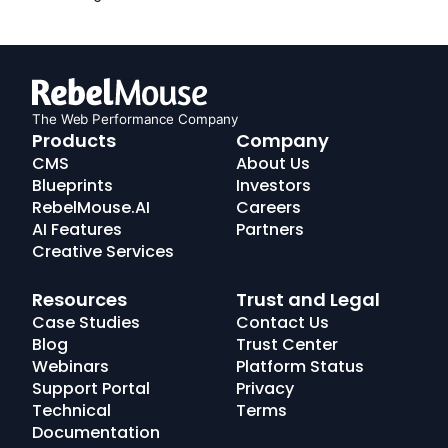
The Web Performance Company
RebelMouse
Products
Company
Logo
CMS
About Us
Blueprints
Investors
RebelMouse.AI
Careers
AI Features
Partners
Creative Services
Resources
Trust and Legal
Case Studies
Contact Us
Blog
Trust Center
Webinars
Platform Status
Support Portal
Privacy
Technical
Terms
Documentation