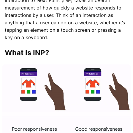
Interaction to Next Paint (INP) takes an overall
measurement of how quickly a website responds to
interactions by a user. Think of an interaction as
anything that a user can do on a website, whether it’s
tapping an element on a touch screen or pressing a
key on a keyboard.
What Is INP?