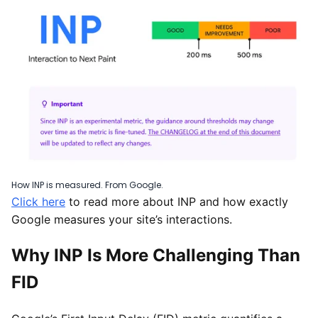
How INP is measured. From Google.
Click here
to read more about INP and how exactly
Google measures your site’s interactions.
Why INP Is More Challenging Than
FID