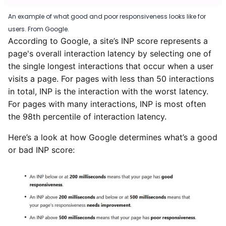
An example of what good and poor responsiveness looks like for
users. From Google.
According to Google, a site’s INP score represents a
page's overall interaction latency by selecting one of
the single longest interactions that occur when a user
visits a page. For pages with less than 50 interactions
in total, INP is the interaction with the worst latency.
For pages with many interactions, INP is most often
the 98th percentile of interaction latency.
Here’s a look at how Google determines what’s a good
or bad INP score: