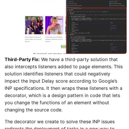
Third-Party Fix:
We have a third-party solution that
also intercepts listeners added to page elements. This
solution identifies listeners that could negatively
impact the Input Delay score according to Google’s
INP specifications. It then wraps these listeners with a
decorator, which is a design pattern in code that lets
you change the functions of an element without
changing the source code.
The decorator we create to solve these INP issues
redirects the deployment of tasks in a new way to