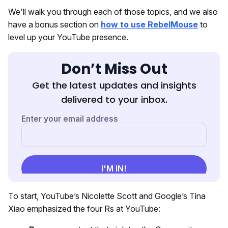
We'll walk you through each of those topics, and we also
have a bonus section on
how to use RebelMouse
to
level up your YouTube presence.
Don’t Miss Out
Get the latest updates and insights
delivered to your inbox.
To start, YouTube’s Nicolette Scott and Google’s Tina
Xiao emphasized the four Rs at YouTube: