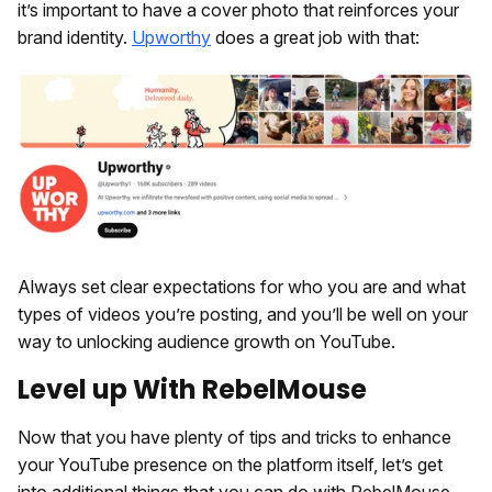
it’s important to have a cover photo that reinforces your
brand identity.
Upworthy
does a great job with that:
Always set clear expectations for who you are and what
types of videos you’re posting, and you’ll be well on your
way to unlocking audience growth on YouTube.
Level up With RebelMouse
Now that you have plenty of tips and tricks to enhance
your YouTube presence on the platform itself, let’s get