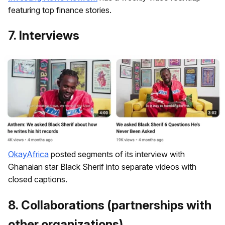
featuring top finance stories.
7. Interviews
OkayAfrica
posted segments of its interview with
Ghanaian star Black Sherif into separate videos with
closed captions.
8. ​Collaborations (partnerships with
other organizations)