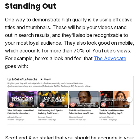
Standing Out
One way to demonstrate high quality is by using effective
titles and thumbnails. These will help your videos stand
out in search results, and they’ll also be recognizable to
your most loyal audience. They also look good on mobile,
which accounts for more than 70% of YouTube’s views.
For example, here’s a look and feel that
The Advocate
goes with:
Scott and Xiao stated that you should be accurate in your