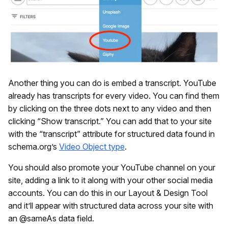
Another thing you can do is embed a transcript. YouTube
already has transcripts for every video. You can find them
by clicking on the three dots next to any video and then
clicking “Show transcript.” You can add that to your site
with the “transcript” attribute for structured data found in
schema.org’s
Video Object type
.
You should also promote your YouTube channel on your
site, adding a link to it along with your other social media
accounts. You can do this in our Layout & Design Tool
and it’ll appear with structured data across your site with
an @sameAs data field.