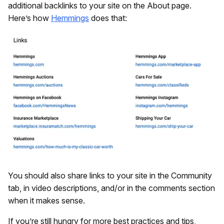
additional backlinks to your site on the About page.
Here’s how
Hemmings
does that:
You should also share links to your site in the Community
tab, in video descriptions, and/or in the comments section
when it makes sense.
If you’re still hungry for more best practices and tips,