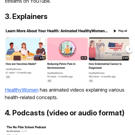
streams on YouTube.
3. Explainers
HealthyWomen
has animated videos explaining various
health-related concepts.
4. ​Podcasts (video or audio format)