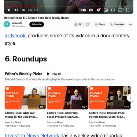
xoNecole
produces some of its videos in a documentary
style.
6. Roundups
Investing News Network
has a weekly video roundup