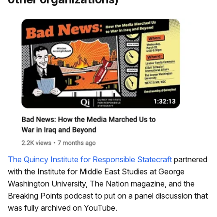
The Quincy Institute for Responsible Statecraft
partnered
with the Institute for Middle East Studies at George
Washington University, The Nation magazine, and the
Breaking Points podcast to put on a panel discussion that
was fully archived on YouTube.