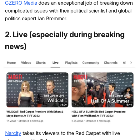
GZERO Media
does an exceptional job of breaking down
complicated issues with their political scientist and global
politics expert Ian Bremmer.
​2. Live (especially during breaking
news)
Narcity
takes its viewers to the Red Carpet with live