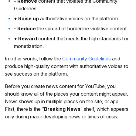
- Remove
content that violates the Community
Guidelines.
+ Raise up
authoritative voices on the platform.
- Reduce
the spread of borderline violative content.
+ Reward
content that meets the high standards for
monetization.
In other words, follow the
Community Guidelines
and
produce high-quality content with authoritative voices to
see success on the platform.
Before you create news content for YouTube, you
should know all of the places your content might appear.
News shows up in multiple places on the site, or app.
First, there is the “
Breaking News
” shelf, which appears
only during major developing news or times of crisis: