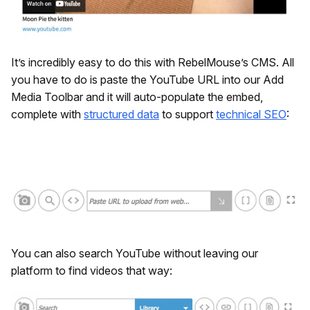
It’s incredibly easy to do this with RebelMouse’s CMS. All
you have to do is paste the YouTube URL into our Add
Media Toolbar and it will auto-populate the embed,
complete with
structured data
to support
technical SEO
:
You can also search YouTube without leaving our
platform to find videos that way: