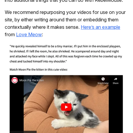
into additional things that you can do with RebelMouse.
We recommend repurposing your videos for use on your
site, by either writing around them or embedding them
contextually where it makes sense.
Here’s an example
from
Love Meow
: