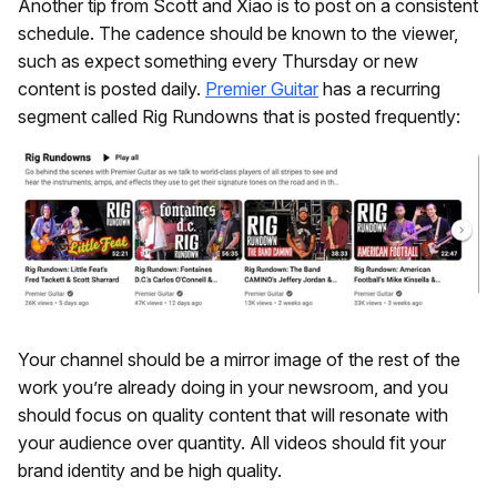
Another tip from Scott and Xiao is to post on a consistent
schedule. The cadence should be known to the viewer,
such as expect something every Thursday or new
content is posted daily.
Premier Guitar
has a recurring
segment called Rig Rundowns that is posted frequently:
Your channel should be a mirror image of the rest of the
work you’re already doing in your newsroom, and you
should focus on quality content that will resonate with
your audience over quantity. All videos should fit your
brand identity and be high quality.