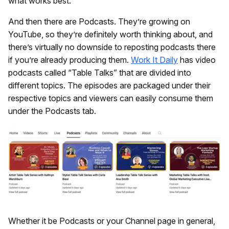
what works best.
And then there are Podcasts. They’re growing on
YouTube, so they’re definitely worth thinking about, and
there’s virtually no downside to reposting podcasts there
if you’re already producing them.
Work It Daily
has video
podcasts called “Table Talks” that are divided into
different topics. The episodes are packaged under their
respective topics and viewers can easily consume them
under the Podcasts tab.
Whether it be Podcasts or your Channel page in general,