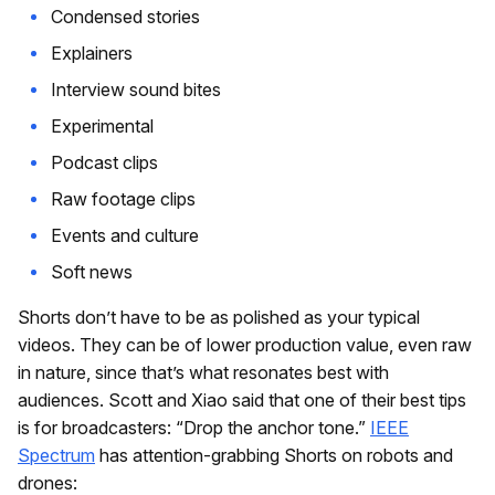
Condensed stories
Explainers
Interview sound bites
Experimental
Podcast clips
Raw footage clips
Events and culture
Soft news
Shorts don’t have to be as polished as your typical
videos. They can be of lower production value, even raw
in nature, since that’s what resonates best with
audiences. Scott and Xiao said that one of their best tips
is for broadcasters: “Drop the anchor tone.”
IEEE
Spectrum
has attention-grabbing Shorts on robots and
drones: