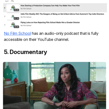
No Film School
has an audio-only podcast that is fully
accessible on their YouTube channel.
5. Documentary