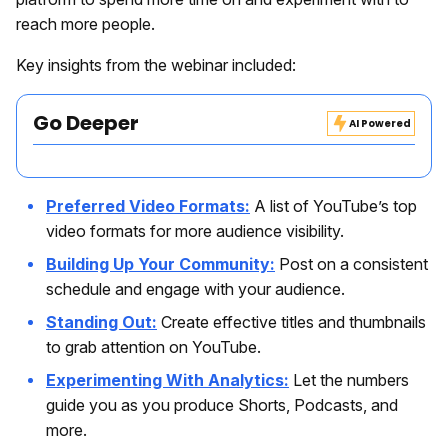
reach more people.
Key insights from the webinar included:
Go Deeper
AI Powered
Preferred Video Formats:
A list of YouTube’s top
video formats for more audience visibility.
Building Up Your Community:
Post on a consistent
schedule and engage with your audience.
Standing Out:
Create effective titles and thumbnails
to grab attention on YouTube.
Experimenting With Analytics:
Let the numbers
guide you as you produce Shorts, Podcasts, and
more.