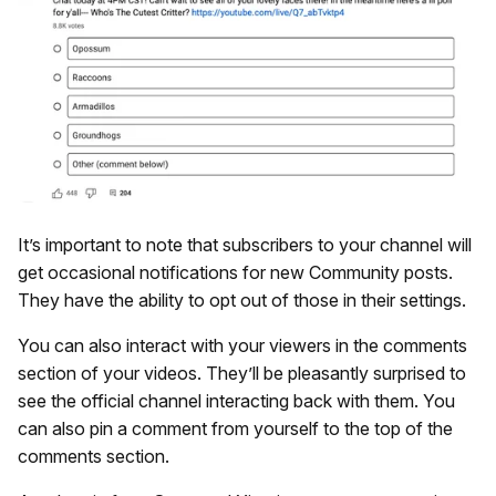
It’s important to note that subscribers to your channel will
get occasional notifications for new Community posts.
They have the ability to opt out of those in their settings.
You can also interact with your viewers in the comments
section of your videos. They’ll be pleasantly surprised to
see the official channel interacting back with them. You
can also pin a comment from yourself to the top of the
comments section.