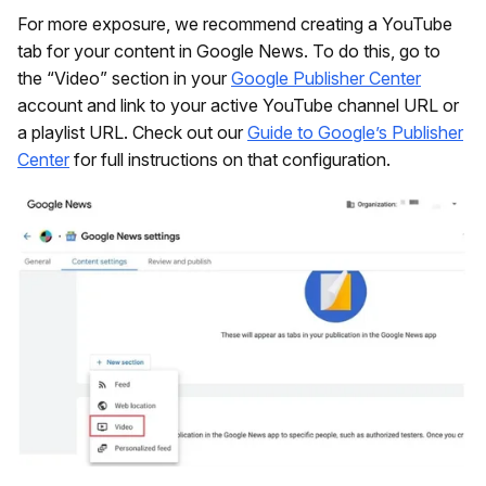
For more exposure, we recommend creating a YouTube
tab for your content in Google News. To do this, go to
the “Video” section in your
Google Publisher Center
account and link to your active YouTube channel URL or
a playlist URL. Check out our
Guide to Google’s Publisher
Center
for full instructions on that configuration.