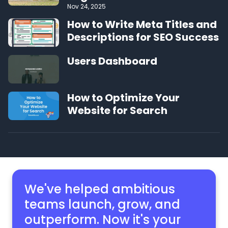
Nov 24, 2025
How to Write Meta Titles and
Descriptions for SEO Success
Users Dashboard
How to Optimize Your
Website for Search
We've helped ambitious
teams launch, grow,
and
outperform. Now it's your