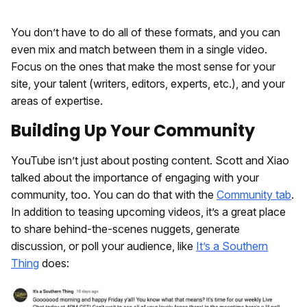
You don’t have to do all of these formats, and you can
even mix and match between them in a single video.
Focus on the ones that make the most sense for your
site, your talent (writers, editors, experts, etc.), and your
areas of expertise.
Building Up Your Community
YouTube isn’t just about posting content. Scott and Xiao
talked about the importance of engaging with your
community, too. You can do that with the
Community tab
.
In addition to teasing upcoming videos, it’s a great place
to share behind-the-scenes nuggets, generate
discussion, or poll your audience, like
It’s a Southern
Thing
does: