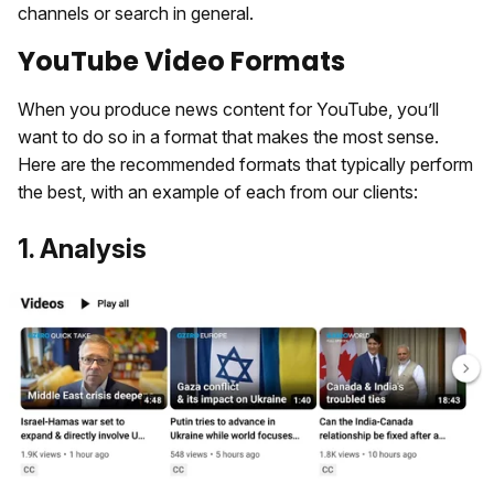
channels or search in general.
YouTube Video Formats
When you produce news content for YouTube, you’ll
want to do so in a format that makes the most sense.
Here are the recommended formats that typically perform
the best, with an example of each from our clients:
1. Analysis