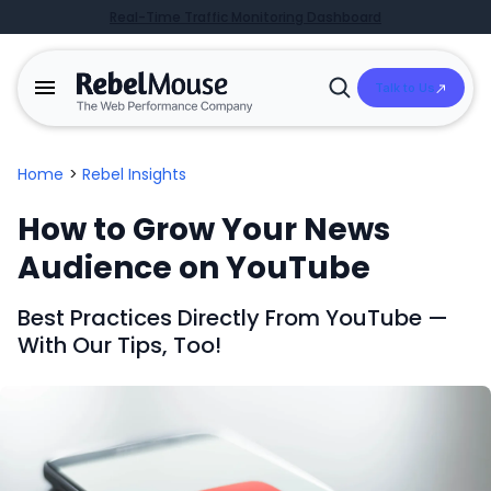
Real-Time Traffic Monitoring Dashboard
Talk to Us
Open
Search
Home
>
Rebel Insights
How to Grow Your News
Audience on YouTube
Best Practices Directly From YouTube —
With Our Tips, Too!