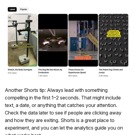
Another Shorts tip: Always lead with something
compelling in the first 1–2 seconds. That might include
text, a date, or anything that catches your attention.
Check the data later to see if people are clicking away
and how they are exiting. Shorts is a great place to
experiment, and you can let the analytics guide you on