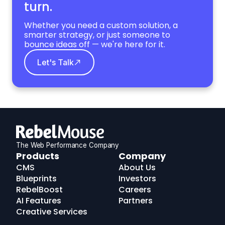
turn.
Whether you need a custom solution, a
smarter strategy, or just someone to
bounce ideas off — we're here for it.
Let's Talk
The Web Performance Company
RebelMouse
Products
Company
Logo
CMS
About Us
Blueprints
Investors
RebelBoost
Careers
AI Features
Partners
Creative Services