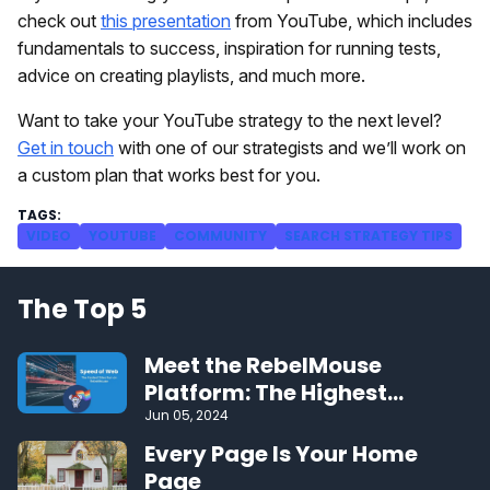
check out
this presentation
from YouTube, which includes
fundamentals to success, inspiration for running tests,
advice on creating playlists, and much more.
Want to take your YouTube strategy to the next level?
Get in touch
with one of our strategists and we’ll work on
a custom plan that works best for you.
VIDEO
YOUTUBE
COMMUNITY
SEARCH STRATEGY TIPS
The Top 5
Meet the RebelMouse
Platform: The Highest
Performing CMS on the Web
Jun 05, 2024
Every Page Is Your Home
Page