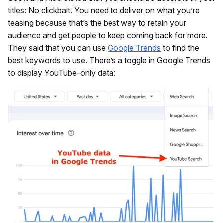
titles: No clickbait. You need to deliver on what you’re
teasing because that’s the best way to retain your
audience and get people to keep coming back for more.
They said that you can use
Google Trends
to find the
best keywords to use. There’s a toggle in Google Trends
to display YouTube-only data: