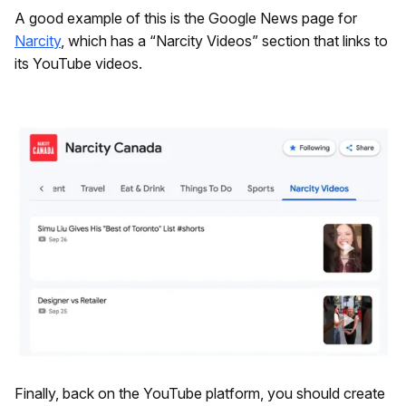
A good example of this is the Google News page for
Narcity
, which has a “Narcity Videos” section that links to
its YouTube videos.
Finally, back on the YouTube platform, you should create