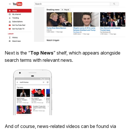
Next is the “
Top News
” shelf, which appears alongside
search terms with relevant news.
And of course, news-related videos can be found via