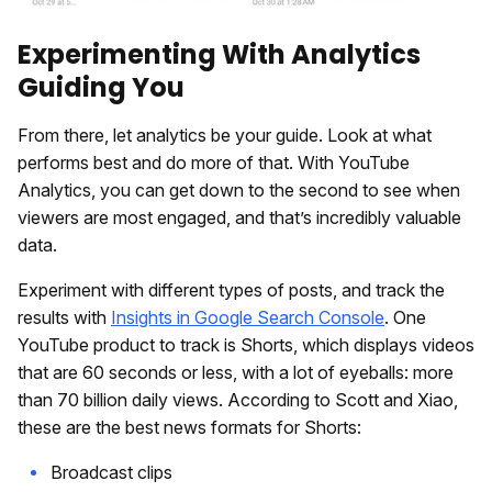
Experimenting With Analytics
Guiding You
From there, let analytics be your guide. Look at what
performs best and do more of that. With YouTube
Analytics, you can get down to the second to see when
viewers are most engaged, and that’s incredibly valuable
data.
Experiment with different types of posts, and track the
results with
Insights in Google Search Console
. One
YouTube product to track is Shorts, which displays videos
that are 60 seconds or less, with a lot of eyeballs: more
than 70 billion daily views. According to Scott and Xiao,
these are the best news formats for Shorts:
Broadcast clips