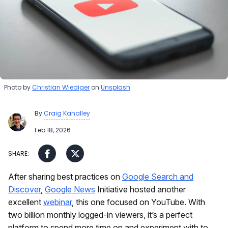
Photo by
Christian Wiediger
on
Unsplash
By
Craig Kanalley
Feb 18, 2026
After sharing best practices on
Google Search and
Discover
,
Google News
Initiative hosted another
excellent
webinar
, this one focused on YouTube. With
two billion monthly logged-in viewers, it’s a perfect
platform to spend more time on and experiment with to