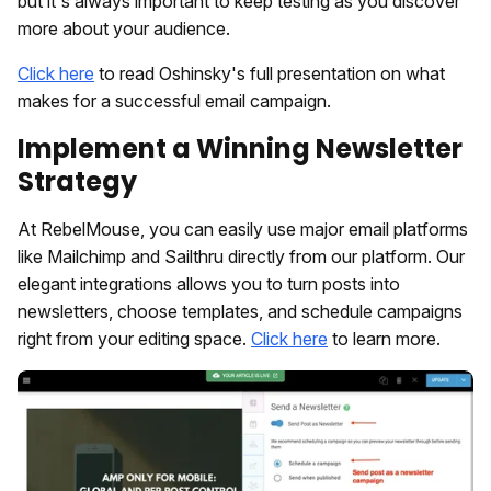
but it's always important to keep testing as you discover
more about your audience.
Click here
to read Oshinsky's full presentation on what
makes for a successful email campaign.
Implement a Winning Newsletter
Strategy
At RebelMouse, you can easily use major email platforms
like Mailchimp and Sailthru directly from our platform. Our
elegant integrations allows you to turn posts into
newsletters, choose templates, and schedule campaigns
right from your editing space.
Click here
to learn more.