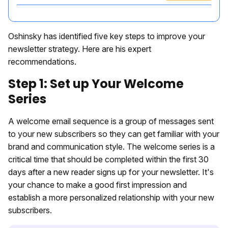
Oshinsky has identified five key steps to improve your
newsletter strategy. Here are his expert
recommendations.
Step 1: Set up Your Welcome
Series
A welcome email sequence is a group of messages sent
to your new subscribers so they can get familiar with your
brand and communication style. The welcome series is a
critical time that should be completed within the first 30
days after a new reader signs up for your newsletter. It's
your chance to make a good first impression and
establish a more personalized relationship with your new
subscribers.