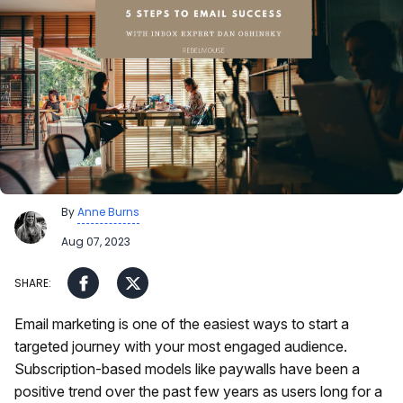
By
Anne Burns
Aug 07, 2023
Email marketing is one of the easiest ways to start a
targeted journey with your most engaged audience.
Subscription-based models like paywalls have been a
positive trend over the past few years as users long for a