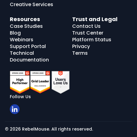
Creative Services
Resources
Trust and Legal
Case Studies
Contact Us
Blog
Trust Center
Webinars
Platform Status
Support Portal
Privacy
Technical
Terms
Documentation
Follow Us
© 2026 RebelMouse. All rights reserved.