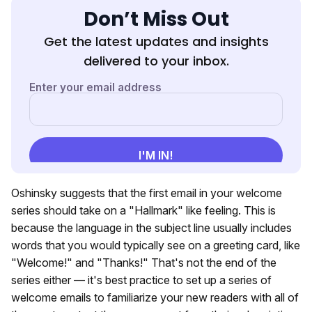
Don’t Miss Out
Get the latest updates and insights
delivered to your inbox.
Oshinsky suggests that the first email in your welcome
series should take on a "Hallmark" like feeling. This is
because the language in the subject line usually includes
words that you would typically see on a greeting card, like
"Welcome!" and "Thanks!" That's not the end of the
series either — it's best practice to set up a series of
welcome emails to familiarize your new readers with all of