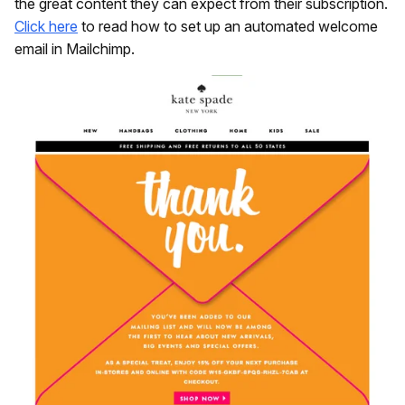
the great content they can expect from their subscription.
Click here
to read how to set up an automated welcome
email in Mailchimp.