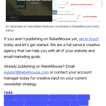
An example of newsletter features available in RebelMouse's Entry
Editor.
If you aren't publishing on RebelMouse yet,
get in touch
today and let's get started. We are a full-service creative
agency that can help you with all of your website and
email marketing goals.
Already publishing on RebelMouse? Email
support@rebelmouse.com
or contact your account
manager today for creative input on your current
newsletter strategy.
CMS
AUDIENCE GROWTH
BEST CMS 2020
EMAIL
MOBILE UX
NEWSLETTER INTEGRATION
CMS AMP