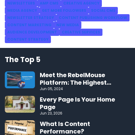
NEWSLETTERS
AMP CMS
CREATIVE AGENCY
MEDIA AGENCY
GET MORE FOLLOWERS
SOCIAL CMS
NEWSLETTER STRATEGY
CONTENT PUBLISHING WORKFLOW
CONTENT MARKETING
NEW MEDIA
AUDIENCE DEVELOPMENT
CREATIVE SERVICES
CONTENT STRATEGY
The Top 5
Meet the RebelMouse
Platform: The Highest
Performing CMS on the Web
Jun 05, 2024
Every Page Is Your Home
Page
Jun 23, 2026
What Is Content
Performance?