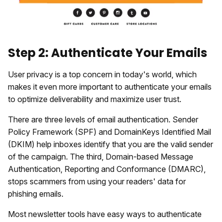
Step 2: Authenticate Your Emails
User privacy is a top concern in today's world, which
makes it even more important to authenticate your emails
to optimize deliverability and maximize user trust.
There are three levels of email authentication. Sender
Policy Framework (SPF) and DomainKeys Identified Mail
(DKIM) help inboxes identify that you are the valid sender
of the campaign. The third, Domain-based Message
Authentication, Reporting and Conformance (DMARC),
stops scammers from using your readers' data for
phishing emails.
Most newsletter tools have easy ways to authenticate