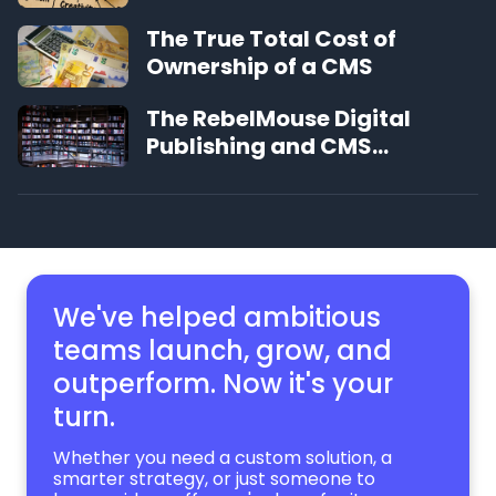
The True Total Cost of
Ownership of a CMS
The RebelMouse Digital
Publishing and CMS
Glossary
We've helped ambitious
teams launch, grow,
and
outperform. Now it's your
turn.
Whether you need a custom solution, a
smarter strategy, or just someone to