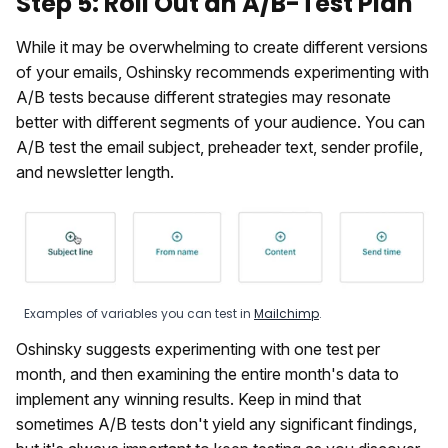
Step 5: Roll Out an A/B-Test Plan
While it may be overwhelming to create different versions
of your emails, Oshinsky recommends experimenting with
A/B tests because different strategies may resonate
better with different segments of your audience. You can
A/B test the email subject, preheader text, sender profile,
and newsletter length.
Examples of variables you can test in
Mailchimp
.
Oshinsky suggests experimenting with one test per
month, and then examining the entire month's data to
implement any winning results. Keep in mind that
sometimes A/B tests don't yield any significant findings,