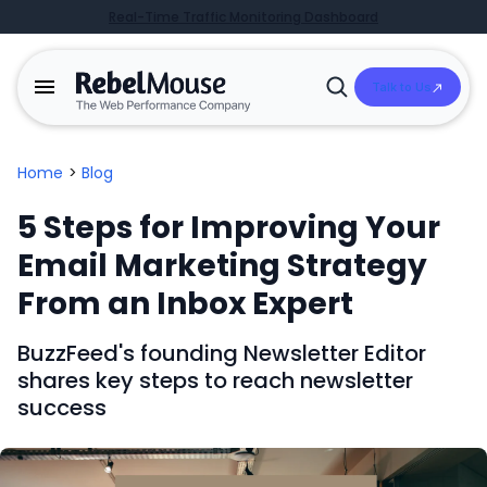
Real-Time Traffic Monitoring Dashboard
Talk to Us
Open
Search
Home
>
Blog
5 Steps for Improving Your
Email Marketing Strategy
From an Inbox Expert
BuzzFeed's founding Newsletter Editor
shares key steps to reach newsletter
success