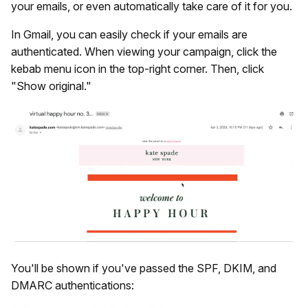
your emails, or even automatically take care of it for you.
In Gmail, you can easily check if your emails are
authenticated. When viewing your campaign, click the
kebab menu icon in the top-right corner. Then, click
"Show original."
You'll be shown if you've passed the SPF, DKIM, and
DMARC authentications: