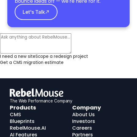
bounce ideas off — we're here for it.
Let's Talk
I need a new site
Scope a redesign project
Get a CMS migration estimate
The Web Performance Company
RebelMouse
Products
Company
Logo
CMS
About Us
Blueprints
Investors
RebelMouse.AI
Careers
AI Features
Partners