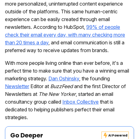
more personalized, uninterrupted content experience
outside of the platforms. This same human-centric
experience can be easily created through email
newsletters. According to HubSpot,
99% of people
check their email every day, with many checking more
than 20 times a day
, and email communication is still a
preferred way to receive updates from brands.
With more people living online than ever before, it's a
perfect time to make sure that you have a winning email
marketing strategy.
Dan Oshinsky
, the founding
Newsletter
Editor at
BuzzFeed
and the first Director of
Newsletters at
The New Yorker
, started an email
consultancy group called
Inbox Collective
that is
dedicated to helping publishers perfect their email
strategies.
Go Deeper
AI Powered