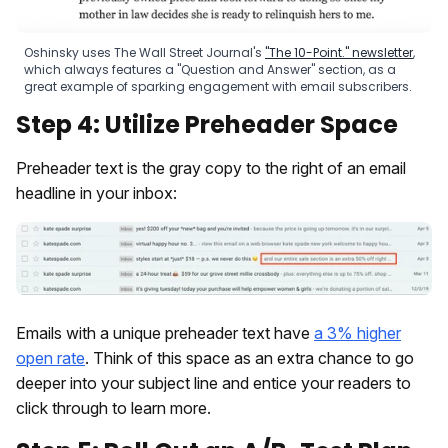
Oshinsky uses The Wall Street Journal's
"The 10-Point." newsletter
,
which always features a "Question and Answer" section, as a
great example of sparking engagement with email subscribers.
Step 4: Utilize Preheader Space
Preheader text is the gray copy to the right of an email
headline in your inbox:
Emails with a unique preheader text have
a 3% higher
open rate
. Think of this space as an extra chance to go
deeper into your subject line and entice your readers to
click through to learn more.