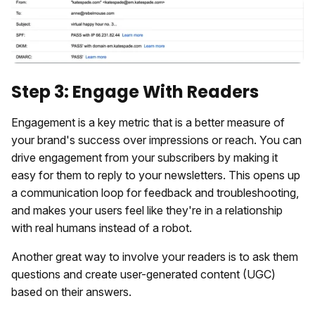
Step 3: Engage With Readers
Engagement is a key metric that is a better measure of
your brand's success over impressions or reach. You can
drive engagement from your subscribers by making it
easy for them to reply to your newsletters. This opens up
a communication loop for feedback and troubleshooting,
and makes your users feel like they're in a relationship
with real humans instead of a robot.
Another great way to involve your readers is to ask them
questions and create user-generated content (UGC)
based on their answers.