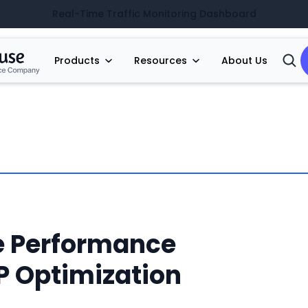
Real-Time Traffic Monitoring Dashboard
Products
Resources
About Us
Open
Searc
e Performance
 Optimization