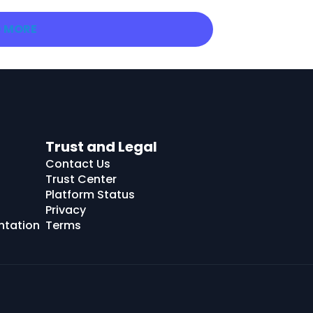
 MORE
Trust and Legal
Contact Us
Trust Center
Platform Status
Privacy
ntation
Terms