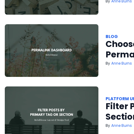
Anne Burns
BLOG
Choose
Perma
Anne Burns
PLATFORM U
Filter
Sectio
Anne Burns