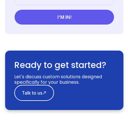
Ready to get started?
Let's discuss custom solutions designed
specifically for your business.
Talk to us