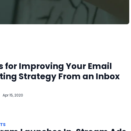
s for Improving Your Email
ing Strategy From an Inbox
Apr 15, 2020
HTS