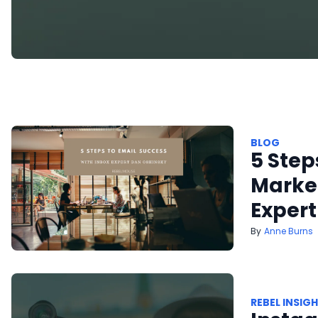
BLOG
5 Step
Market
Expert
Anne Burns
REBEL INSIG