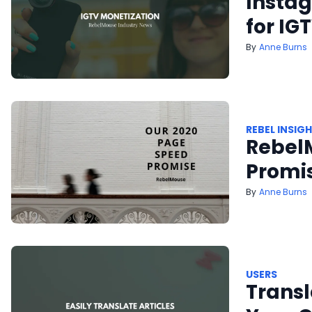
Insta
for IG
Anne Burns
REBEL INSIG
Rebel
Promi
Anne Burns
USERS
Transl