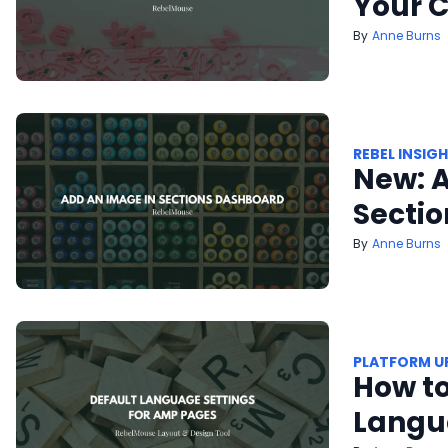
Your C
Anne Burns
REBEL INSIG
New: A
Secti
Anne Burns
PLATFORM U
How to
Langu