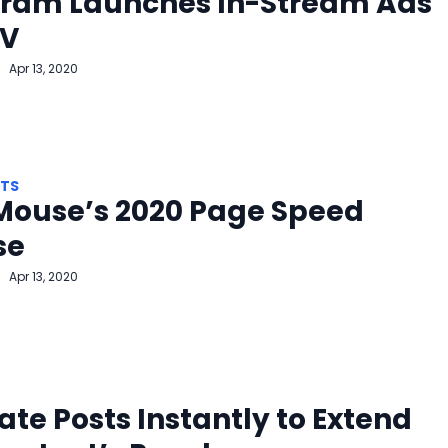
gram Launches In-Stream Ads
TV
Apr 13, 2020
HTS
Mouse’s 2020 Page Speed
se
Apr 13, 2020
ate Posts Instantly to Extend