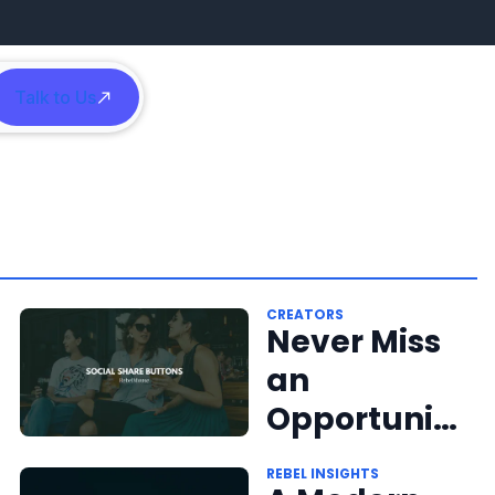
Talk to Us
h
CREATORS
Never Miss
an
Opportunit
y for
REBEL INSIGHTS