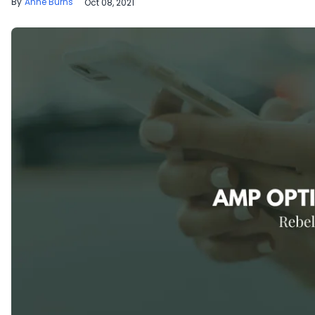
Anne Burns
Oct 08, 2021