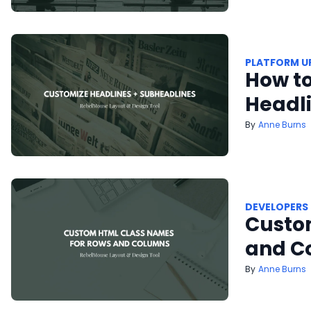
PLATFORM U
How to
Headl
Anne Burns
DEVELOPERS
Custo
and C
Anne Burns