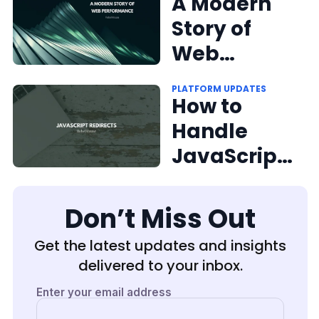
Engageme
A Modern
nt With
Story of
Social
Web
Share
Performan
PLATFORM UPDATES
Buttons
ce From
How to
RebelMous
Handle
e Founder +
JavaScript
CEO Andrea
Redirects
Berry
Don’t Miss Out
Get the latest updates and insights
delivered to your inbox.