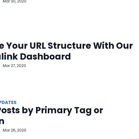
Mar 30, 2020
 Your URL Structure With Our
link Dashboard
Mar 27, 2020
PDATES
 Posts by Primary Tag or
n
Mar 26, 2020