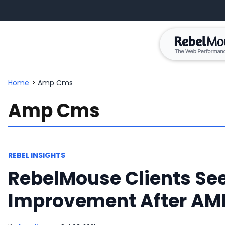
Home
>
Amp Cms
Amp Cms
REBEL INSIGHTS
RebelMouse Clients Se
Improvement After AMP