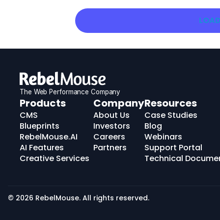
LOAD
The Web Performance Company
RebelMouse
Products
Company
Resources
Logo
CMS
About Us
Case Studies
Blueprints
Investors
Blog
RebelMouse.AI
Careers
Webinars
AI Features
Partners
Support Portal
Creative Services
Technical Docume
© 2026 RebelMouse. All rights reserved.