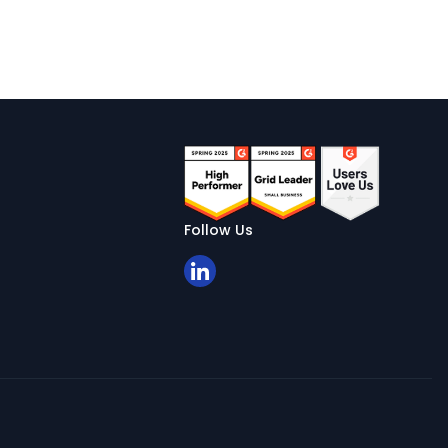
Follow Us