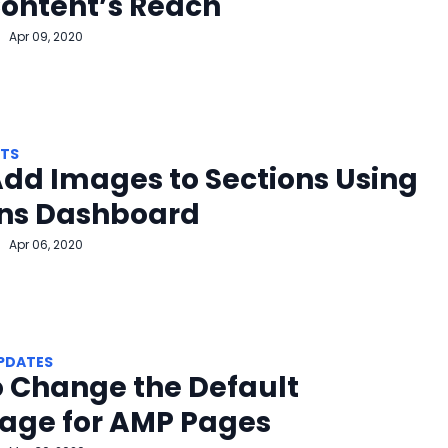
ontent’s Reach
Apr 09, 2020
HTS
dd Images to Sections Using
ons Dashboard
Apr 06, 2020
PDATES
 Change the Default
age for AMP Pages