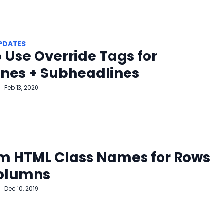
PDATES
 Use Override Tags for
ines + Subheadlines
Feb 13, 2020
m HTML Class Names for Rows
olumns
Dec 10, 2019